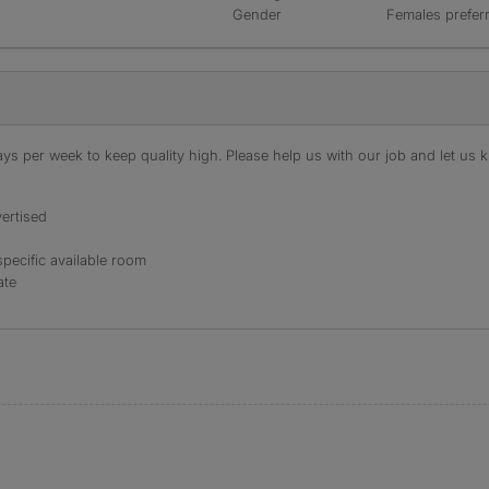
Gender
Females prefer
s per week to keep quality high. Please help us with our job and let us kn
ertised
specific available room
ate