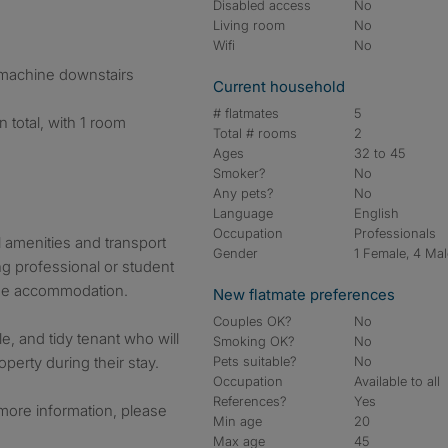
Disabled access
No
Living room
No
Wifi
No
machine downstairs
Current household
# flatmates
5
 total, with 1 room
Total # rooms
2
Ages
32 to 45
Smoker?
No
Any pets?
No
Language
English
Occupation
Professionals
l amenities and transport
Gender
1 Female, 4 Ma
ing professional or student
ree accommodation.
New flatmate preferences
Couples OK?
No
le, and tidy tenant who will
Smoking OK?
No
perty during their stay.
Pets suitable?
No
Occupation
Available to all
References?
Yes
 more information, please
Min age
20
Max age
45