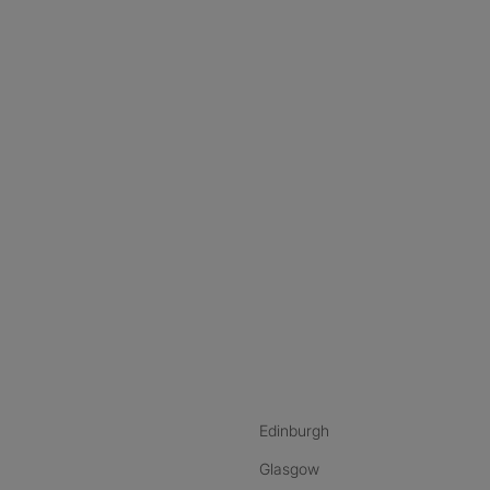
nstagram
ebook
ikTok
Edinburgh
Glasgow