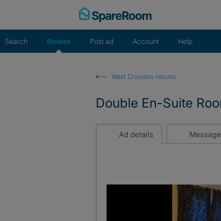
Skip
to
content
Search
Browse
Post ad
Account
Help
West Croydon results
Double En-Suite Room
Ad details
Message