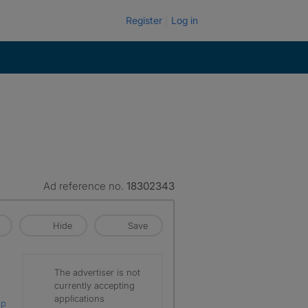
Register
Log in
Ad reference no.
18302343
Hide
Save
The advertiser is not
currently accepting
applications
ap