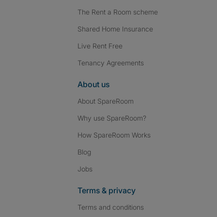
The Rent a Room scheme
Shared Home Insurance
Live Rent Free
Tenancy Agreements
About us
About SpareRoom
Why use SpareRoom?
How SpareRoom Works
Blog
Jobs
Terms & privacy
Terms and conditions