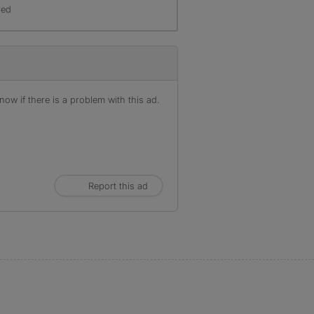
red
ow if there is a problem with this ad.
Report this ad