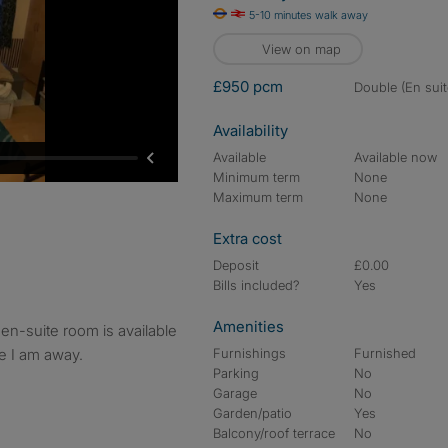
5-10 minutes walk away
View on map
£950 pcm
double (En suit
Availability
Available
Available now
Minimum term
None
Maximum term
None
Extra cost
Deposit
£0.00
Bills included?
Yes
Amenities
le I am away.
Furnishings
Furnished
Parking
No
Garage
No
Garden/patio
Yes
Balcony/roof terrace
No