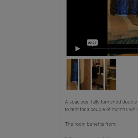
A spacious, fully furnished double en-suite room is available
to rent for a couple of months whi
The room benefits from: