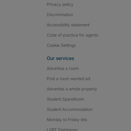
Privacy policy
Discrimination
Accessibility statement
Code of practice for agents
Cookie Settings
Our services
Advertise a room
Post a room wanted ad
Advertise a whole property
Student SpareRoom
Student Accommodation
Monday to Friday lets
LGBT Flatshares