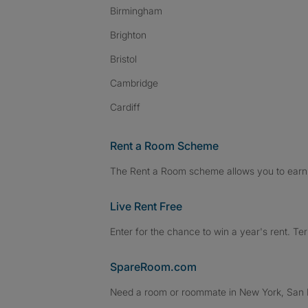
Birmingham
Brighton
Bristol
Cambridge
Cardiff
Rent a Room Scheme
The Rent a Room scheme allows you to earn 
Live Rent Free
Enter for the chance to win a year's rent. Te
SpareRoom.com
Need a room or roommate in New York, San Fr