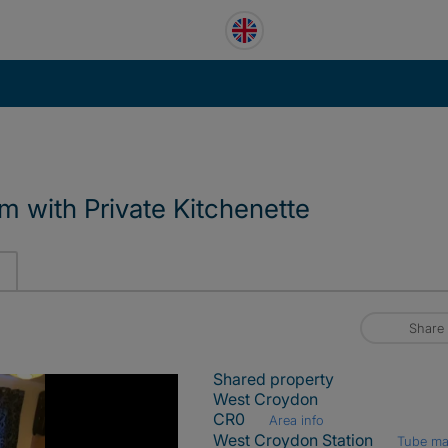
 with Private Kitchenette
Share
Shared property
West Croydon
CR0
Area info
West Croydon Station
Tube m