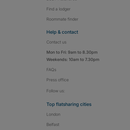
Find a lodger
Roommate finder
Help & contact
Contact us
Mon to Fri: 9am to 8.30pm
Weekends: 10am to 7.30pm
FAQs
Press
office
Follow SpareRoom on I
SpareRoom on Fac
SpareRoom on T
Follow us:
Top flatsharing cities
London
Belfast