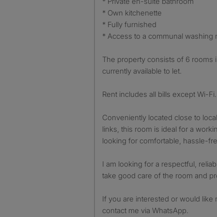
* Private en-suite bathroom
* Own kitchenette
* Fully furnished
* Access to a communal washing 
The property consists of 6 rooms in
currently available to let.
Rent includes all bills except Wi-Fi.
Conveniently located close to loca
links, this room is ideal for a work
looking for comfortable, hassle-f
I am looking for a respectful, reliab
take good care of the room and pro
If you are interested or would like
contact me via WhatsApp.