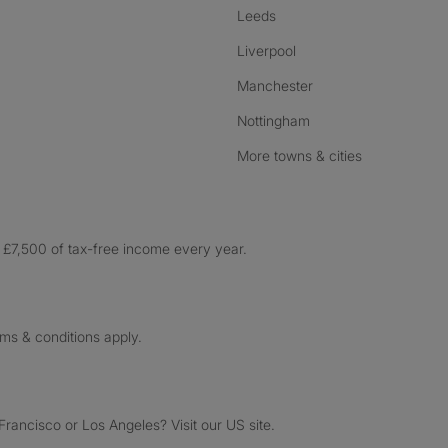
Leeds
Liverpool
Manchester
Nottingham
More towns & cities
£7,500 of tax-free income every year.
rms & conditions apply.
ancisco or Los Angeles? Visit our US site.