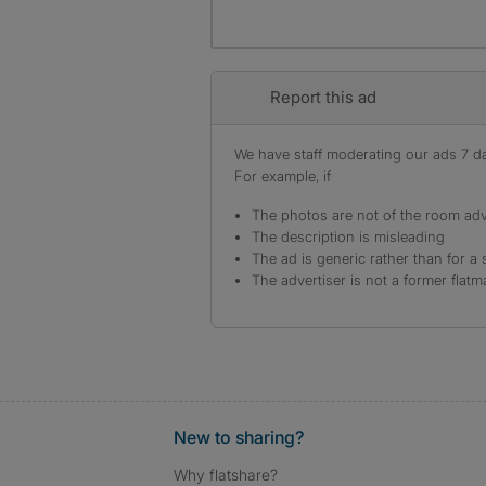
Report this ad
We have staff moderating our ads 7 day
For example, if
The photos are not of the room adv
The description is misleading
The ad is generic rather than for a 
The advertiser is not a former flatm
New to sharing?
Why flatshare?