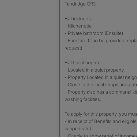
Tandridge CR3
Flat includes:
- Kitchenette
- Private bathroom (Ensuite)
- Furniture (Can be provided, re
request)
Flat Location/Info:
- Located in a quiet property.
- Property Located in a quiet nei
- Close to the local shops and publ
- Property also has a communal ki
washing facilities.
To apply for this property, you mus
- In receipt of Benefits and eligible
capped rate).
- Or able to show proof of income