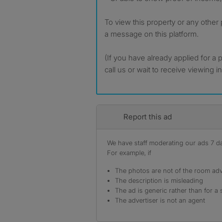
To view this property or any other
a message on this platform.
(If you have already applied for a 
call us or wait to receive viewing i
Report this ad
We have staff moderating our ads 7 day
For example, if
The photos are not of the room adv
The description is misleading
The ad is generic rather than for a 
The advertiser is not an agent