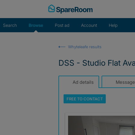
Skip
to
content
Search
Browse
Post ad
Account
Help
Whyteleafe results
DSS - Studio Flat Av
Ad details
Message
FREE TO
CONTACT