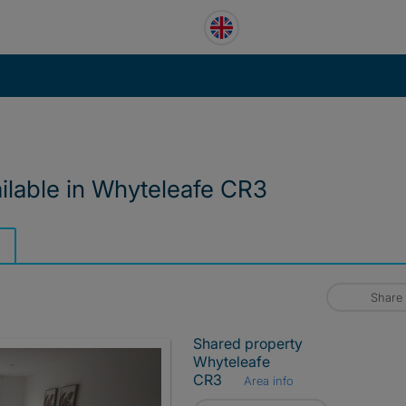
ailable in Whyteleafe CR3
Share
Shared property
Whyteleafe
CR3
Area info