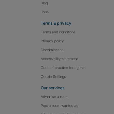
Blog
Jobs
Terms & privacy
Terms and conditions
Privacy policy
Discrimination
Accessibility statement
Code of practice for agents
Cookie Settings
Our services
Advertise a room
Post a room wanted ad