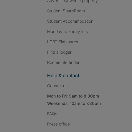
Advertise a whole property
Student SpareRoom
Student Accommodation
Monday to Friday lets
LGBT Flatshares
Find a lodger
Roommate finder
Help & contact
Contact us
Mon to Fri: 9am to 8.30pm
Weekends: 10am to 7.30pm
FAQs
Press
office