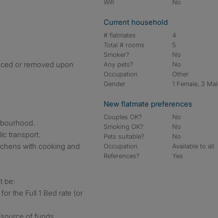
Wifi
No
Current household
# flatmates
4
Total # rooms
5
Smoker?
No
placed or removed upon
Any pets?
No
Occupation
Other
Gender
1 Female, 3 Ma
New flatmate preferences
Couples OK?
No
ghbourhood.
Smoking OK?
No
ic transport.
Pets suitable?
No
tchens with cooking and
Occupation
Available to all
References?
Yes
t be:
 for the Full 1 Bed rate (or
/source of funds.