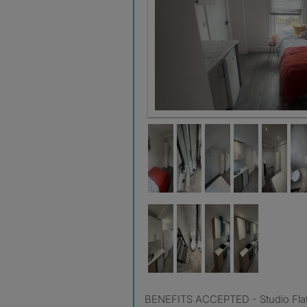
BENEFITS ACCEPTED - Studio Flat