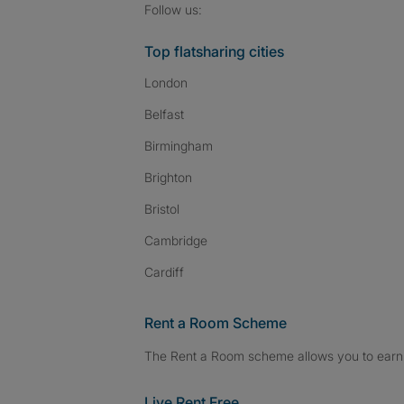
Follow SpareRoom on I
SpareRoom on Fac
SpareRoom on T
Follow us:
Top flatsharing cities
London
Belfast
Birmingham
Brighton
Bristol
Cambridge
Cardiff
Rent a Room Scheme
The Rent a Room scheme allows you to earn 
Live Rent Free