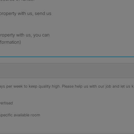
 property with us, send us
property with us, you can
nformation)
s per week to keep quality high. Please help us with our job and let us kn
ertised
specific available room