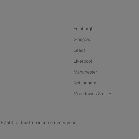
nstagram
ebook
ikTok
Edinburgh
Glasgow
Leeds
Liverpool
Manchester
Nottingham
More towns & cities
£7,500 of tax-free income every year.