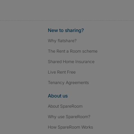
New to sharing?
Why flatshare?
The Rent a Room scheme
Shared Home Insurance
Live Rent Free
Tenancy Agreements
About us
About SpareRoom
Why use SpareRoom?
How SpareRoom Works