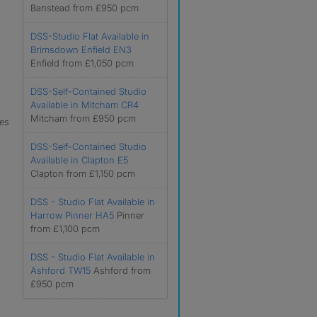
Banstead from £950 pcm
DSS-Studio Flat Available in
Brimsdown Enfield EN3
Enfield from £1,050 pcm
DSS-Self-Contained Studio
Available in Mitcham CR4
Mitcham from £950 pcm
les
DSS-Self-Contained Studio
Available in Clapton E5
Clapton from £1,150 pcm
DSS - Studio Flat Available in
Harrow Pinner HA5
Pinner
from £1,100 pcm
DSS - Studio Flat Available in
Ashford TW15
Ashford from
£950 pcm