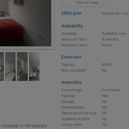
View on map
£950 pcm
double (En suit
Availability
Available
Available now
Minimum term
6 months
Maximum term
None
Extra cost
Deposit
£0.00
Bills included?
No
Amenities
Furnishings
Furnished
Parking
Yes
Garage
No
Garden/patio
No
Balcony/roof terrace
No
Disabled access
No
Living room
No
 Available in Whyteleafe