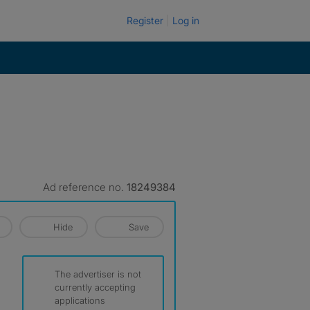
Register
Log in
Ad reference no.
18249384
Hide
Save
The advertiser is not
currently accepting
applications