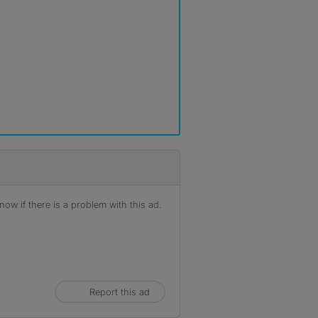
ow if there is a problem with this ad.
Report this ad