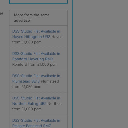
e)
More from the same
advertiser
DSS-Studio Flat Available in
Hayes Hillingdon UB3
Hayes
from £1,000 pcm
DSS-Studio Flat Available in
Romford Havering RM3
Romford from £1,000 pcm
DSS-Studio Flat Available in
Plumstead SE18
Plumstead
from £1,050 pcm
DSS-Studio Flat Available in
Northolt Ealing UB5
Northolt
from £1,000 pcm
DSS-Studio Flat Available in
Reigate Banstead SM7