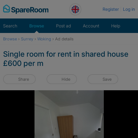
Skip
Register
Log in
to
content
Search
Browse
Post ad
Account
Help
Browse
›
Surrey
›
Woking
›
Ad details
Single room for rent in shared house
£600 per m
Share
Hide
Save