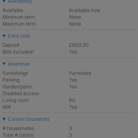
Availability
Available
Available now
Minimum term
None
Maximum term
None
Extra cost
Deposit
£600.00
Bills included?
Yes
Amenities
Furnishings
Furnished
Parking
Yes
Garden/patio
Yes
Disabled access
Living room
No
Wifi
Yes
Current household
# housemates
3
Total # rooms
3