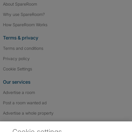
About SpareRoom
Why use SpareRoom?
How SpareRoom Works
Terms & privacy
Terms and conditions
Privacy policy
Cookie Settings
Our services
Advertise a room
Post a room wanted ad
Advertise a whole property
Help & contact
Cookie settings