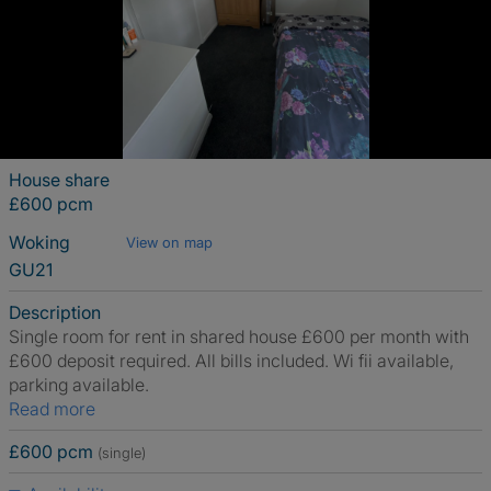
House share
£600 pcm
Woking
View on map
GU21
Description
Single room for rent in shared house £600 per month with
£600 deposit required. All bills included. Wi fii available,
parking available.
Read more
£600 pcm
(single)