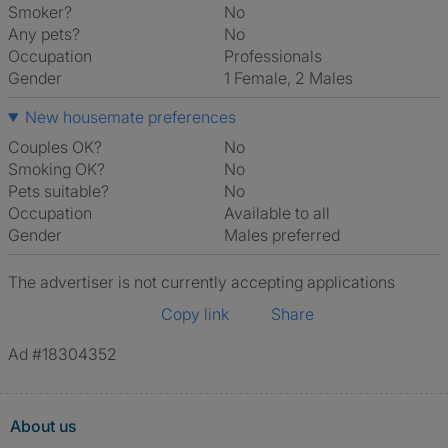
Smoker?
No
Any pets?
No
Occupation
Professionals
Gender
1 Female, 2 Males
New housemate preferences
Couples OK?
No
Smoking OK?
No
Pets suitable?
No
Occupation
Available to all
Gender
Males preferred
The advertiser is not currently accepting applications
Copy link
Share
Ad #18304352
About us