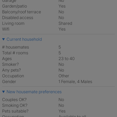
Garage
No
Garden/patio
Yes
Balcony/roof terrace
No
Disabled access
No
Living room
shared
Wifi
Yes
Current household
# housemates
5
Total # rooms
5
Ages
23 to 40
Smoker?
No
Any pets?
No
Occupation
Other
Gender
1 Female, 4 Males
New housemate preferences
Couples OK?
No
Smoking OK?
No
Pets suitable?
Yes
Occupation
Available to all