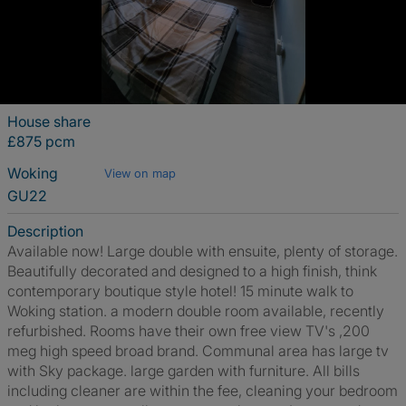
House share
£875 pcm
Woking
View on map
GU22
Description
Available now! Large double with ensuite, plenty of storage.
Beautifully decorated and designed to a high finish, think
contemporary boutique style hotel! 15 minute walk to
Woking station. a modern double room available, recently
refurbished. Rooms have their own free view TV's ,200
meg high speed broad brand. Communal area has large tv
with Sky package. large garden with furniture. All bills
including cleaner are within the fee, cleaning your bedroom