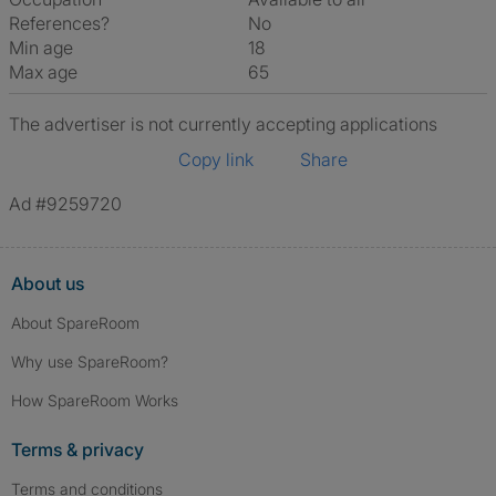
References?
No
Min age
18
Max age
65
The advertiser is not currently accepting applications
Copy link
Share
Ad #9259720
About us
About SpareRoom
Why use SpareRoom?
How SpareRoom Works
Terms & privacy
Terms and conditions