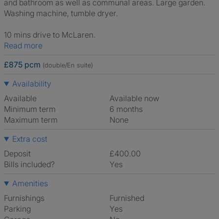
and bathroom as well as communal areas. Large garden.
Washing machine, tumble dryer.
10 mins drive to McLaren.
Read more
£875 pcm
(double/En suite)
Availability
Available
Available now
Minimum term
6 months
Maximum term
None
Extra cost
Deposit
£400.00
Bills included?
Yes
Amenities
Furnishings
Furnished
Parking
Yes