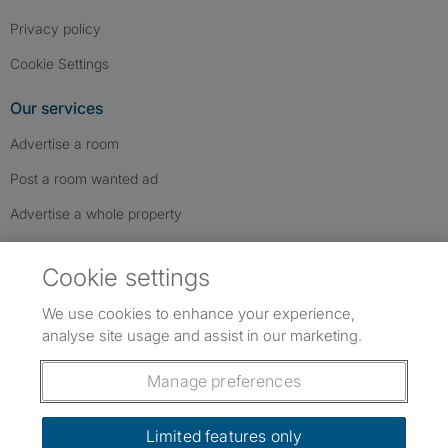
Privacy policy
Cookie Settings
Our services
Advertise a room
Post a room wanted ad
Advertise a whole property
Help & contact
Cookie settings
Contact us
We use cookies to enhance your experience,
FAQs
analyse site usage and assist in our marketing.
Follow SpareRoom on Instagram
SpareRoom on Facebook
SpareRoom on TikTok
Follow us:
Manage preferences
Dowload our free app
->
Limited features only