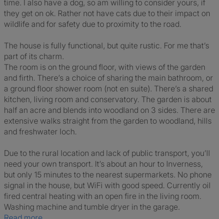
time. I also have a dog, so am willing to consider yours, if
they get on ok. Rather not have cats due to their impact on
wildlife and for safety due to proximity to the road.
The house is fully functional, but quite rustic. For me that’s
part of its charm.
The room is on the ground floor, with views of the garden
and firth. There’s a choice of sharing the main bathroom, or
a ground floor shower room (not en suite). There’s a shared
kitchen, living room and conservatory. The garden is about
half an acre and blends into woodland on 3 sides. There are
extensive walks straight from the garden to woodland, hills
and freshwater loch.
Due to the rural location and lack of public transport, you’ll
need your own transport. It’s about an hour to Inverness,
but only 15 minutes to the nearest supermarkets. No phone
signal in the house, but WiFi with good speed. Currently oil
fired central heating with an open fire in the living room.
Washing machine and tumble dryer in the garage.
Read more