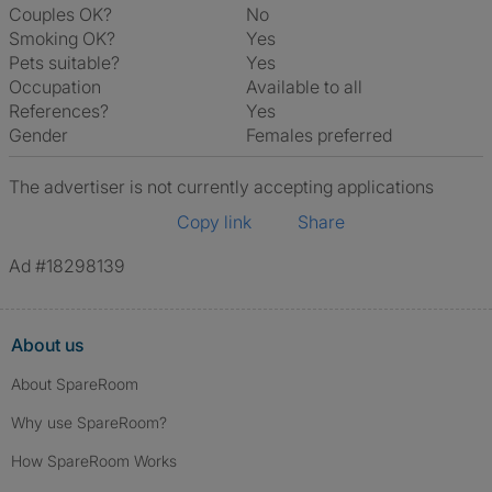
Couples OK?
No
Smoking OK?
Yes
Pets suitable?
Yes
Occupation
Available to all
References?
Yes
Gender
Females preferred
The advertiser is not currently accepting applications
Copy link
Share
Ad #18298139
About us
About SpareRoom
Why use SpareRoom?
How SpareRoom Works