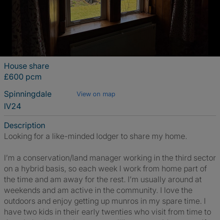
House share
£600 pcm
Spinningdale
View on map
IV24
Description
Looking for a like-minded lodger to share my home.
I’m a conservation/land manager working in the third sector
on a hybrid basis, so each week I work from home part of
the time and am away for the rest. I’m usually around at
weekends and am active in the community. I love the
outdoors and enjoy getting up munros in my spare time. I
have two kids in their early twenties who visit from time to