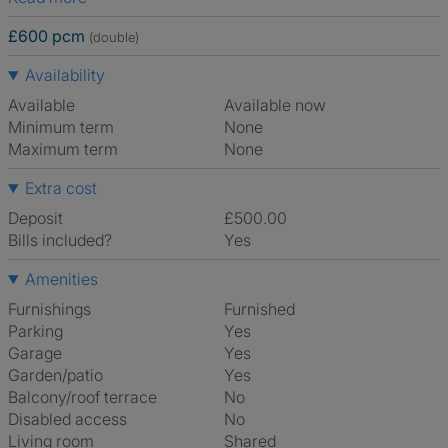
£600 pcm
(double)
Availability
Available
Available now
Minimum term
None
Maximum term
None
Extra cost
Deposit
£500.00
Bills included?
Yes
Amenities
Furnishings
Furnished
Parking
Yes
Garage
Yes
Garden/patio
Yes
Balcony/roof terrace
No
Disabled access
No
Living room
shared