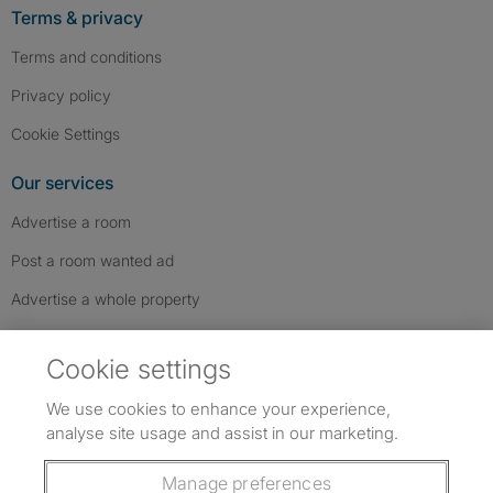
Terms & privacy
Terms and conditions
Privacy policy
Cookie Settings
Our services
Advertise a room
Post a room wanted ad
Advertise a whole property
Help & contact
Cookie settings
Contact us
We use cookies to enhance your experience,
FAQs
analyse site usage and assist in our marketing.
Follow SpareRoom on Instagram
SpareRoom on Facebook
SpareRoom on TikTok
Follow us:
Manage preferences