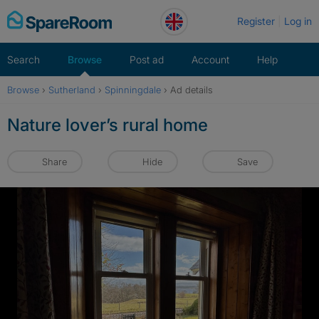
Skip
Register
Log in
to
content
Search
Browse
Post ad
Account
Help
Browse
›
Sutherland
›
Spinningdale
›
Ad details
Nature lover’s rural home
Share
Hide
Save