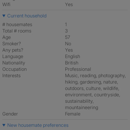
Wifi
Yes
Current household
# housemates
1
Total # rooms
3
Age
57
Smoker?
No
Any pets?
Yes
Language
English
Nationality
British
Occupation
Professional
Interests
music, reading, photography,
hiking, gardening, nature,
outdoors, culture, wildlife,
environment, countryside,
sustainability,
mountaineering
Gender
Female
New housemate preferences