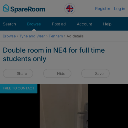
Skip
Register
Log in
to
content
Search
Browse
Post ad
Account
Help
Browse
›
Tyne and Wear
›
Fenham
›
Ad details
Double room in NE4 for full time
students only
Share
Hide
Save
FREE TO CONTACT