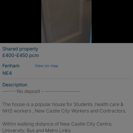
Shared property
£400-£450 pcm
Fenham
View on map
NE4
Description
-------No deposit - -----------------
The house is a popular house for Students ,health care &
NHS workers , New Castle City Workers and Contractors.
Within walking distance of New Castle City Centre,
University, Bus and Metro Links.