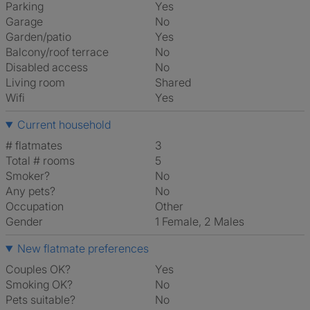
Parking
Yes
Garage
No
Garden/patio
Yes
Balcony/roof terrace
No
Disabled access
No
Living room
shared
Wifi
Yes
Current household
# flatmates
3
Total # rooms
5
Smoker?
No
Any pets?
No
Occupation
Other
Gender
1 Female, 2 Males
New flatmate preferences
Couples OK?
Yes
Smoking OK?
No
Pets suitable?
No