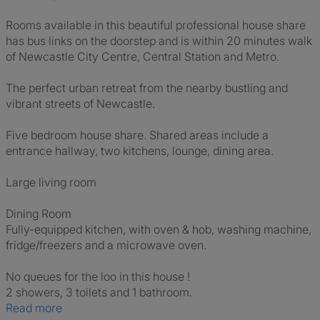
Rooms available in this beautiful professional house share
has bus links on the doorstep and is within 20 minutes walk
of Newcastle City Centre, Central Station and Metro.
The perfect urban retreat from the nearby bustling and
vibrant streets of Newcastle.
Five bedroom house share. Shared areas include a
entrance hallway, two kitchens, lounge, dining area.
Large living room
Dining Room
Fully-equipped kitchen, with oven & hob, washing machine,
fridge/freezers and a microwave oven.
No queues for the loo in this house !
2 showers, 3 toilets and 1 bathroom.
Read more