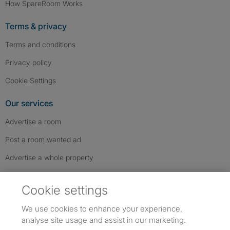
How SpareRoom Works
Terms & privacy
Terms and conditions
Privacy policy
Cookie Settings
Our services
Advertise a room
Post a room wanted ad
Advertise a whole property
Help & contact
Cookie settings
Contact us
We use cookies to enhance your experience,
FAQs
analyse site usage and assist in our marketing.