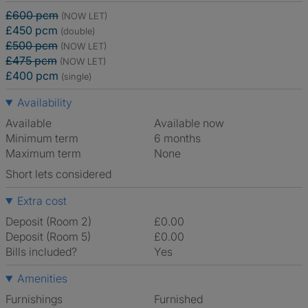
£600 pcm
(NOW LET)
£450 pcm
(double)
£500 pcm
(NOW LET)
£475 pcm
(NOW LET)
£400 pcm
(single)
Availability
Available
Available now
Minimum term
6 months
Maximum term
None
Short lets considered
Extra cost
Deposit (Room 2)
£0.00
Deposit (Room 5)
£0.00
Bills included?
Yes
Amenities
Furnishings
Furnished