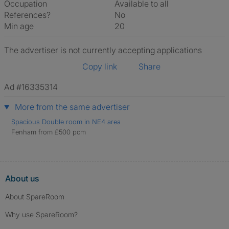
Occupation
Available to all
References?
No
Min age
20
The advertiser is not currently accepting applications
Copy link
Share
Ad #16335314
More from the same advertiser
Spacious Double room in NE4 area
Fenham from £500 pcm
About us
About SpareRoom
Why use SpareRoom?