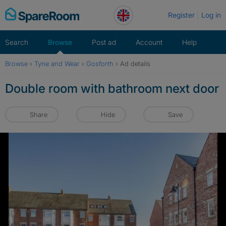
Skip
Register
Log in
to
content
Search
Browse
Post ad
Account
Help
Browse
›
Tyne and Wear
›
Gosforth
›
Ad details
Double room with bathroom next door
Share
Hide
Save