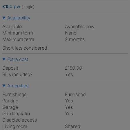
£150 pw
(single)
Availability
Available
Available now
Minimum term
None
Maximum term
2 months
Short lets considered
Extra cost
Deposit
£150.00
Bills included?
Yes
Amenities
Furnishings
Furnished
Parking
Yes
Garage
Yes
Garden/patio
Yes
Disabled access
Living room
shared