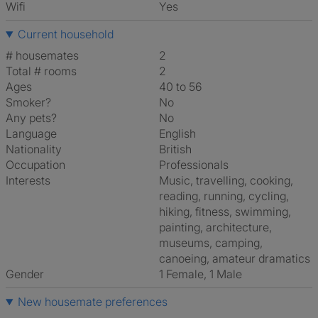
Wifi
Yes
Current household
# housemates
2
Total # rooms
2
Ages
40 to 56
Smoker?
No
Any pets?
No
Language
English
Nationality
British
Occupation
Professionals
Interests
music, travelling, cooking,
reading, running, cycling,
hiking, fitness, swimming,
painting, architecture,
museums, camping,
canoeing, amateur dramatics
Gender
1 Female, 1 Male
New housemate preferences