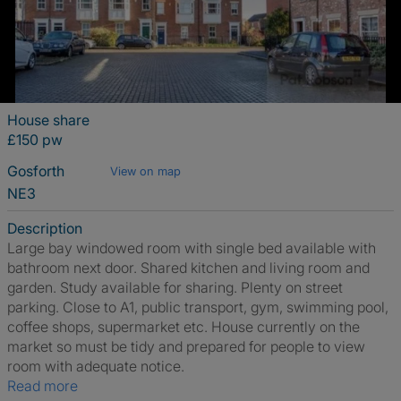
House share
£150 pw
Gosforth
View on map
NE3
Description
Large bay windowed room with single bed available with
bathroom next door. Shared kitchen and living room and
garden. Study available for sharing. Plenty on street
parking. Close to A1, public transport, gym, swimming pool,
coffee shops, supermarket etc. House currently on the
market so must be tidy and prepared for people to view
room with adequate notice.
Read more