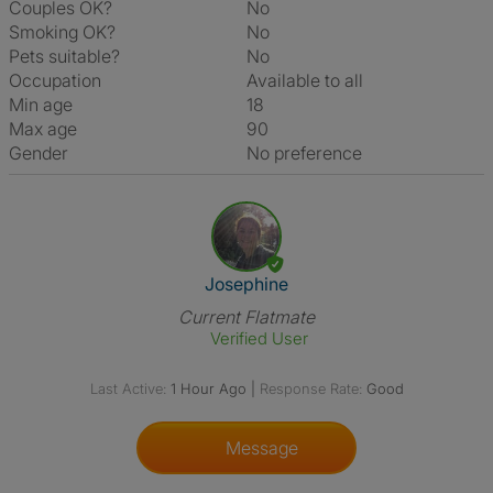
Couples OK?
No
Smoking OK?
No
Pets suitable?
No
Occupation
Available to all
Min age
18
Max age
90
Gender
No preference
View The Profile Of Josephine
Josephine
Current Flatmate
Verified User
Last Active:
1 Hour Ago
|
Response Rate:
Good
Message