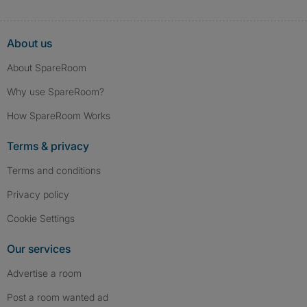
About us
About SpareRoom
Why use SpareRoom?
How SpareRoom Works
Terms & privacy
Terms and conditions
Privacy policy
Cookie Settings
Our services
Advertise a room
Post a room wanted ad