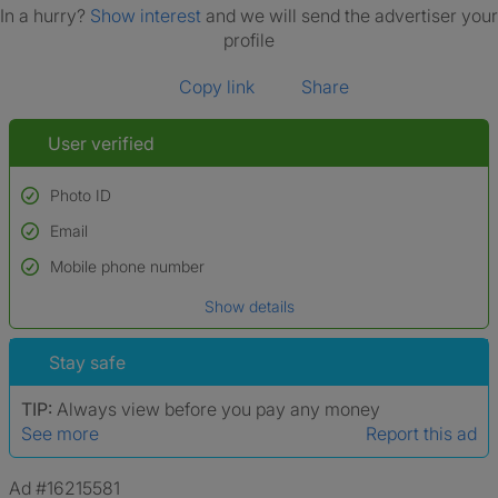
In a hurry?
Show interest
and we will send the advertiser your
profile
Copy link
Share
User verified
Photo ID
Email
Used to verify:
Name*
Mobile phone number
Date of birth
Show details
*A user’s profile name may differ from their legal name which has been
verified.
Stay safe
TIP:
Always view before you pay any money
See more
Report this ad
Ad #16215581