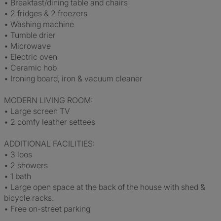
• Breakfast/dining table and chairs
• 2 fridges & 2 freezers
• Washing machine
• Tumble drier
• Microwave
• Electric oven
• Ceramic hob
• Ironing board, iron & vacuum cleaner
MODERN LIVING ROOM:
• Large screen TV
• 2 comfy leather settees
ADDITIONAL FACILITIES:
• 3 loos
• 2 showers
• 1 bath
• Large open space at the back of the house with shed &
bicycle racks.
• Free on-street parking