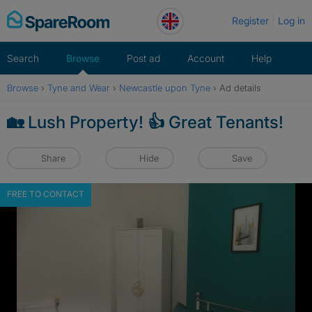
Skip
Register
Log in
to
content
Search
Browse
Post ad
Account
Help
Browse
›
Tyne and Wear
›
Newcastle upon Tyne
›
Ad details
🏡 Lush Property! 👍 Great Tenants!
Share
Hide
Save
FREE TO CONTACT