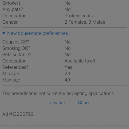
Smoker?
No
Any pets?
No
Occupation
Professionals
Gender
2 Females, 3 Males
New housemate preferences
Couples OK?
No
Smoking OK?
No
Pets suitable?
No
Occupation
Available to all
References?
Yes
Min age
23
Max age
49
The advertiser is not currently accepting applications
Copy link
Share
Ad #13266799