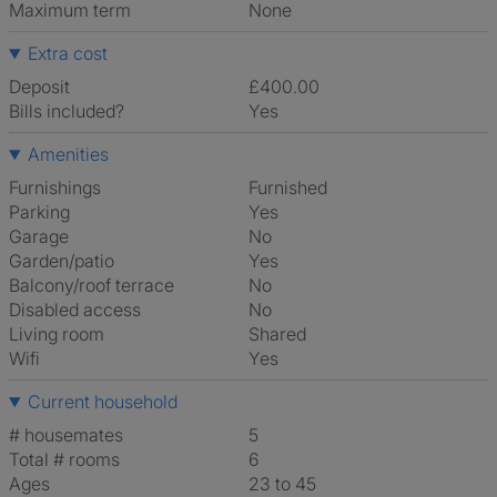
Maximum term
None
Extra cost
Deposit
£400.00
Bills included?
Yes
Amenities
Furnishings
Furnished
Parking
Yes
Garage
No
Garden/patio
Yes
Balcony/roof terrace
No
Disabled access
No
Living room
shared
Wifi
Yes
Current household
# housemates
5
Total # rooms
6
Ages
23 to 45