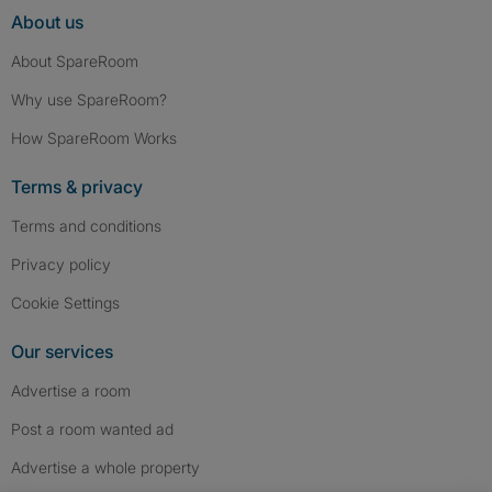
About us
About SpareRoom
Why use SpareRoom?
How SpareRoom Works
Terms & privacy
Terms and conditions
Privacy policy
Cookie Settings
Our services
Advertise a room
Post a room wanted ad
Advertise a whole property