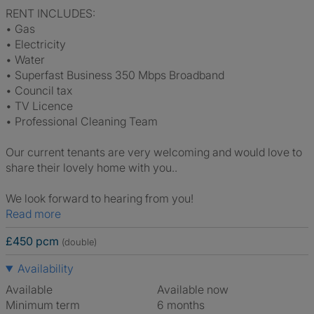
RENT INCLUDES:
• Gas
• Electricity
• Water
• Superfast Business 350 Mbps Broadband
• Council tax
• TV Licence
• Professional Cleaning Team
Our current tenants are very welcoming and would love to
share their lovely home with you..
We look forward to hearing from you!
Read more
£450 pcm
(double)
Availability
Available
Available now
Minimum term
6 months