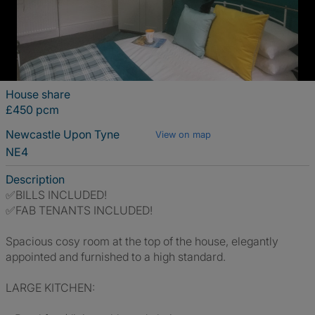
House share
£450 pcm
Newcastle Upon Tyne
View on map
NE4
Description
✅BILLS INCLUDED!
✅FAB TENANTS INCLUDED!
Spacious cosy room at the top of the house, elegantly
appointed and furnished to a high standard.
LARGE KITCHEN: