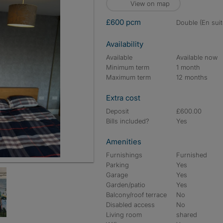
View on map
£600 pcm
double (En suit
Availability
Available
Available now
Minimum term
1 month
Maximum term
12 months
Extra cost
Deposit
£600.00
Bills included?
Yes
Amenities
Furnishings
Furnished
Parking
Yes
Garage
Yes
Garden/patio
Yes
Balcony/roof terrace
No
Disabled access
No
Living room
shared