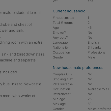
Wifi
Yes
Current household
r mature student to rent a
# housemates
1
Total # rooms
2
rdrobe and chest of
Age
46
ower and sink.
Smoker?
No
.
Any pets?
No
 dining room with an extra
Language
English
Nationality
Sri Lankan
Occupation
Professional
ink and toilet downstairs.
Gender
Male
 machine and separate
New housemate preferences
ls included
Couples OK?
No
Smoking OK?
No
y bus links to Newcastle
Pets suitable?
No
Occupation
Available to all
References?
No
kan man, who works at
Min age
25
Max age
50
Gender
Males preferre