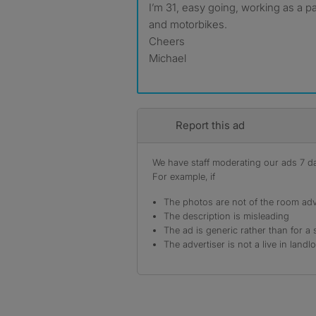
I’m 31, easy going, working as a p
and motorbikes.
Cheers
Michael
Report this ad
We have staff moderating our ads 7 day
For example, if
The photos are not of the room adv
The description is misleading
The ad is generic rather than for a 
The advertiser is not a live in landl