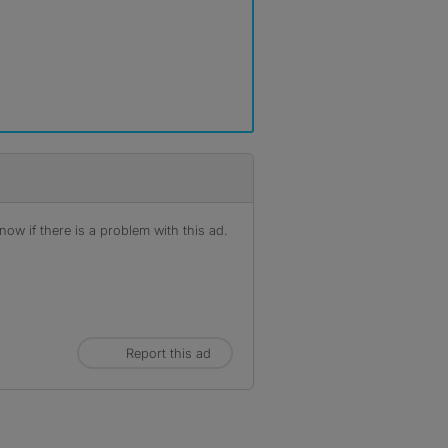
ow if there is a problem with this ad.
Report this ad