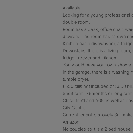
Available
Looking for a young professional o
double room.
Room has a desk, office chair, wa
drawers. The room has its own sh
Kitchen has a dishwasher, a fridge
Downstairs, there is a living room,
fridge-freezer and kitchen.
You would have your own shower, s
In the garage, there is a washing
tumble dryer.
£550 bills not included or £600 bil
Short term 1-6months or long term
Close to A1 and A69 as well as eas
City Centre
Current tenant is a lovely Sri Lan
Amazon.
No couples as it is a 2 bed house