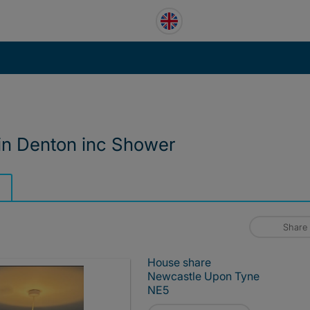
 in Denton inc Shower
Share
House share
Newcastle Upon Tyne
NE5