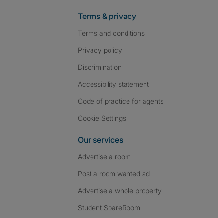
Terms & privacy
Terms and conditions
Privacy policy
Discrimination
Accessibility statement
Code of practice for agents
Cookie Settings
Our services
Advertise a room
Post a room wanted ad
Advertise a whole property
Student SpareRoom