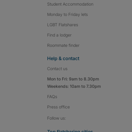
Student Accommodation
Monday to Friday lets
LGBT Flatshares
Find a lodger
Roommate finder
Help & contact
Contact us
Mon to Fri: 9am to 8.30pm
Weekends: 10am to 7.30pm
FAQs
Press
office
Follow SpareRoom on I
SpareRoom on Fac
SpareRoom on T
Follow us:
Top flatsharing cities