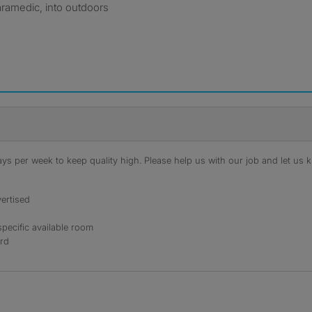
aramedic, into outdoors
s per week to keep quality high. Please help us with our job and let us kn
ertised
specific available room
ord