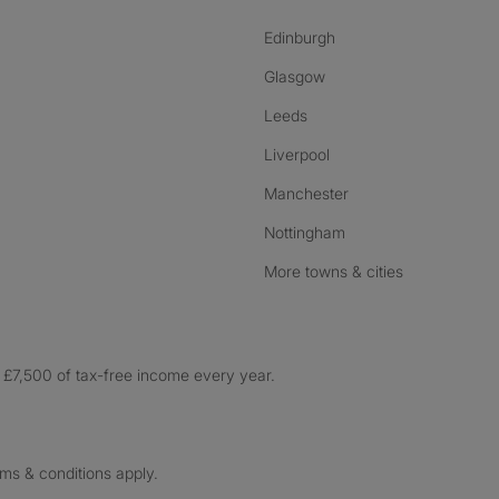
Edinburgh
Glasgow
Leeds
Liverpool
Manchester
Nottingham
More towns & cities
£7,500 of tax-free income every year.
rms & conditions apply.