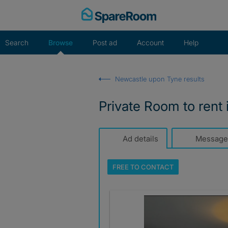
Skip
to
content
Search
Browse
Post ad
Account
Help
Newcastle upon Tyne results
Private Room to rent
Ad details
Message
FREE TO
CONTACT