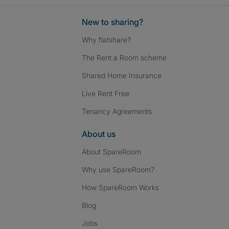
New to sharing?
Why flatshare?
The Rent a Room scheme
Shared Home Insurance
Live Rent Free
Tenancy Agreements
About us
About SpareRoom
Why use SpareRoom?
How SpareRoom Works
Blog
Jobs