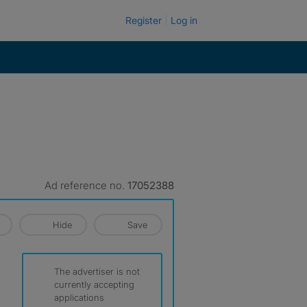
Register
Log in
Ad reference no.
17052388
Hide
Save
The advertiser is not
currently accepting
applications