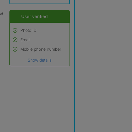
e)
User verified
Photo ID
Email
Used to verify:
Name*
Mobile phone number
Date of birth
Show details
*A user’s profile name may
differ from their legal name
which has been verified.