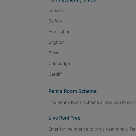
London
Belfast
Birmingham
Brighton
Bristol
Cambridge
Cardiff
Rent a Room Scheme
The Rent a Room scheme allows you to earn 
Live Rent Free
Enter for the chance to win a year's rent. Te