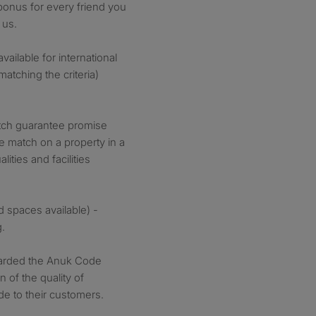
 bonus for every friend you
 us.
ilable for international
atching the criteria)
tch guarantee promise
ce match on a property in a
ities and facilities
d spaces available) -
g.
arded the Anuk Code
 of the quality of
de to their customers.