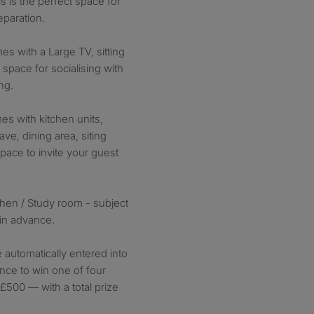
is is the perfect space for
eparation.
 with a Large TV, sitting
 space for socialising with
ng.
s with kitchen units,
ve, dining area, siting
space to invite your guest
hen / Study room - subject
 in advance.
e automatically entered into
nce to win one of four
£500 — with a total prize