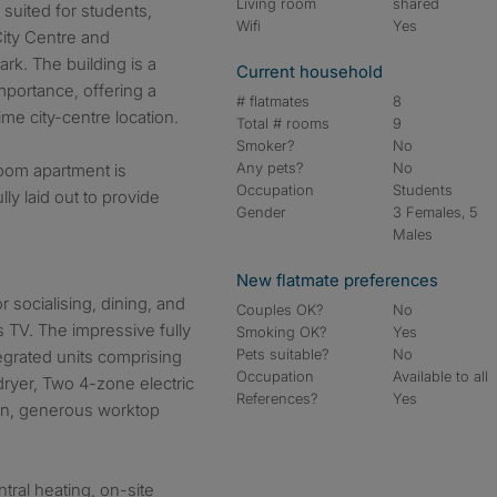
Living room
shared
 suited for students,
Wifi
Yes
City Centre and
rk. The building is a
Current household
importance, offering a
# flatmates
8
rime city-centre location.
Total # rooms
9
Smoker?
No
Any pets?
No
oom apartment is
Occupation
Students
ly laid out to provide
Gender
3 Females, 5
Males
New flatmate preferences
 socialising, dining, and
Couples OK?
No
 TV. The impressive fully
Smoking OK?
Yes
Pets suitable?
No
tegrated units comprising
Occupation
Available to all
dryer, Two 4-zone electric
References?
Yes
fan, generous worktop
tral heating, on-site