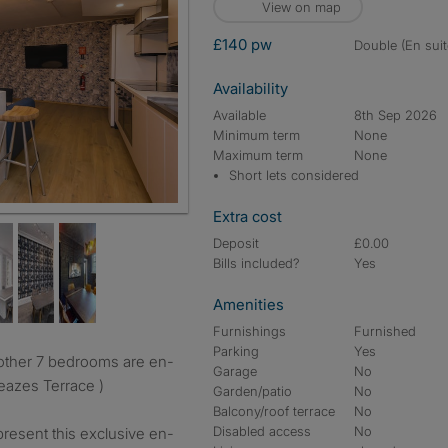
View on map
£140 pw
double (En suit
Availability
Available
8th Sep 2026
Minimum term
None
Maximum term
None
Short lets considered
Extra cost
Deposit
£0.00
Bills included?
Yes
Amenities
Furnishings
Furnished
Parking
Yes
Garage
No
 Leazes Terrace )
Garden/patio
No
Balcony/roof terrace
No
Disabled access
No
resent this exclusive en-