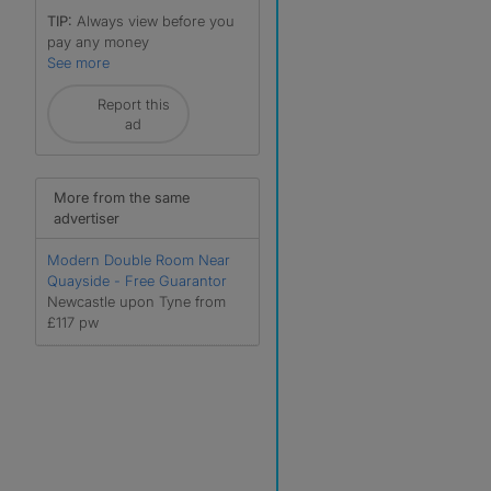
TIP:
Always view before you
pay any money
See more
Report this
ad
More from the same
advertiser
Modern Double Room Near
Quayside - Free Guarantor
Newcastle upon Tyne from
£117 pw