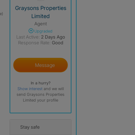
View The Profile Of Graysons Properties Limited
Graysons Properties
e)
Limited
Agent
Upgraded
Last Active:
2 Days Ago
Response Rate:
Good
Message
In a hurry?
Show interest
and we will
send Graysons Properties
Limited your profile
Stay safe