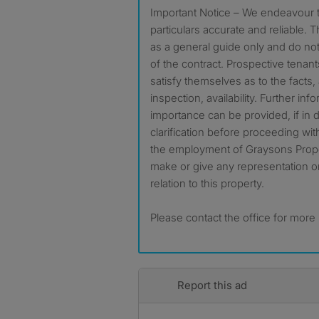
Important Notice – We endeavour t
particulars accurate and reliable.
as a general guide only and do not 
of the contract. Prospective tenan
satisfy themselves as to the facts
inspection, availability. Further in
importance can be provided, if in
clarification before proceeding wi
the employment of Graysons Proper
make or give any representation o
relation to this property.
Please contact the office for more
Report this ad