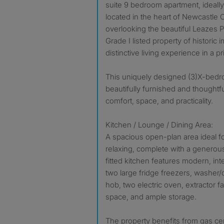
suite 9 bedroom apartment, ideally
located in the heart of Newcastle 
overlooking the beautiful Leazes Pa
Grade I listed property of historic 
distinctive living experience in a p
This uniquely designed (3)X-bedr
beautifully furnished and thoughtful
comfort, space, and practicality.
Kitchen / Lounge / Dining Area:
A spacious open-plan area ideal for
relaxing, complete with a generous
fitted kitchen features modern, in
two large fridge freezers, washer/
hob, two electric oven, extractor 
space, and ample storage.
The property benefits from gas cen