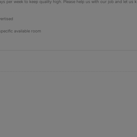
s per week to keep quality high. Please help us with our job and let us kn
ertised
specific available room