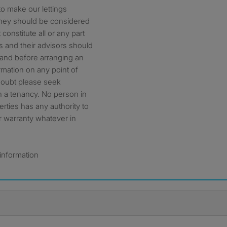
o make our lettings
 They should be considered
constitute all or any part
ts and their advisors should
, and before arranging an
formation on any point of
 doubt please seek
th a tenancy. No person in
ties has any authority to
r warranty whatever in
 information