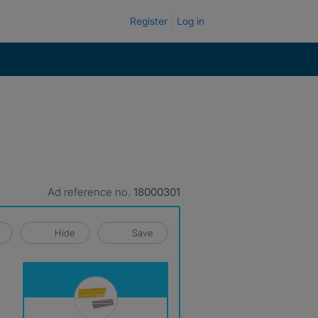
Register
Log in
Ad reference no.
18000301
Hide
Save