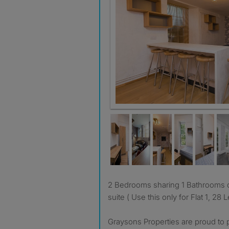
2 Bedrooms sharing 1 Bathrooms other 7 bedrooms are en-
suite ( Use this only for Flat 1, 28
Graysons Properties are proud to p