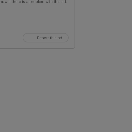
ow if there is a problem with this ad.
Report this ad