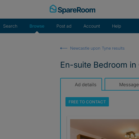
Skip
to
content
Search
Browse
Post ad
Account
Help
Newcastle upon Tyne results
En-suite Bedroom in 
Ad details
Message
FREE TO
CONTACT