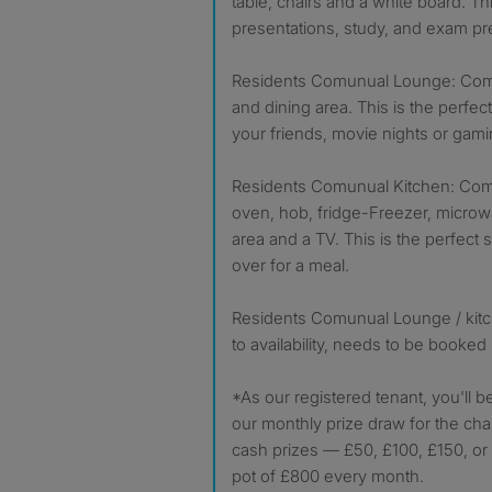
table, chairs and a white board. Th
presentations, study, and exam pr
Residents Comunual Lounge: Comes
and dining area. This is the perfect
your friends, movie nights or gami
Residents Comunual Kitchen: Come
oven, hob, fridge-Freezer, microwa
area and a TV. This is the perfect 
over for a meal.
Residents Comunual Lounge / kitc
to availability, needs to be booked
*As our registered tenant, you'll b
our monthly prize draw for the cha
cash prizes — £50, £100, £150, or 
pot of £800 every month.