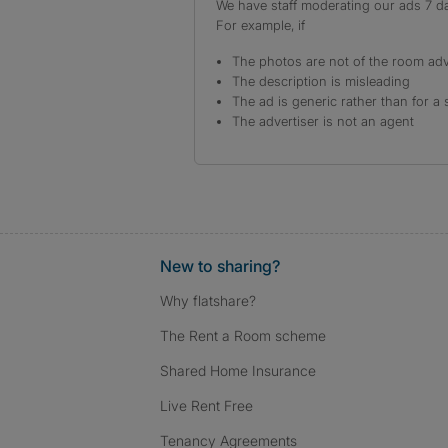
We have staff moderating our ads 7 day
For example, if
The photos are not of the room adv
The description is misleading
The ad is generic rather than for a 
The advertiser is not an agent
New to sharing?
Why flatshare?
The Rent a Room scheme
Shared Home Insurance
Live Rent Free
Tenancy Agreements