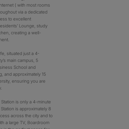
internet ( with most rooms
hroughout via a dedicated
cess to excellent
esidents’ Lounge, study
chen, creating a well-
ment.
ife, situated just a 4-
ty’s main campus, 5
usiness School and
g, and approximately 15
rsity, ensuring you are
y.
 Station is only a 4-minute
Station is approximately 8
cess across the city and to
th a large TV, Boardroom