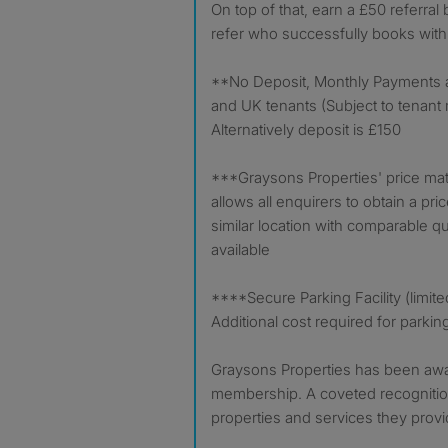
On top of that, earn a £50 referral
refer who successfully books with
**No Deposit, Monthly Payments ava
and UK tenants (Subject to tenant m
Alternatively deposit is £150
***Graysons Properties' price ma
allows all enquirers to obtain a pri
similar location with comparable qual
available
****Secure Parking Facility (limite
Additional cost required for parkin
Graysons Properties has been aw
membership. A coveted recognition
properties and services they provi