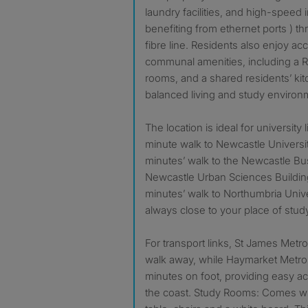
laundry facilities, and high-speed 
benefiting from ethernet ports ) t
fibre line. Residents also enjoy ac
communal amenities, including a R
rooms, and a shared residents’ kit
balanced living and study environ
The location is ideal for university l
minute walk to Newcastle Universi
minutes’ walk to the Newcastle B
Newcastle Urban Sciences Buildin
minutes’ walk to Northumbria Unive
always close to your place of stud
For transport links, St James Metro
walk away, while Haymarket Metro 
minutes on foot, providing easy ac
the coast. Study Rooms: Comes wi