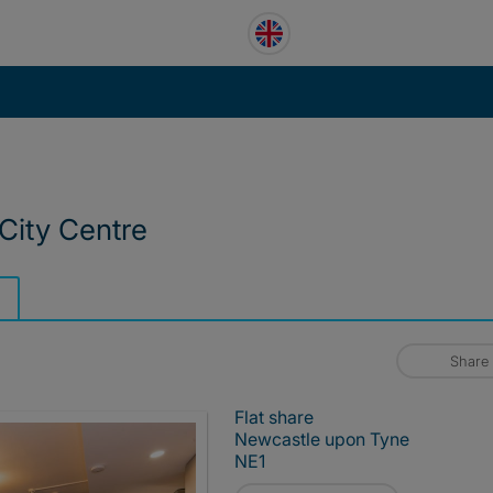
City Centre
Share
Flat share
Newcastle upon Tyne
NE1