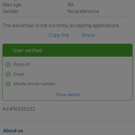
Max age
99
Gender
No preference
The advertiser is not currently accepting applications
Copy link
Share
User verified
Photo ID
Email
Used to verify:
Name*
Mobile phone number
Date of birth
Show details
*A user’s profile name may differ from their legal name which has been
verified.
Ad #18308252
About us