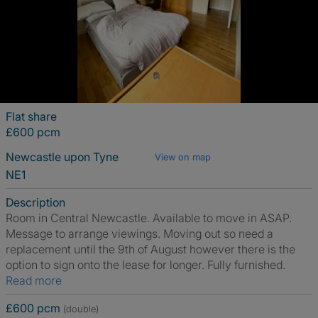
Flat share
£600 pcm
Newcastle upon Tyne
View on map
NE1
Description
Room in Central Newcastle. Available to move in ASAP.
Message to arrange viewings. Moving out so need a
replacement until the 9th of August however there is the
option to sign onto the lease for longer. Fully furnished.
Read more
£600 pcm
(double)