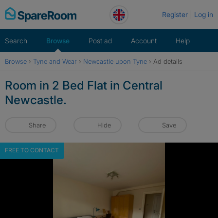
Skip
Register
Log in
to
content
Search
Browse
Post ad
Account
Help
Browse
›
Tyne and Wear
›
Newcastle upon Tyne
›
Ad details
Room in 2 Bed Flat in Central
Newcastle.
Share
Hide
Save
FREE TO CONTACT