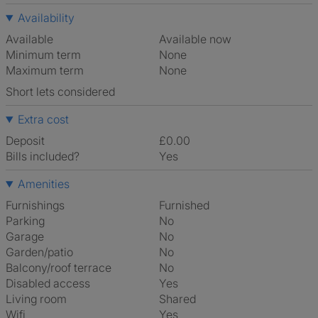
Availability
Available
Available now
Minimum term
None
Maximum term
None
Short lets considered
Extra cost
Deposit
£0.00
Bills included?
Yes
Amenities
Furnishings
Furnished
Parking
No
Garage
No
Garden/patio
No
Balcony/roof terrace
No
Disabled access
Yes
Living room
shared
Wifi
Yes