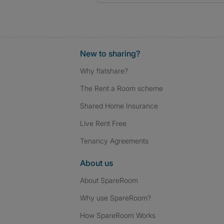
New to sharing?
Why flatshare?
The Rent a Room scheme
Shared Home Insurance
Live Rent Free
Tenancy Agreements
About us
About SpareRoom
Why use SpareRoom?
How SpareRoom Works