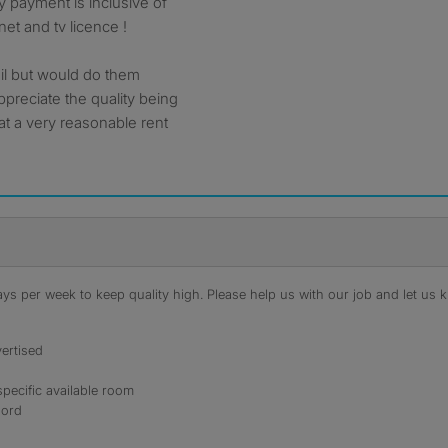
 payment is inclusive of
rnet and tv licence !
ail but would do them
ppreciate the quality being
at a very reasonable rent
s per week to keep quality high. Please help us with our job and let us kn
ertised
specific available room
lord