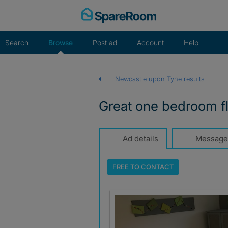
Skip
to
content
Search
Browse
Post ad
Account
Help
Newcastle upon Tyne results
Great one bedroom fla
Ad details
Message
FREE TO
CONTACT