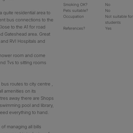
Smoking OK?
No
Pets suitable?
No
 quite residential area to
Occupation
Not suitable fo
ent bus connections to the
students
Close to the A1 for road
References?
Yes
nd Gateshead area. Great
 and RVI Hospitals and
/ shower room and come
and Tvs to sitting rooms
bus routes to city centre ,
l amenities on its
tres away there are Shops
 swimming pool and library,
need everything to hand.
of managing all bills