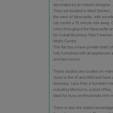
decorated by an interior designer .
They are located in West Denton , a
the west of Newcastle, with excell
city centre a 15 minute ride away. 
Links throughput the Newcastle a
for Cobalt Business Park Freeman
Metro Centre.
The flat has a have private toilet
fully furnished with all appliances 
and bed rooms
These studios are located on main 
close to the A1 and A69 and have al
doorstep. Less than a hundred me
including Morrisons, a post office,
ideal for busy professionals who 
There is also the added advantage 