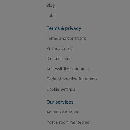
Blog
Jobs
Terms & privacy
Terms and conditions
Privacy policy
Discrimination
Accessibility statement
Code of practice for agents
Cookie Settings
Our services
Advertise a room
Post a room wanted ad