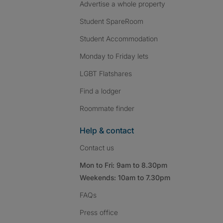
Advertise a whole property
Student SpareRoom
Student Accommodation
Monday to Friday lets
LGBT Flatshares
Find a lodger
Roommate finder
Help & contact
Contact us
Mon to Fri: 9am to 8.30pm
Weekends: 10am to 7.30pm
FAQs
Press
office