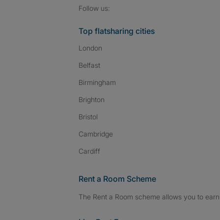
Follow SpareRoom on I
SpareRoom on Fac
SpareRoom on T
Follow us:
Top flatsharing cities
London
Belfast
Birmingham
Brighton
Bristol
Cambridge
Cardiff
Rent a Room Scheme
The Rent a Room scheme allows you to earn 