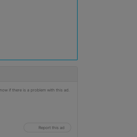
ow if there is a problem with this ad.
Report this ad