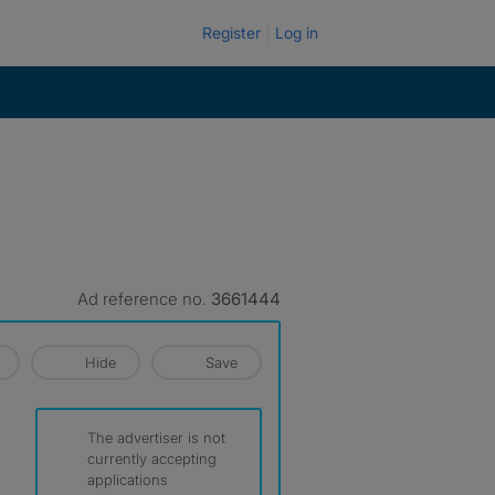
Register
Log in
Ad reference no.
3661444
Hide
Save
The advertiser is not
currently accepting
applications