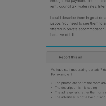
through one payment. The monthly
rent , council tax, water rates, Inte
I could describe them in great det
justice. You need to see them to a
offered in private accommodation 
inclusive of bills
Report this ad
We have staff moderating our ads 7 day
For example, if
The photos are not of the room adv
The description is misleading
The ad is generic rather than for a 
The advertiser is not a live out land