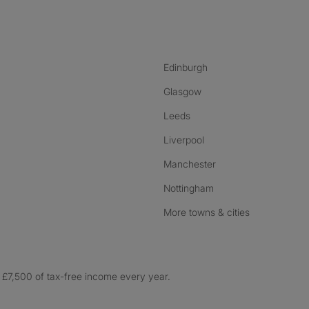
nstagram
ebook
ikTok
Edinburgh
Glasgow
Leeds
Liverpool
Manchester
Nottingham
More towns & cities
£7,500 of tax-free income every year.