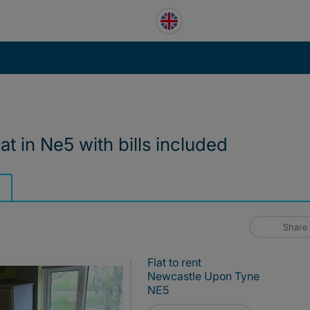
t in Ne5 with bills included
Share
Flat to rent
Newcastle Upon Tyne
NE5