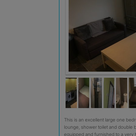
This is an excellent large one bedroom flat with its own
lounge, shower toilet and double 
equipped and furnished to a very 