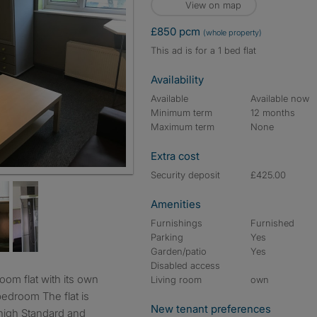
View on map
£850 pcm
(whole property)
This ad is for a 1 bed flat
Availability
Available
Available now
Minimum term
12 months
Maximum term
None
Extra cost
Security deposit
£425.00
Amenities
Furnishings
Furnished
Parking
Yes
Garden/patio
Yes
Disabled access
Living room
own
bedroom The flat is
New tenant preferences
high Standard and