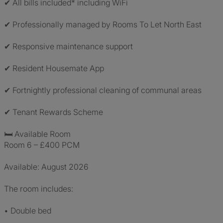
✔ All bills included* including WiFi
✔ Professionally managed by Rooms To Let North East
✔ Responsive maintenance support
✔ Resident Housemate App
✔ Fortnightly professional cleaning of communal areas
✔ Tenant Rewards Scheme
🛏 Available Room
Room 6 – £400 PCM
Available: August 2026
The room includes:
• Double bed