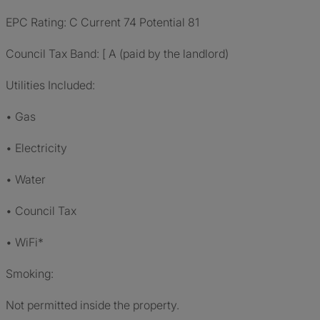
EPC Rating: C Current 74 Potential 81
Council Tax Band: [ A (paid by the landlord)
Utilities Included:
• Gas
• Electricity
• Water
• Council Tax
• WiFi*
Smoking:
Not permitted inside the property.