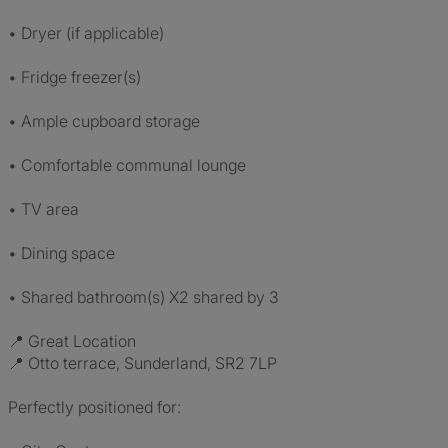
• Dryer (if applicable)
• Fridge freezer(s)
• Ample cupboard storage
• Comfortable communal lounge
• TV area
• Dining space
• Shared bathroom(s) X2 shared by 3
📍 Great Location
📍 Otto terrace, Sunderland, SR2 7LP
Perfectly positioned for: