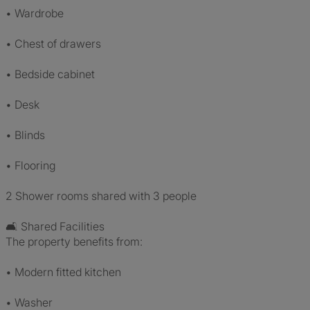
• Wardrobe
• Chest of drawers
• Bedside cabinet
• Desk
• Blinds
• Flooring
2 Shower rooms shared with 3 people
🛋 Shared Facilities
The property benefits from:
• Modern fitted kitchen
• Washer