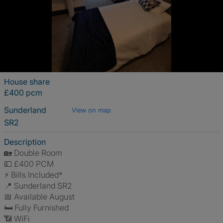
House share
£400 pcm
Sunderland
View on map
SR2
Description
🏡 Double Room
💷 £400 PCM
⚡ Bills Included*
📍 Sunderland SR2
📅 Available August
🛏 Fully Furnished
📶 WiFi