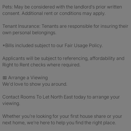
Pets: May be considered with the landlord's prior written
consent. Additional rent or conditions may apply.
Tenant Insurance: Tenants are responsible for insuring their
own personal belongings.
*Bills included subject to our Fair Usage Policy.
Applicants will be subject to referencing, affordability and
Right to Rent checks where required.
📅 Arrange a Viewing
We'd love to show you around.
Contact Rooms To Let North East today to arrange your
viewing.
Whether you're looking for your first house share or your
next home, we're here to help you find the right place.