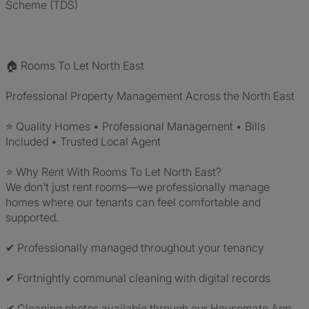
Scheme (TDS)
🏠 Rooms To Let North East
Professional Property Management Across the North East
⭐ Quality Homes • Professional Management • Bills
Included • Trusted Local Agent
⭐ Why Rent With Rooms To Let North East?
We don't just rent rooms—we professionally manage
homes where our tenants can feel comfortable and
supported.
✔ Professionally managed throughout your tenancy
✔ Fortnightly communal cleaning with digital records
✔ Cleaning photos available through our Housemate App