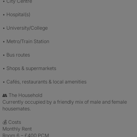
• City Centre
• Hospital(s)
• University/College
• Metro/Train Station
• Bus routes
• Shops & supermarkets
• Cafés, restaurants & local amenities
👥 The Household
Currently occupied by a friendly mix of male and female
housemates.
💰 Costs
Monthly Rent
Room 6 – £400 PCM