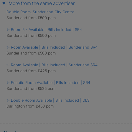
More from the same advertiser
Double Room, Sunderland City Centre
Sunderland from £500 pcm
✨ Room 5 - Available | Bills Included | SR4
Sunderland from £500 pcm
✨ Room Available | Bills Included | Sunderland SR4
Sunderland from £500 pcm
✨ Room Available | Bills Included | Sunderland SR4
Sunderland from £425 pcm
✨ Ensuite Room Available | Bills Included | SR4
Sunderland from £525 pcm
✨ Double Room Available | Bills Included | DL3
Darlington from £450 pcm