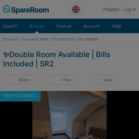
Skip
Register
Log in
to
content
Search
Browse
Post ad
Account
Help
Browse
›
Tyne and Wear
›
Sunderland
›
Ad details
✨Double Room Available | Bills
Included | SR2
Share
Hide
Save
FREE TO CONTACT