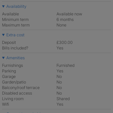
Availability
Available
Available now
Minimum term
6 months
Maximum term
None
Extra cost
Deposit
£300.00
Bills included?
Yes
Amenities
Furnishings
Furnished
Parking
Yes
Garage
No
Garden/patio
No
Balcony/roof terrace
No
Disabled access
No
Living room
shared
Wifi
Yes