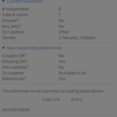
Current household
# housemates
6
Total # rooms
7
Smoker?
No
Any pets?
No
Occupation
Other
Gender
2 Females, 4 Males
New housemate preferences
Couples OK?
No
Smoking OK?
Yes
Pets suitable?
No
Occupation
Available to all
References?
Yes
The advertiser is not currently accepting applications
Copy link
Share
Ad #15613908