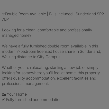
✨Double Room Available | Bills Included | Sunderland SR2
7LP
Looking for a clean, comfortable and professionally
managed home?
We have a fully furnished double room available in this
modern 7-bedroom licensed house share in Sunderland,
Walking distance to City Campus
Whether you're relocating, starting a new job or simply
looking for somewhere you'll feel at home, this property
offers quality accommodation, excellent facilities and
professional management.
🏡 Your Home
✔ Fully furnished accommodation