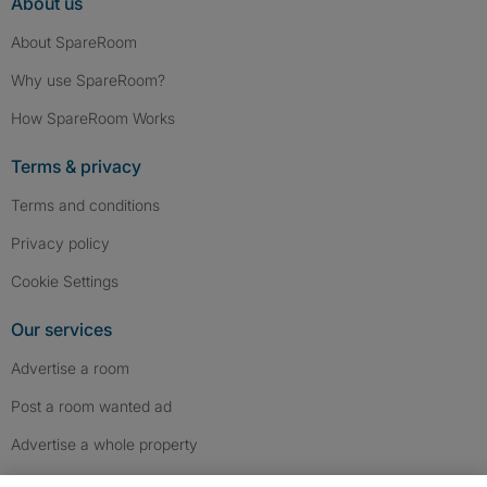
About us
About SpareRoom
Why use SpareRoom?
How SpareRoom Works
Terms & privacy
Terms and conditions
Privacy policy
Cookie Settings
Our services
Advertise a room
Post a room wanted ad
Advertise a whole property