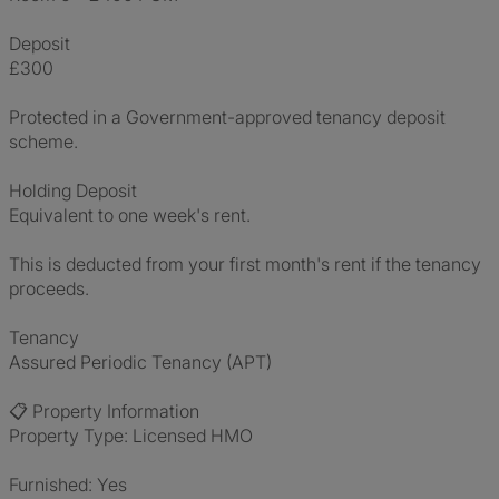
Deposit
£300
Protected in a Government-approved tenancy deposit
scheme.
Holding Deposit
Equivalent to one week's rent.
This is deducted from your first month's rent if the tenancy
proceeds.
Tenancy
Assured Periodic Tenancy (APT)
📋 Property Information
Property Type: Licensed HMO
Furnished: Yes