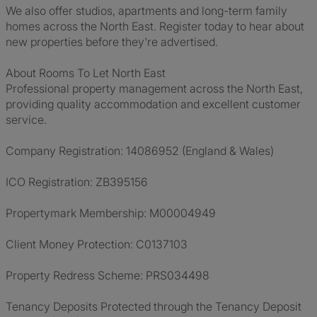
We also offer studios, apartments and long-term family
homes across the North East. Register today to hear about
new properties before they're advertised.
About Rooms To Let North East
Professional property management across the North East,
providing quality accommodation and excellent customer
service.
Company Registration: 14086952 (England & Wales)
ICO Registration: ZB395156
Propertymark Membership: M00004949
Client Money Protection: C0137103
Property Redress Scheme: PRS034498
Tenancy Deposits Protected through the Tenancy Deposit