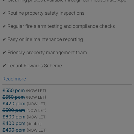
✔ Routine property safety inspections
✔ Regular fire alarm testing and compliance checks
✔ Easy online maintenance reporting
✔ Friendly property management team
✔ Tenant Rewards Scheme
Read more
£550 pcm
(NOW LET)
£550 pcm
(NOW LET)
£420 pcm
(NOW LET)
£500 pcm
(NOW LET)
£600 pcm
(NOW LET)
£400 pcm
(double)
£400 pcm
(NOW LET)