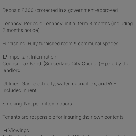
Deposit: £300 (protected in a government-approved
Tenancy: Periodic Tenancy, initial term 3 months (including
2 months notice)
Furnishing: Fully furnished room & communal spaces
📑 Important Information
Council Tax Band: (Sunderland City Council) – paid by the
landlord
Utilities: Gas, electricity, water, council tax, and WiFi
included in rent
Smoking: Not permitted indoors
Tenants are responsible for insuring their own contents
📅 Viewings