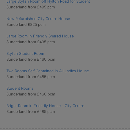
Large Stylish Room off Hylton Road for Student
Sunderland from £495 pcm
New Refurbished City Centre House
Sunderland £825 pcm
Large Room in Friendly Shared House
Sunderland from £495 pcm
Stylish Student Room
Sunderland from £460 pcm
Two Rooms Self Contained in All Ladies House
Sunderland from £485 pcm
Student Rooms
Sunderland from £460 pcm
Bright Room in Friendly House - City Centre
Sunderland from £485 pcm