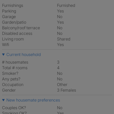
Furnishings
Furnished
Parking
Yes
Garage
No
Garden/patio
Yes
Balcony/roof terrace
No
Disabled access
No
Living room
shared
Wifi
Yes
Current household
# housemates
3
Total # rooms
4
Smoker?
No
Any pets?
No
Occupation
Other
Gender
3 Females
New housemate preferences
Couples OK?
No
Smoking OK?
Yes