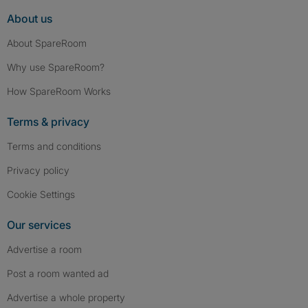
About us
About SpareRoom
Why use SpareRoom?
How SpareRoom Works
Terms & privacy
Terms and conditions
Privacy policy
Cookie Settings
Our services
Advertise a room
Post a room wanted ad
Advertise a whole property