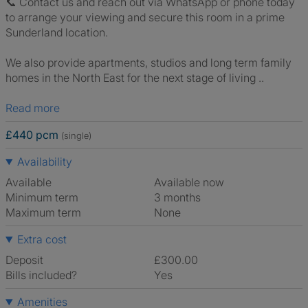
📞 Contact us and reach out via WhatsApp or phone today
to arrange your viewing and secure this room in a prime
Sunderland location.
We also provide apartments, studios and long term family
homes in the North East for the next stage of living ..
Read more
£440 pcm
(single)
Availability
Available
Available now
Minimum term
3 months
Maximum term
None
Extra cost
Deposit
£300.00
Bills included?
Yes
Amenities