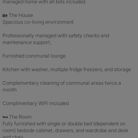
managed home with all bills included.
🏡 The House
Spacious co-living environment
Professionally managed with safety checks and
maintenance support,
Furnished communal lounge
Kitchen with washer, multiple fridge freezers, and storage
Complementary cleaning of communal areas twice a
month
Complimentary WiFi included
🛏 The Room
Fully furnished with single or double bed (dependent on
room) bedside cabinet, drawers, and wardrobe and desk
and chair