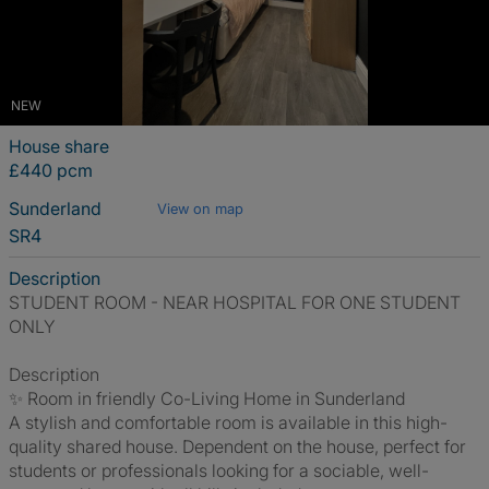
NEW
House share
£440 pcm
Sunderland
View on map
SR4
Description
STUDENT ROOM - NEAR HOSPITAL FOR ONE STUDENT
ONLY
Description
✨ Room in friendly Co-Living Home in Sunderland
A stylish and comfortable room is available in this high-
quality shared house. Dependent on the house, perfect for
students or professionals looking for a sociable, well-