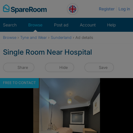
Skip
Register
Log in
to
content
Search
Browse
Post ad
Account
Help
Browse
›
Tyne and Wear
›
Sunderland
›
Ad details
Single Room Near Hospital
Share
Hide
Save
FREE TO CONTACT