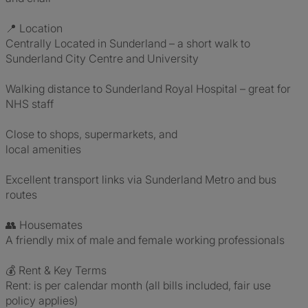
📍 Location
Centrally Located in Sunderland – a short walk to
Sunderland City Centre and University
Walking distance to Sunderland Royal Hospital – great for
NHS staff
Close to shops, supermarkets, and
local amenities
Excellent transport links via Sunderland Metro and bus
routes
👥 Housemates
A friendly mix of male and female working professionals
💰 Rent & Key Terms
Rent: is per calendar month (all bills included, fair use
policy applies)