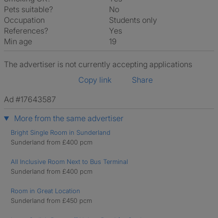
Pets suitable?
No
Occupation
Students only
References?
Yes
Min age
19
The advertiser is not currently accepting applications
Copy link
Share
Ad #17643587
More from the same advertiser
Bright Single Room in Sunderland
Sunderland from £400 pcm
All Inclusive Room Next to Bus Terminal
Sunderland from £400 pcm
Room in Great Location
Sunderland from £450 pcm