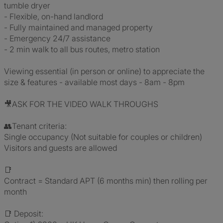
tumble dryer
- Flexible, on-hand landlord
- Fully maintained and managed property
- Emergency 24/7 assistance
- 2 min walk to all bus routes, metro station
Viewing essential (in person or online) to appreciate the
size & features - available most days - 8am - 8pm
🎥ASK FOR THE VIDEO WALK THROUGHS
👥Tenant criteria:
Single occupancy (Not suitable for couples or children)
Visitors and guests are allowed
📑
Contract = Standard APT (6 months min) then rolling per
month
📑 Deposit: