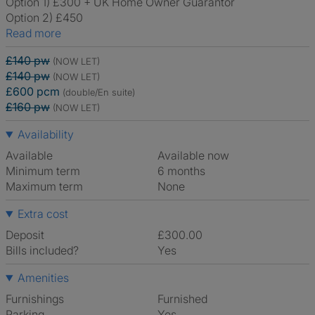
Option 1) £300 + UK Home Owner Guarantor
Option 2) £450
Read more
£140 pw
(NOW LET)
£140 pw
(NOW LET)
£600 pcm
(double/En suite)
£160 pw
(NOW LET)
Availability
Available
Available now
Minimum term
6 months
Maximum term
None
Extra cost
Deposit
£300.00
Bills included?
Yes
Amenities
Furnishings
Furnished
Parking
Yes