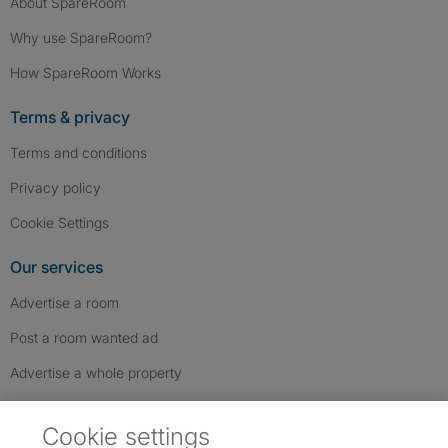
About SpareRoom
Why use SpareRoom?
How SpareRoom Works
Terms & privacy
Terms and conditions
Privacy policy
Cookie Settings
Our services
Advertise a room
Post a room wanted ad
Advertise a whole property
Help & contact
Cookie settings