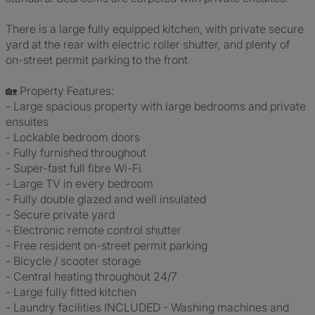
There is a large fully equipped kitchen, with private secure
yard at the rear with electric roller shutter, and plenty of
on-street permit parking to the front
🏡 Property Features:
- Large spacious property with large bedrooms and private
ensuites
- Lockable bedroom doors
- Fully furnished throughout
- Super-fast full fibre Wi-Fi
- Large TV in every bedroom
- Fully double glazed and well insulated
- Secure private yard
- Electronic remote control shutter
- Free resident on-street permit parking
- Bicycle / scooter storage
- Central heating throughout 24/7
- Large fully fitted kitchen
- Laundry facilities INCLUDED - Washing machines and