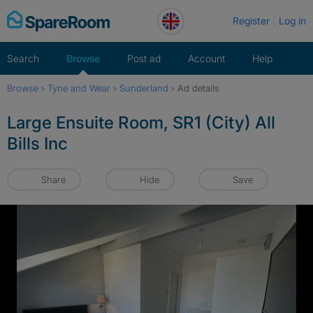
Skip
Register
Log in
to
content
Search
Browse
Post ad
Account
Help
Browse
›
Tyne and Wear
›
Sunderland
›
Ad details
Large Ensuite Room, SR1 (City) All
Bills Inc
Share
Hide
Save