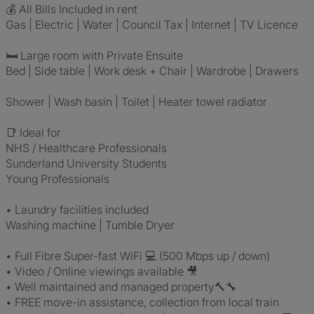
💰 All Bills Included in rent
Gas | Electric | Water | Council Tax | Internet | TV Licence
🛏 Large room with Private Ensuite
Bed | Side table | Work desk + Chair | Wardrobe | Drawers
Shower | Wash basin | Toilet | Heater towel radiator
📑 Ideal for
NHS / Healthcare Professionals
Sunderland University Students
Young Professionals
• Laundry facilities included
Washing machine | Tumble Dryer
• Full Fibre Super-fast WiFi 💻 (500 Mbps up / down)
• Video / Online viewings available 🎥
• Well maintained and managed property🔨🔧
• FREE move-in assistance, collection from local train