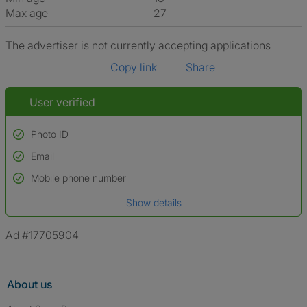
Max age
27
The advertiser is not currently accepting applications
Copy link
Share
User verified
Photo ID
Email
Used to verify:
Name*
Mobile phone number
Date of birth
Show details
*A user’s profile name may differ from their legal name which has been
verified.
Ad #17705904
About us