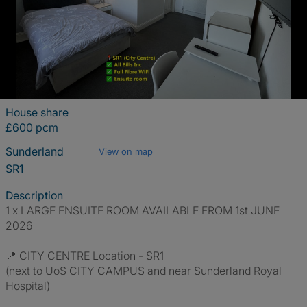
House share
£600 pcm
Sunderland
View on map
SR1
Description
1 x LARGE ENSUITE ROOM AVAILABLE FROM 1st JUNE
2026
📍 CITY CENTRE Location - SR1
(next to UoS CITY CAMPUS and near Sunderland Royal
Hospital)