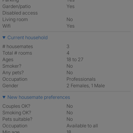
Garden/patio
Yes
Disabled access
Living room
No
Wifi
Yes
Current household
# housemates
3
Total # rooms
4
Ages
18 to 27
Smoker?
No
Any pets?
No
Occupation
Professionals
Gender
2 Females, 1 Male
New housemate preferences
Couples OK?
No
Smoking OK?
No
Pets suitable?
No
Occupation
Available to all
Min age
18