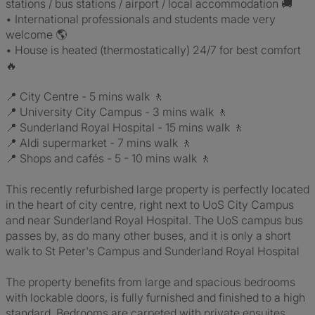
stations / bus stations / airport / local accommodation 🚚
• International professionals and students made very
welcome 🌎
• House is heated (thermostatically) 24/7 for best comfort
🔥
📍 City Centre - 5 mins walk 🚶
📍 University City Campus - 3 mins walk 🚶
📍 Sunderland Royal Hospital - 15 mins walk 🚶
📍 Aldi supermarket - 7 mins walk 🚶
📍 Shops and cafés - 5 - 10 mins walk 🚶
This recently refurbished large property is perfectly located
in the heart of city centre, right next to UoS City Campus
and near Sunderland Royal Hospital. The UoS campus bus
passes by, as do many other buses, and it is only a short
walk to St Peter's Campus and Sunderland Royal Hospital
The property benefits from large and spacious bedrooms
with lockable doors, is fully furnished and finished to a high
standard. Bedrooms are carpeted with private ensuites.