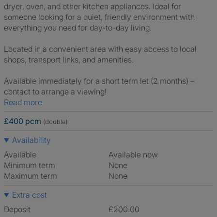
dryer, oven, and other kitchen appliances. Ideal for
someone looking for a quiet, friendly environment with
everything you need for day-to-day living.
Located in a convenient area with easy access to local
shops, transport links, and amenities.
Available immediately for a short term let (2 months) –
contact to arrange a viewing!
Read more
£400 pcm
(double)
Availability
Available
Available now
Minimum term
None
Maximum term
None
Extra cost
Deposit
£200.00