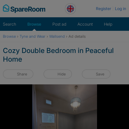
Skip
Register
Log in
to
content
Search
Browse
Post ad
Account
Help
Browse
›
Tyne and Wear
›
Wallsend
›
Ad details
Cozy Double Bedroom in Peaceful
Home
Share
Hide
Save