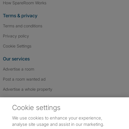
How SpareRoom Works
Terms & privacy
Terms and conditions
Privacy policy
Cookie Settings
Our services
Advertise a room
Post a room wanted ad
Advertise a whole property
Help & contact
Cookie settings
Contact us
We use cookies to enhance your experience,
FAQs
analyse site usage and assist in our marketing.