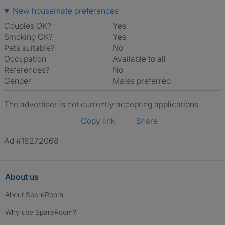
New housemate preferences
Couples OK?
Yes
Smoking OK?
Yes
Pets suitable?
No
Occupation
Available to all
References?
No
Gender
Males preferred
The advertiser is not currently accepting applications
Copy link
Share
Ad #18272068
About us
About SpareRoom
Why use SpareRoom?