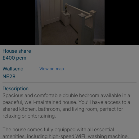
House share
£400 pcm
Wallsend
View on map
NE28
Description
Spacious and comfortable double bedroom available in a
peaceful, well-maintained house. You’ll have access to a
shared kitchen, bathroom, and living room, perfect for
relaxing or entertaining.
The house comes fully equipped with all essential
amenities, including high-speed WiFi, washing machine,