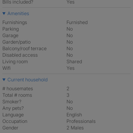
Bills included?
Yes
Amenities
Furnishings
Furnished
Parking
No
Garage
No
Garden/patio
No
Balcony/roof terrace
No
Disabled access
No
Living room
shared
Wifi
Yes
Current household
# housemates
2
Total # rooms
3
Smoker?
No
Any pets?
No
Language
English
Occupation
Professionals
Gender
2 Males