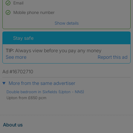
Email
Used to verify:
Name*
Mobile phone number
Date of birth
Show details
*A user’s profile name may differ from their legal name which has been
verified.
Stay safe
TIP:
Always view before you pay any money
See more
Report this ad
Ad #16702710
More from the same advertiser
Double bedroom in Sixfields (Upton - NN5)
Upton from £650 pcm
About us