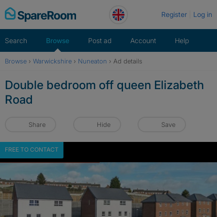
Skip
Register
Log in
to
content
Search
Browse
Post ad
Account
Help
Browse
›
Warwickshire
›
Nuneaton
›
Ad details
Double bedroom off queen Elizabeth
Road
Share
Hide
Save
FREE TO CONTACT