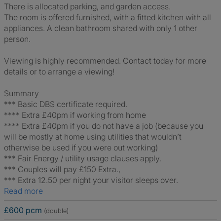
There is allocated parking, and garden access.
The room is offered furnished, with a fitted kitchen with all
appliances. A clean bathroom shared with only 1 other
person.
Viewing is highly recommended. Contact today for more
details or to arrange a viewing!
Summary
*** Basic DBS certificate required.
**** Extra £40pm if working from home
**** Extra £40pm if you do not have a job (because you
will be mostly at home using utilities that wouldn’t
otherwise be used if you were out working)
*** Fair Energy / utility usage clauses apply.
*** Couples will pay £150 Extra.,
*** Extra 12.50 per night your visitor sleeps over.
Read more
£600 pcm
(double)