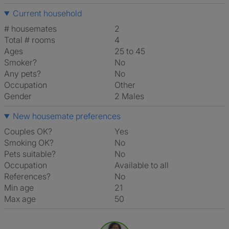
Current household
# housemates
2
Total # rooms
4
Ages
25 to 45
Smoker?
No
Any pets?
No
Occupation
Other
Gender
2 Males
New housemate preferences
Couples OK?
Yes
Smoking OK?
No
Pets suitable?
No
Occupation
Available to all
References?
No
Min age
21
Max age
50