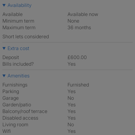
Availability
Available
Available now
Minimum term
None
Maximum term
36 months
Short lets considered
Extra cost
Deposit
£600.00
Bills included?
Yes
Amenities
Furnishings
Furnished
Parking
Yes
Garage
No
Garden/patio
Yes
Balcony/roof terrace
Yes
Disabled access
Yes
Living room
No
Wifi
Yes