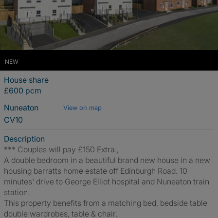
NEW
House share
£600 pcm
Nuneaton
View on map
CV10
Description
*** Couples will pay £150 Extra.,
A double bedroom in a beautiful brand new house in a new
housing barratts home estate off Edinburgh Road. 10
minutes' drive to George Elliot hospital and Nuneaton train
station.
This property benefits from a matching bed, bedside table
double wardrobes, table & chair.