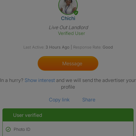
View The Profile Of Chichi
Chichi
Live Out Landlord
Verified User
Last Active:
3 Hours Ago
|
Response Rate:
Good
Message
In a hurry?
Show interest
and we will send the advertiser your
profile
Copy link
Share
User verified
Photo ID