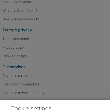
About SpareRoom
Why use SpareRoom?
How SpareRoom Works
Terms & privacy
Terms and conditions
Privacy policy
Cookie Settings
Our services
Advertise a room
Post a room wanted ad
Advertise a whole property
Help & contact
Cookie settings