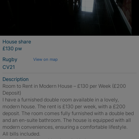
House share
£130 pw
Rugby
View on map
CV21
Description
Room to Rent in Modern House – £130 per Week (£200
Deposit)
I have a furnished double room available in a lovely,
modern house. The rent is £130 per week, with a £200
deposit. The room comes fully furnished with a double bed
and an en-suite bathroom. The house is equipped with all
modern conveniences, ensuring a comfortable lifestyle.
All bills included.