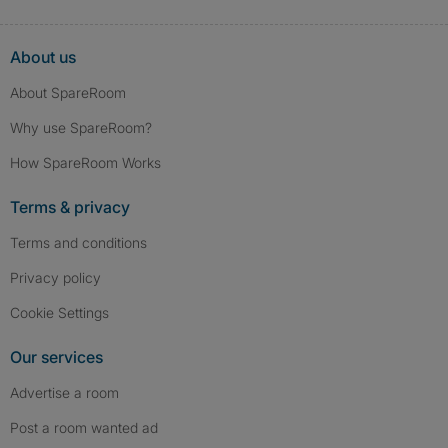
About us
About SpareRoom
Why use SpareRoom?
How SpareRoom Works
Terms & privacy
Terms and conditions
Privacy policy
Cookie Settings
Our services
Advertise a room
Post a room wanted ad