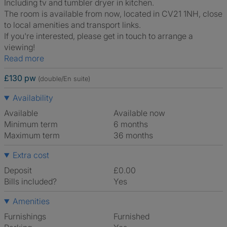
Including tv and tumbler dryer in kitchen.
The room is available from now, located in CV21 1NH, close
to local amenities and transport links.
If you're interested, please get in touch to arrange a
viewing!
Read more
£130 pw
(double/En suite)
Availability
Available
Available now
Minimum term
6 months
Maximum term
36 months
Extra cost
Deposit
£0.00
Bills included?
Yes
Amenities
Furnishings
Furnished