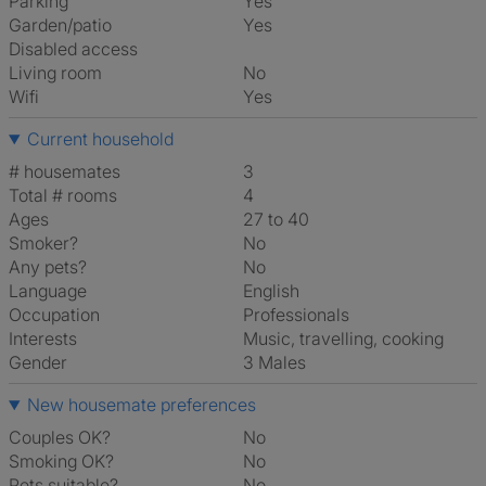
Parking
Yes
Garden/patio
Yes
Disabled access
Living room
No
Wifi
Yes
Current household
# housemates
3
Total # rooms
4
Ages
27 to 40
Smoker?
No
Any pets?
No
Language
English
Occupation
Professionals
Interests
music, travelling, cooking
Gender
3 Males
New housemate preferences
Couples OK?
No
Smoking OK?
No
Pets suitable?
No