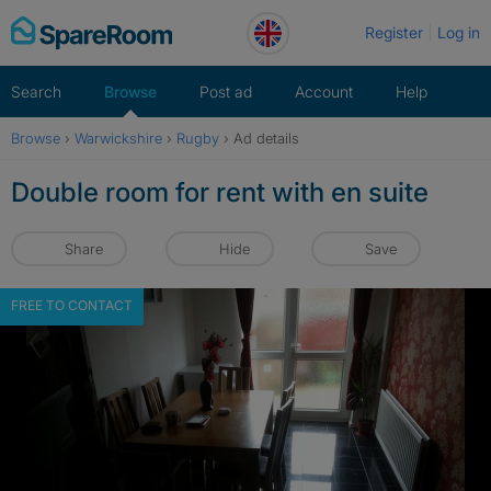
Skip
Register
Log in
to
content
Search
Browse
Post ad
Account
Help
Browse
›
Warwickshire
›
Rugby
›
Ad details
Double room for rent with en suite
Share
Hide
Save
FREE TO CONTACT