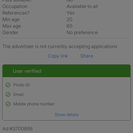
Occupation
Available to all
References?
Yes
Min age
20
Max age
60
Gender
No preference
The advertiser is not currently accepting applications
Copy link
Share
User verified
Photo ID
Email
Used to verify:
Name*
Mobile phone number
Date of birth
Show details
*A user’s profile name may differ from their legal name which has been
verified.
Ad #3700666