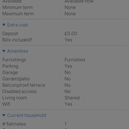
Available
Available now
Minimum term
None
Maximum term
None
Extra cost
Deposit
£0.00
Bills included?
Yes
Amenities
Furnishings
Furnished
Parking
Yes
Garage
No
Garden/patio
No
Balcony/roof terrace
No
Disabled access
No
Living room
shared
Wifi
Yes
Current household
# flatmates
1