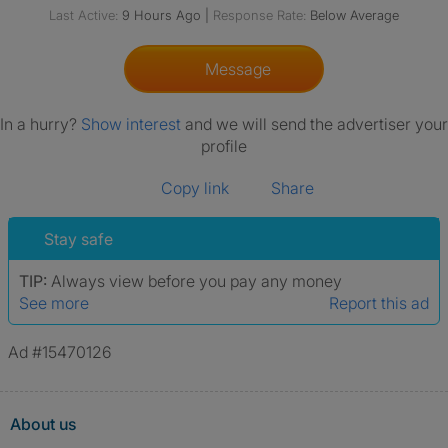
Last Active:
9 Hours Ago
|
Response Rate:
Below Average
Message
In a hurry?
Show interest
and we will send the advertiser your
profile
Copy link
Share
Stay safe
TIP:
Always view before you pay any money
See more
Report this ad
Ad #15470126
About us