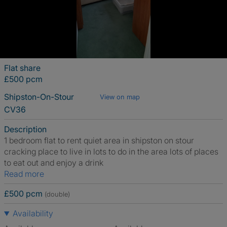
Flat share
£500 pcm
Shipston-On-Stour
View on map
CV36
Description
1 bedroom flat to rent quiet area in shipston on stour
cracking place to live in lots to do in the area lots of places
to eat out and enjoy a drink
Read more
£500 pcm
(double)
Availability