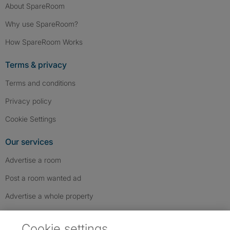
About SpareRoom
Why use SpareRoom?
How SpareRoom Works
Terms & privacy
Terms and conditions
Privacy policy
Cookie Settings
Our services
Advertise a room
Post a room wanted ad
Advertise a whole property
Help & contact
Cookie settings