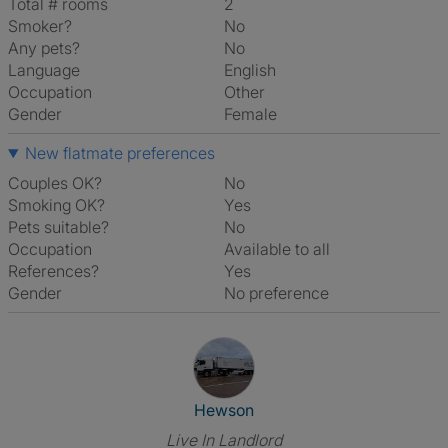
Total # rooms
2
Smoker?
No
Any pets?
No
Language
English
Occupation
Other
Gender
Female
New flatmate preferences
Couples OK?
No
Smoking OK?
Yes
Pets suitable?
No
Occupation
Available to all
References?
Yes
Gender
No preference
View The Profile Of Hewson
Hewson
Live In Landlord