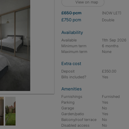
View on map
£650 pcm
(NOW LET)
£750 pcm
double
Availability
Available
11th Sep 2026
Minimum term
6 months
Maximum term
None
Extra cost
Deposit
£350.00
Bills included?
Yes
Amenities
ember 2026, £750 a month
Furnishings
Furnished
Parking
Yes
Garage
No
Garden/patio
Yes
Balcony/roof terrace
No
Disabled access
No