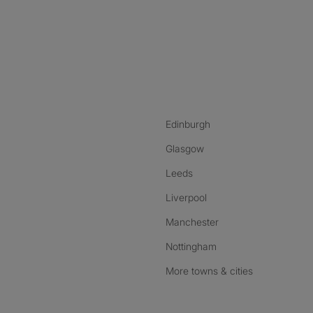
nstagram
ebook
ikTok
Edinburgh
Glasgow
Leeds
Liverpool
Manchester
Nottingham
More towns & cities