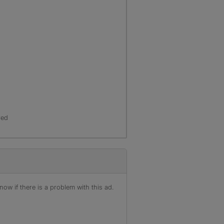
red
ow if there is a problem with this ad.