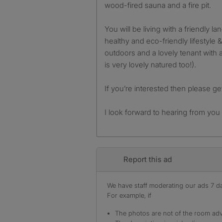
wood-fired sauna and a fire pit.
You will be living with a friendly l
healthy and eco-friendly lifestyle &
outdoors and a lovely tenant with 
is very lovely natured too!).
If you’re interested then please get
I look forward to hearing from you
Report this ad
We have staff moderating our ads 7 day
For example, if
The photos are not of the room adv