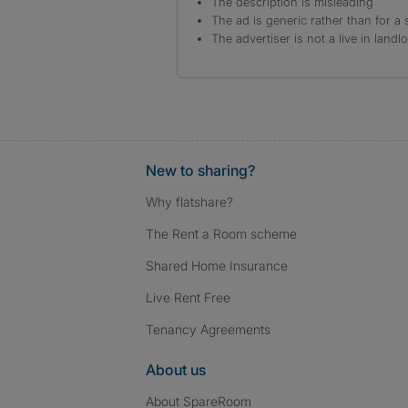
The description is misleading
The ad is generic rather than for a 
The advertiser is not a live in landl
New to sharing?
Why flatshare?
The Rent a Room scheme
Shared Home Insurance
Live Rent Free
Tenancy Agreements
About us
About SpareRoom