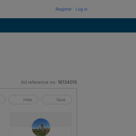
Register
Log in
Ad reference no.
16134015
Hide
Save