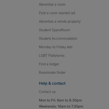
Advertise a room
Post a room wanted ad
Advertise a whole property
Student SpareRoom
Student Accommodation
Monday to Friday lets
LGBT Flatshares
Find a lodger
Roommate finder
Help & contact
Contact us
Mon to Fri: 9am to 8.30pm
Weekends: 10am to 7.30pm