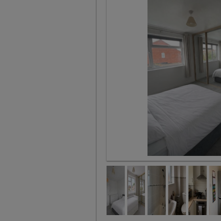
Bedroom 2 - available 11th Sept