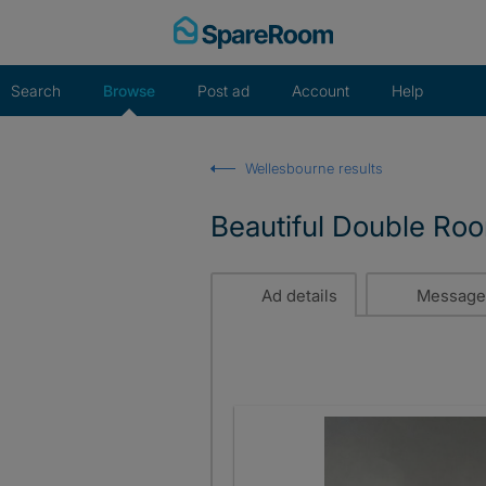
Skip
to
content
Search
Browse
Post ad
Account
Help
Wellesbourne results
Beautiful Double Ro
Ad details
Message