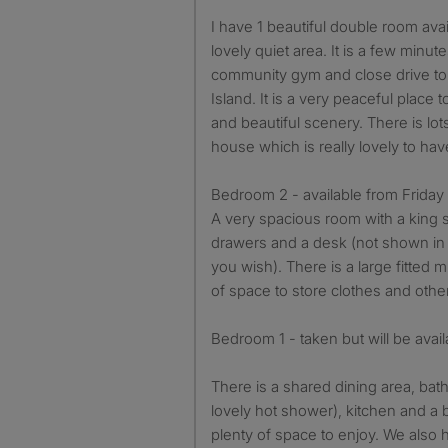
I have 1 beautiful double room available in Wellesbourne in a
lovely quiet area. It is a few minut
community gym and close drive t
Island. It is a very peaceful place to
and beautiful scenery. There is lots 
house which is really lovely to hav
Bedroom 2 - available from Frida
A very spacious room with a king 
drawers and a desk (not shown in p
you wish). There is a large fitted 
of space to store clothes and othe
Bedroom 1 - taken but will be avai
There is a shared dining area, bat
lovely hot shower), kitchen and a 
plenty of space to enjoy. We also h