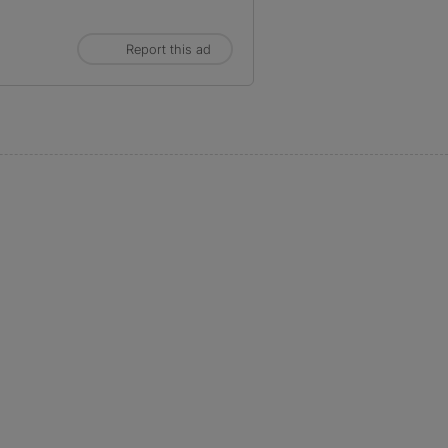
Report this ad