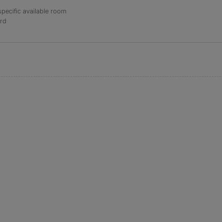
specific available room
ord