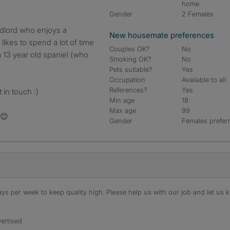
home
Gender
2 Females
andlord who enjoys a
New housemate preferences
 likes to spend a lot of time
Couples OK?
No
a 13 year old spaniel (who
Smoking OK?
No
Pets suitable?
Yes
Occupation
Available to all
References?
Yes
 in touch :)
Min age
18
Max age
99
 😊
Gender
Females prefer
s per week to keep quality high. Please help us with our job and let us kn
ertised