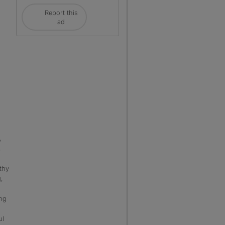
Report this
ad
,
,
lthy
,
ng
ul