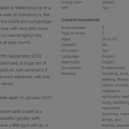
Living room
shared
Wifi
Yes
es walk to Sainsbury's, the
Current household
o the A429 and Longbridge
# housemates
2
 live with very little noise
Total # rooms
2
of natural light in the
Ages
30 to 33
e all year round.
Smoker?
No
Any pets?
Yes
y 11th September 2026
Language
English
Nationality
English
sized bed, a huge set of
Occupation
Professionals
icture, can send pics if
Interests
travelling, food,
mirrored wardrobe with lots
walking, fitness
r items.
nature, animals
meditation,
spirituality, hea
lable again in January 2027
living, wellbeing
mountains,
hroom (with a bath & a
sunshine, maki
beautiful garden with
things, eco-
ave a little gym set up, a
friendly, peacef