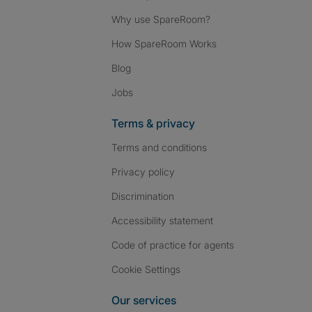
Why use SpareRoom?
How SpareRoom Works
Blog
Jobs
Terms & privacy
Terms and conditions
Privacy policy
Discrimination
Accessibility statement
Code of practice for agents
Cookie Settings
Our services