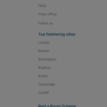
FAQs
Press
office
Follow SpareRoom on I
SpareRoom on Fac
SpareRoom on T
Follow us:
Top flatsharing cities
London
Belfast
Birmingham
Brighton
Bristol
Cambridge
Cardiff
Rent a Room Scheme