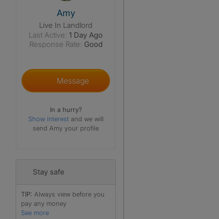
View The Profile Of Amy
Amy
Live In Landlord
Last Active:
1 Day Ago
Response Rate:
Good
Message
In a hurry?
Show interest
and we will
send Amy your profile
Stay safe
TIP:
Always view before you
pay any money
See more