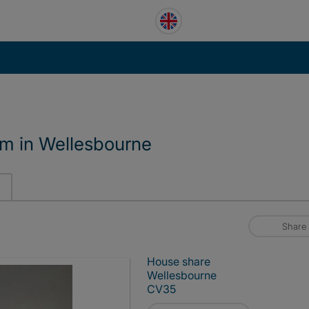
om in Wellesbourne
Share
House share
Wellesbourne
CV35