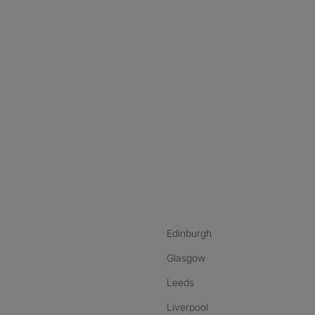
nstagram
ebook
ikTok
Edinburgh
Glasgow
Leeds
Liverpool