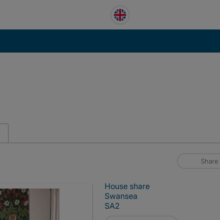
Share
House share
Swansea
SA2