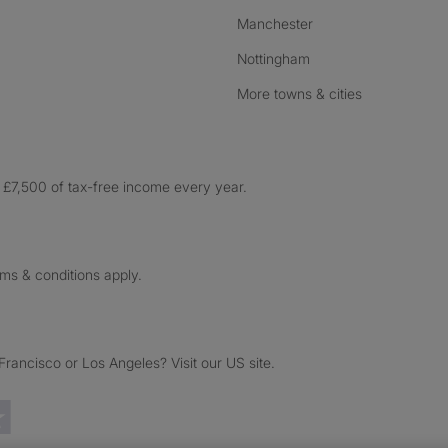
Manchester
Nottingham
More towns & cities
£7,500 of tax-free income every year.
rms & conditions apply.
ancisco or Los Angeles? Visit our US site.
Trustpilot reviews