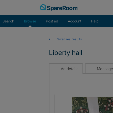
Skip
to
content
Search
Browse
Post ad
Account
Help
Swansea results
Liberty hall
Ad details
Message