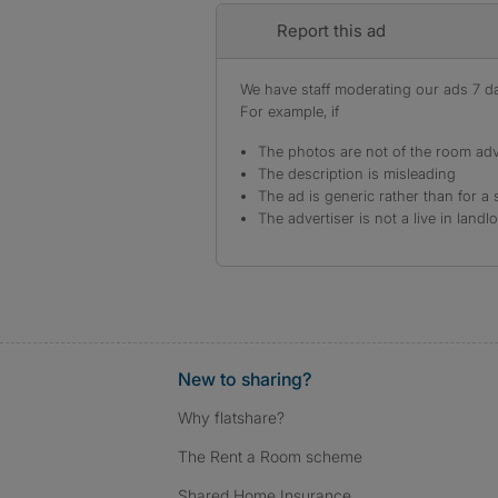
Report this ad
We have staff moderating our ads 7 day
For example, if
The photos are not of the room adv
The description is misleading
The ad is generic rather than for a 
The advertiser is not a live in landl
New to sharing?
Why flatshare?
The Rent a Room scheme
Shared Home Insurance