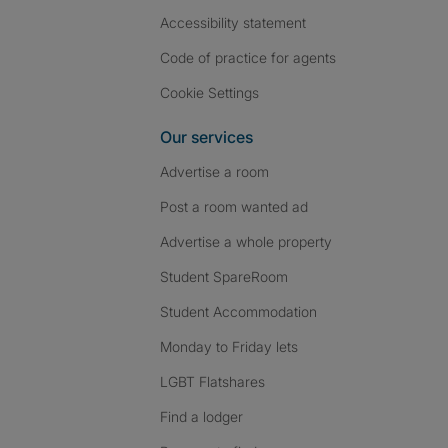
Accessibility statement
Code of practice for agents
Cookie Settings
Our services
Advertise a room
Post a room wanted ad
Advertise a whole property
Student SpareRoom
Student Accommodation
Monday to Friday lets
LGBT Flatshares
Find a lodger