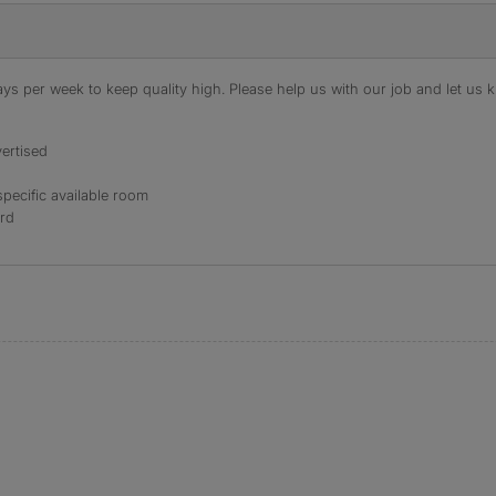
s per week to keep quality high. Please help us with our job and let us kn
ertised
specific available room
ord