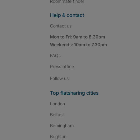
Roommate finder
Help & contact
Contact us
Mon to Fri: 9am to 8.30pm
Weekends: 10am to 7.30pm
FAQs
Press
office
Follow SpareRoom on I
SpareRoom on Fac
SpareRoom on T
Follow us:
Top flatsharing cities
London
Belfast
Birmingham
Brighton