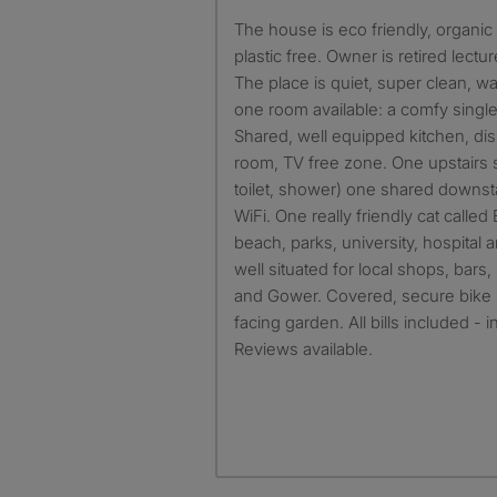
The house is eco friendly, organic teabag, and trying to be
plastic free. Owner is retired lect
The place is quiet, super clean, w
one room available: a comfy single
Shared, well equipped kitchen, di
room, TV free zone. One upstairs 
toilet, shower) one shared downst
WiFi. One really friendly cat called
beach, parks, university, hospital 
well situated for local shops, bar
and Gower. Covered, secure bike 
facing garden. All bills included - 
Reviews available.