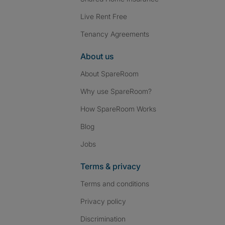
Live Rent Free
Tenancy Agreements
About us
About SpareRoom
Why use SpareRoom?
How SpareRoom Works
Blog
Jobs
Terms & privacy
Terms and conditions
Privacy policy
Discrimination