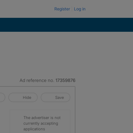
Register
Log in
Ad reference no.
17359876
Hide
Save
The advertiser is not
currently accepting
applications