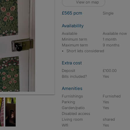
View on map
£565 pcm
single
Availability
Available
Available now
Minimum term
1 month
Maximum term
9 months
Short lets considered
Extra cost
Deposit
£100.00
Bills included?
Yes
Amenities
Furnishings
Furnished
Parking
Yes
Garden/patio
Yes
Disabled access
Living room
shared
Wifi
Yes