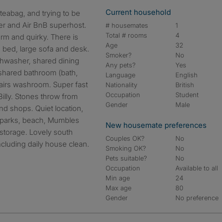
Current household
urer and Air BnB superhost.
# housemates
1
Total # rooms
4
arm and quirky. There is
Age
32
 bed, large sofa and desk.
Smoker?
No
shwasher, shared dining
Any pets?
Yes
shared bathroom (bath,
Language
English
airs washroom. Super fast
Nationality
British
Occupation
Student
 Billy. Stones throw from
Gender
Male
and shops. Quiet location,
s, parks, beach, Mumbles
New housemate preferences
storage. Lovely south
Couples OK?
No
including daily house clean.
Smoking OK?
No
Pets suitable?
No
Occupation
Available to all
Min age
24
Max age
80
Gender
No preference