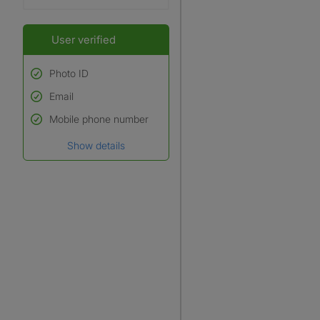
User verified
Photo ID
Email
Used to verify:
Name*
Mobile phone number
Date of birth
Show details
*A user’s profile name may
differ from their legal name
which has been verified.