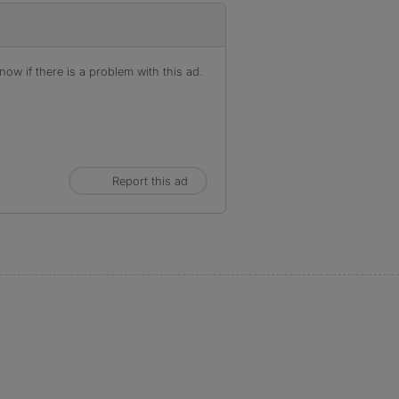
ow if there is a problem with this ad.
Report this ad