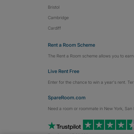
Bristol
Cambridge
Cardiff
Rent a Room Scheme
The Rent a Room scheme allows you to earn 
Live Rent Free
Enter for the chance to win a year's rent. Te
SpareRoom.com
Need a room or roommate in New York, San Fr