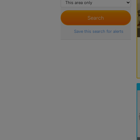
Save this search for alerts