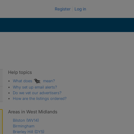
Register
Log in
Help topics
What does
mean?
Why set up email alerts?
Do we vet our advertisers?
How are the listings ordered?
Areas in West Midlands
Bilston
(WV14)
Birmingham
Brierley Hill
(DY5)