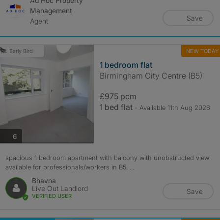
Ad Hoc Property
Management
Save
Agent
NEW TODAY
Early Bird
1 bedroom flat
Birmingham City Centre (B5)
£975 pcm
1 bed flat
- Available 11th Aug 2026
photos
6
spacious 1 bedroom apartment with balcony with unobstructed view
available for professionals/workers in B5. ...
Bhavna
Live Out Landlord
Save
VERIFIED USER