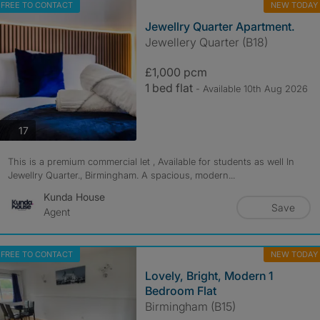
FREE TO CONTACT
NEW TODAY
Jewellry Quarter Apartment.
Jewellery Quarter (B18)
£1,000 pcm
1 bed flat
- Available 10th Aug 2026
photos
17
This is a premium commercial let , Available for students as well In
Jewellry Quarter., Birmingham. A spacious, modern...
Kunda House
Save
Agent
FREE TO CONTACT
NEW TODAY
Lovely, Bright, Modern 1
Bedroom Flat
Birmingham (B15)