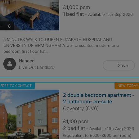
£1,000 pcm
1 bed flat
- Available 15th Sep 2026
photos
8
5 MINUTES WALK TO QUEEN ELIZABETH HOSPITAL AND
UNIVERSITY OF BIRMINGHAM A well presented, modern one
bedroom first floor flat...
Naheed
Save
Live Out Landlord
FREE TO CONTACT
NEW TODAY
2 double bedroom apartment -
2 bathroom- en-suite
Coventry (CV6)
£1,100 pcm
2 bed flat
- Available 11th Aug 2026
(Equivalent to £500-£600 per room)