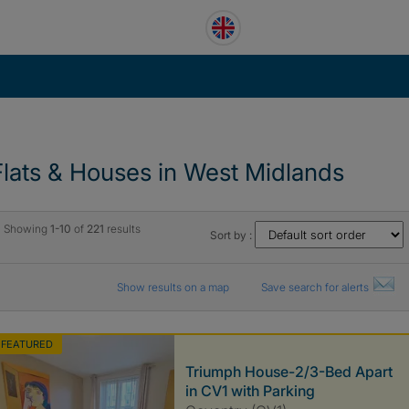
Flats & Houses in West Midlands
Showing
1-10
of
221
results
Sort by :
Show results on a map
Save search for alerts
FEATURED
Triumph House-2/3-Bed Apart
in CV1 with Parking