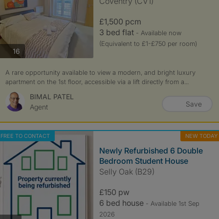
Coventry (CV1)
£1,500 pcm
3 bed flat
- Available now
(Equivalent to £1-£750 per room)
photos
16
A rare opportunity available to view a modern, and bright luxury
apartment on the 1st floor, accessible via a lift directly from a...
BIMAL PATEL
Save
Agent
FREE TO CONTACT
NEW TODAY
Newly Refurbished 6 Double
Bedroom Student House
Selly Oak (B29)
£150 pw
6 bed house
- Available 1st Sep
2026