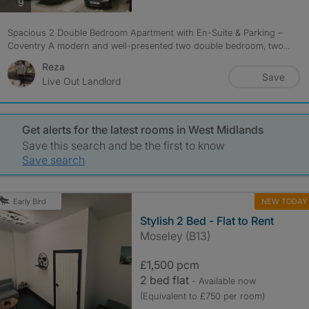
photos
9
Spacious 2 Double Bedroom Apartment with En-Suite & Parking –
Coventry A modern and well-presented two double bedroom, two...
Reza
Save
Live Out Landlord
Get alerts for the latest rooms in West Midlands
Save this search and be the first to know
Save search
NEW TODAY
Early Bird
Stylish 2 Bed - Flat to Rent
Moseley (B13)
£1,500 pcm
2 bed flat
- Available now
(Equivalent to £750 per room)