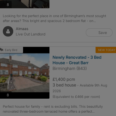
photos
8
Looking for the perfect place in one of Birmingham’s most sought
after areas? This bright and spacious 2 bedroom flat - on...
Almaas
Save
Live Out Landlord
NEW TODAY
Early Bird
Newly Renovated - 3 Bed
House - Great Barr
Birmingham (B43)
£1,400 pcm
3 bed house
- Available 9th Aug
2026
photos
8
(Equivalent to £466 per room)
Perfect house for family - rent is excluding bills. This beautifully
renovated three-bedroom terraced home offers a perfect...