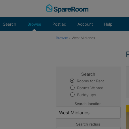
Skip
to
content
Search
Browse
Post ad
Account
Help
›
Browse
West Midlands
Search
Rooms for Rent
Rooms Wanted
Buddy ups
Search location
Search radius