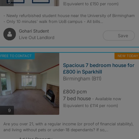
photos
5
(Equivalent to £150 per room)
- Newly refurbished student house near the University of Birmingham
- Only 10 minutes' walk from UoB campus - All bills...
Gohari Student
Save
Live Out Landlord
FREE TO CONTACT
NEW TODAY
Spacious 7 bedroom house for
£800 in Sparkhill
Birmingham (B11)
£800 pcm
7 bed house
- Available now
(Equivalent to £114 per room)
photos
9
Are you over 21, with a regular income (or proof of financial stability),
and living without pets or under-18 dependants? If so,...