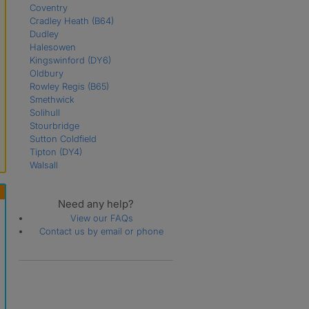
Coventry
Cradley Heath
(B64)
Dudley
Halesowen
Kingswinford
(DY6)
Oldbury
Rowley Regis
(B65)
Smethwick
Solihull
Stourbridge
Sutton Coldfield
Tipton
(DY4)
Walsall
Wednesbury
(WS10)
West Bromwich
Need any help?
Willenhall
Wolverhampton
View our FAQs
Contact us by email or phone