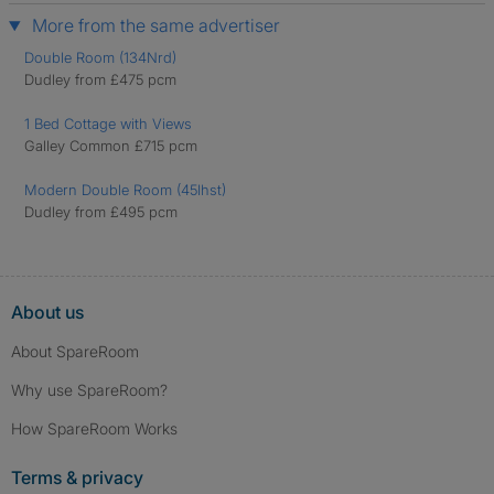
More from the same advertiser
Double Room (134Nrd)
Dudley from £475 pcm
1 Bed Cottage with Views
Galley Common £715 pcm
Modern Double Room (45Ihst)
Dudley from £495 pcm
About us
About SpareRoom
Why use SpareRoom?
How SpareRoom Works
Terms & privacy