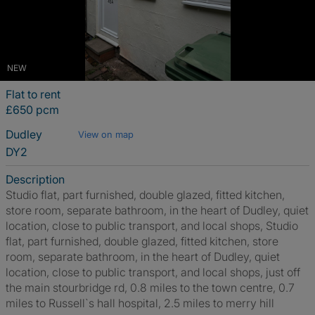
NEW
Flat to rent
£650 pcm
Dudley
View on map
DY2
Description
Studio flat, part furnished, double glazed, fitted kitchen,
store room, separate bathroom, in the heart of Dudley, quiet
location, close to public transport, and local shops, Studio
flat, part furnished, double glazed, fitted kitchen, store
room, separate bathroom, in the heart of Dudley, quiet
location, close to public transport, and local shops, just off
the main stourbridge rd, 0.8 miles to the town centre, 0.7
miles to Russell`s hall hospital, 2.5 miles to merry hill