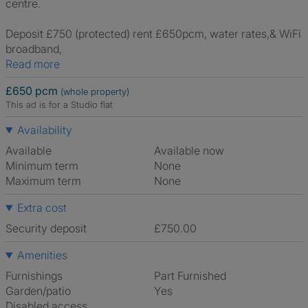
centre.
Deposit £750 (protected) rent £650pcm, water rates,& WiFi
broadband,
Read more
£650 pcm
(whole property)
This ad is for a Studio flat
Availability
Available
Available now
Minimum term
None
Maximum term
None
Extra cost
Security deposit
£750.00
Amenities
Furnishings
Part Furnished
Garden/patio
Yes
Disabled access