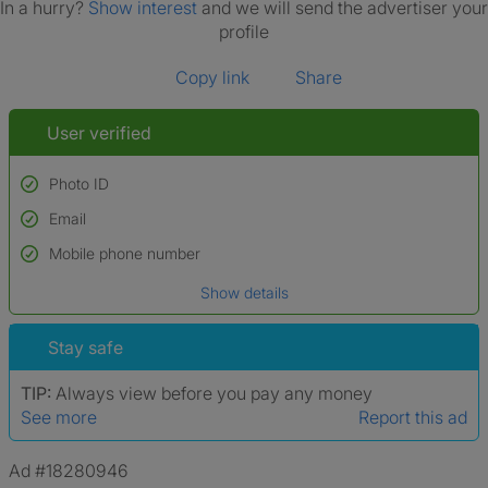
In a hurry?
Show interest
and we will send the advertiser your
profile
Copy link
Share
User verified
Photo ID
Email
Used to verify:
Name*
Mobile phone number
Date of birth
Show details
*A user’s profile name may differ from their legal name which has been
verified.
Stay safe
TIP:
Always view before you pay any money
See more
Report this ad
Ad #18280946