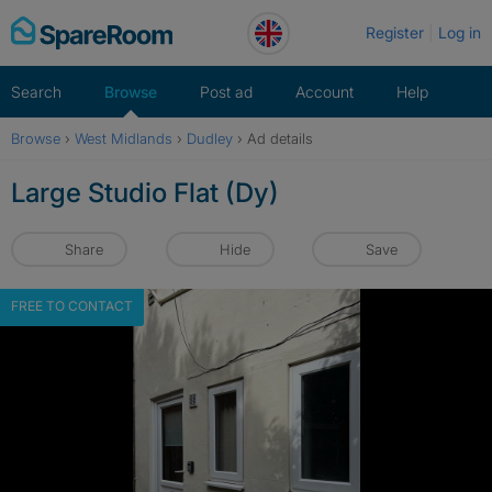
Skip
Register
Log in
to
content
Search
Browse
Post ad
Account
Help
Browse
›
West Midlands
›
Dudley
›
Ad details
Large Studio Flat (Dy)
Share
Hide
Save
FREE TO CONTACT