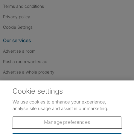
Terms and conditions
Privacy policy
Cookie Settings
Our services
Advertise a room
Post a room wanted ad
Advertise a whole property
Help & contact
Cookie settings
Contact us
We use cookies to enhance your experience,
FAQs
analyse site usage and assist in our marketing.
Follow SpareRoom on Instagram
SpareRoom on Facebook
SpareRoom on TikTok
Follow us:
Manage preferences