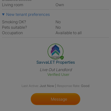
Living room
own
New tenant preferences
Smoking OK?
No
Pets suitable?
No
Occupation
Available to all
View The Profile Of SavvaLET 
SavvaLET Properties
Live Out Landlord
Verified User
Last Active:
Just Now
|
Response Rate:
Good
Message