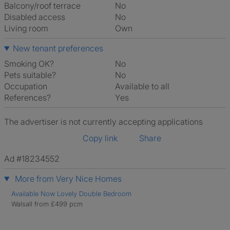
Balcony/roof terrace
No
Disabled access
No
Living room
own
New tenant preferences
Smoking OK?
No
Pets suitable?
No
Occupation
Available to all
References?
Yes
The advertiser is not currently accepting applications
Copy link
Share
Ad #18234552
More from Very Nice Homes
Available Now Lovely Double Bedroom
Walsall from £499 pcm