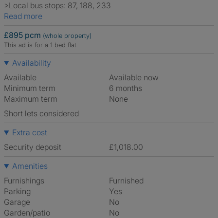
>Local bus stops: 87, 188, 233
Read more
£895 pcm
(whole property)
This ad is for a 1 bed flat
Availability
Available
Available now
Minimum term
6 months
Maximum term
None
Short lets considered
Extra cost
Security deposit
£1,018.00
Amenities
Furnishings
Furnished
Parking
Yes
Garage
No
Garden/patio
No