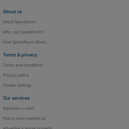
About us
About SpareRoom
Why use SpareRoom?
How SpareRoom Works
Terms & privacy
Terms and conditions
Privacy policy
Cookie Settings
Our services
Advertise a room
Post a room wanted ad
Advertise a whole property