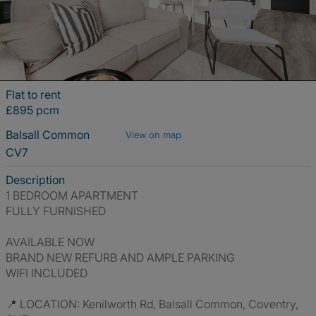
Flat to rent
£895 pcm
Balsall Common
View on map
CV7
Description
1 BEDROOM APARTMENT
FULLY FURNISHED
AVAILABLE NOW
BRAND NEW REFURB AND AMPLE PARKING
WIFI INCLUDED
📍 LOCATION: Kenilworth Rd, Balsall Common, Coventry,