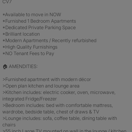
CV7
*Available to move in NOW
*Furnished 1 Bedroom Apartments
*Dedicated Private Parking Space
*Brilliant location
*Modern Apartments / Recently refurbished
*High Quality Furnishings
*NO Tenant Fees to Pay
🏠 AMENDITIES:
>Furnished apartment with modern décor
>Open plan kitchen and lounge area
>Kitchen includes: electric cooker, oven, microwave,
integrated Fridge/Freezer
>Bedroom includes: bed with comfortable mattress,
wardrobe, bedside table, chest of draws & TV
>Lounge includes: sofa, coffee table, dining table with
chairs
>55 inch Large TV mounted on wall in the lounge / kitchen