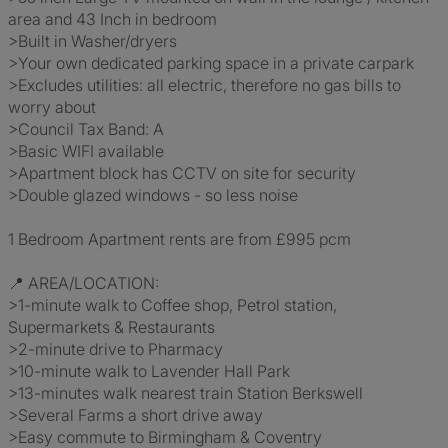
area and 43 Inch in bedroom
>Built in Washer/dryers
>Your own dedicated parking space in a private carpark
>Excludes utilities: all electric, therefore no gas bills to
worry about
>Council Tax Band: A
>Basic WIFI available
>Apartment block has CCTV on site for security
>Double glazed windows - so less noise
1 Bedroom Apartment rents are from £995 pcm
📍 AREA/LOCATION:
>1-minute walk to Coffee shop, Petrol station,
Supermarkets & Restaurants
>2-minute drive to Pharmacy
>10-minute walk to Lavender Hall Park
>13-minutes walk nearest train Station Berkswell
>Several Farms a short drive away
>Easy commute to Birmingham & Coventry