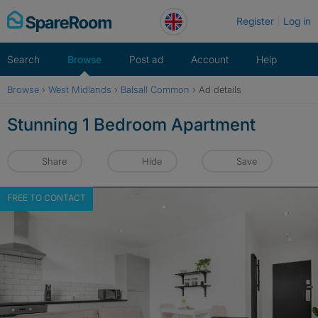
Skip
Register
Log in
to
content
Search
Browse
Post ad
Account
Help
Browse
›
West Midlands
›
Balsall Common
›
Ad details
Stunning 1 Bedroom Apartment
Share
Hide
Save
FREE TO CONTACT