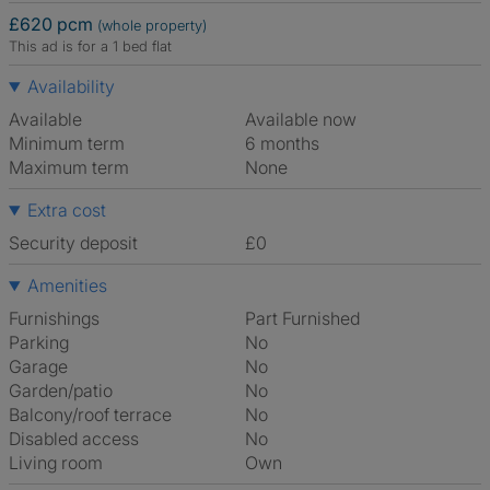
£620 pcm
(whole property)
This ad is for a 1 bed flat
Availability
Available
Available now
Minimum term
6 months
Maximum term
None
Extra cost
Security deposit
£0
Amenities
Furnishings
Part Furnished
Parking
No
Garage
No
Garden/patio
No
Balcony/roof terrace
No
Disabled access
No
Living room
own