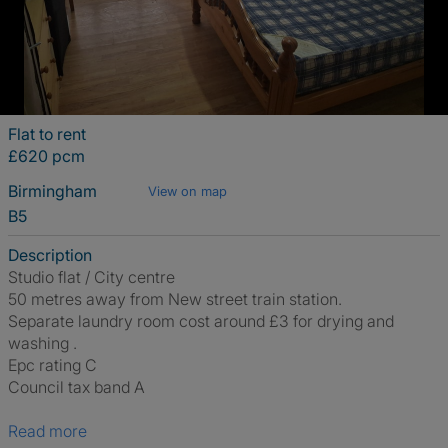
Flat to rent
£620 pcm
Birmingham
View on map
B5
Description
Studio flat / City centre
50 metres away from New street train station.
Separate laundry room cost around £3 for drying and
washing .
Epc rating C
Council tax band A
Read more