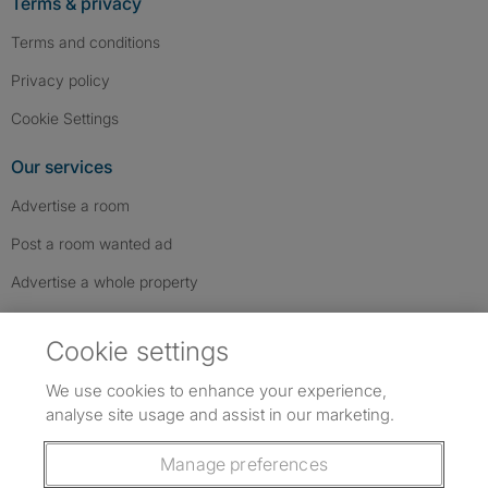
Terms & privacy
Terms and conditions
Privacy policy
Cookie Settings
Our services
Advertise a room
Post a room wanted ad
Advertise a whole property
Help & contact
Cookie settings
Contact us
We use cookies to enhance your experience,
FAQs
analyse site usage and assist in our marketing.
Follow SpareRoom on Instagram
SpareRoom on Facebook
SpareRoom on TikTok
Follow us:
Manage preferences