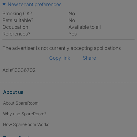
New tenant preferences
Smoking OK?
No
Pets suitable?
No
Occupation
Available to all
References?
Yes
The advertiser is not currently accepting applications
Copy link
Share
Ad #13336702
About us
About SpareRoom
Why use SpareRoom?
How SpareRoom Works