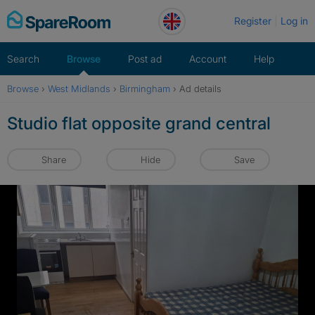
Skip
Register
Log in
to
content
Search
Browse
Post ad
Account
Help
Browse
›
West Midlands
›
Birmingham
›
Ad details
Studio flat opposite grand central
Share
Hide
Save