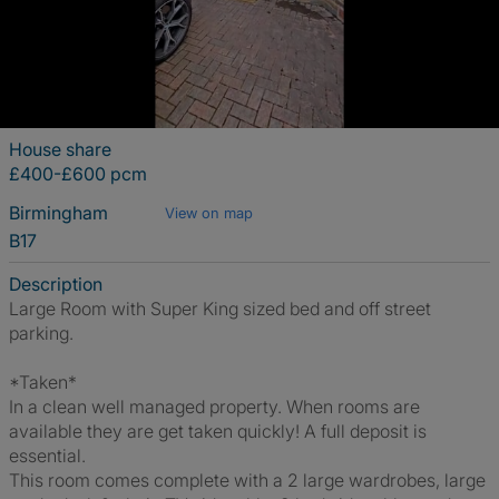
House share
£400-£600 pcm
Birmingham
View on map
B17
Description
Large Room with Super King sized bed and off street
parking.
*Taken*
In a clean well managed property. When rooms are
available they are get taken quickly! A full deposit is
essential.
This room comes complete with a 2 large wardrobes, large