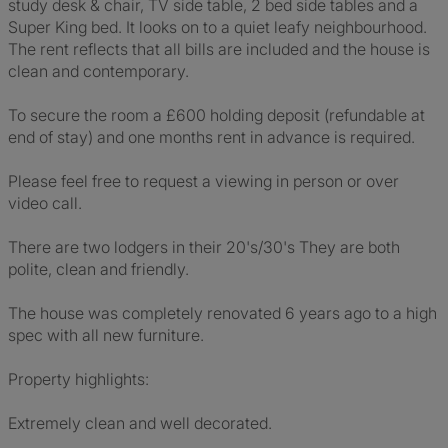
study desk & chair, TV side table, 2 bed side tables and a
Super King bed. It looks on to a quiet leafy neighbourhood.
The rent reflects that all bills are included and the house is
clean and contemporary.
To secure the room a £600 holding deposit (refundable at
end of stay) and one months rent in advance is required.
Please feel free to request a viewing in person or over
video call.
There are two lodgers in their 20's/30's They are both
polite, clean and friendly.
The house was completely renovated 6 years ago to a high
spec with all new furniture.
Property highlights:
Extremely clean and well decorated.