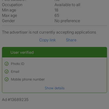
Occupation
Available to all
Min age
18
Max age
65
Gender
No preference
The advertiser is not currently accepting applications
Copy link
Share
User verified
Photo ID
Email
Used to verify:
Name*
Mobile phone number
Date of birth
Show details
*A user’s profile name may differ from their legal name which has been
verified.
Ad #13689235