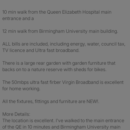
10 min walk from the Queen Elizabeth Hospital main
entrance and a
12 min walk from Birmingham University main building.
ALL bills are included, including energy, water, council tax,
TV licence and Ultra fast broadband.
There is a large rear garden with garden furniture that
backs on to a nature reserve with sheds for bikes.
The 50mbps ultra fast firber Virgin Broadband is excellent
for home working.
All the fixtures, fittings and furniture are NEW!.
More Details:
The location is excellent. I've walked to the main entrance
of the QE in 10 minutes and Birmingham University main