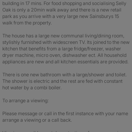
building in 17 mins. For food shopping and socialising Selly
Oak is only a 20min walk away and there is a new retail
park as you arrive with a very large new Sainsburys 15
walk from the property.
The house has a large new communal living/dining room,
stylishly furnished with widescreen TV. Its joined to the new
kitchen that benefits from a large fridge/freezer, washer
dryer machine, micro oven, dishwasher ect. All household
appliances are new and all kitchen essentials are provided.
There is one new bathroom with a large/shower and toilet.
The shower is electric and the rest are fed with constant
hot water by a combi boiler.
To arrange a viewing:
Please message or call in the first instance with your name
arrange a viewing or a call back.