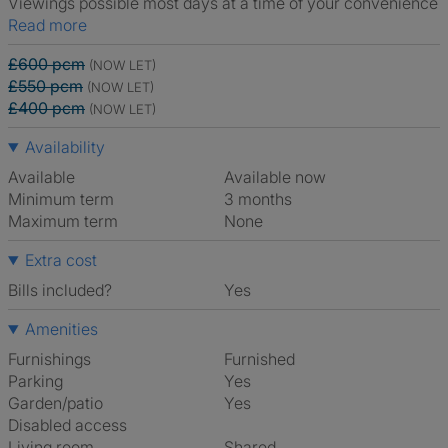
Viewings possible most days at a time of your convenience
Read more
£600 pcm
(NOW LET)
£550 pcm
(NOW LET)
£400 pcm
(NOW LET)
Availability
Available
Available now
Minimum term
3 months
Maximum term
None
Extra cost
Bills included?
Yes
Amenities
Furnishings
Furnished
Parking
Yes
Garden/patio
Yes
Disabled access
Living room
shared