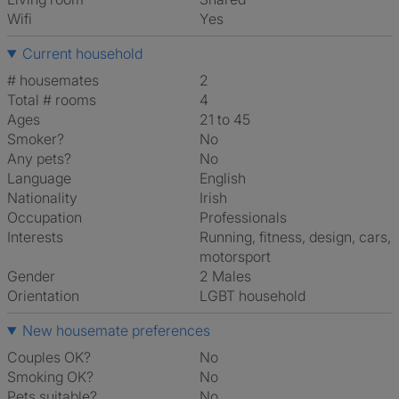
Wifi
Yes
Current household
# housemates
2
Total # rooms
4
Ages
21 to 45
Smoker?
No
Any pets?
No
Language
English
Nationality
Irish
Occupation
Professionals
Interests
running, fitness, design, cars,
motorsport
Gender
2 Males
Orientation
LGBT household
New housemate preferences
Couples OK?
No
Smoking OK?
No
Pets suitable?
No