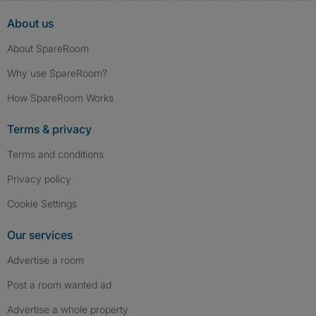
About us
About SpareRoom
Why use SpareRoom?
How SpareRoom Works
Terms & privacy
Terms and conditions
Privacy policy
Cookie Settings
Our services
Advertise a room
Post a room wanted ad
Advertise a whole property