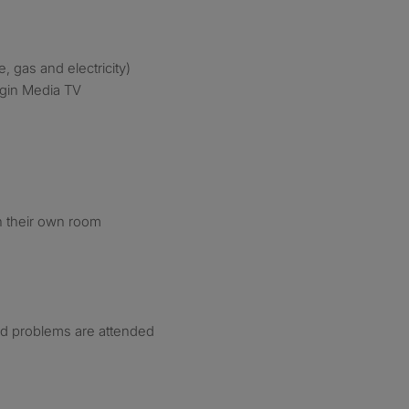
e, gas and electricity)
irgin Media TV
n their own room
nd problems are attended