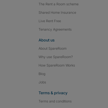
The Rent a Room scheme
Shared Home Insurance
Live Rent Free
Tenancy Agreements
About us
About SpareRoom
Why use SpareRoom?
How SpareRoom Works
Blog
Jobs
Terms & privacy
Terms and conditions