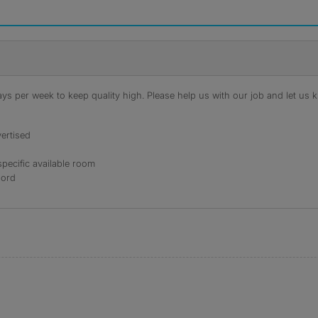
s per week to keep quality high. Please help us with our job and let us kn
ertised
specific available room
lord