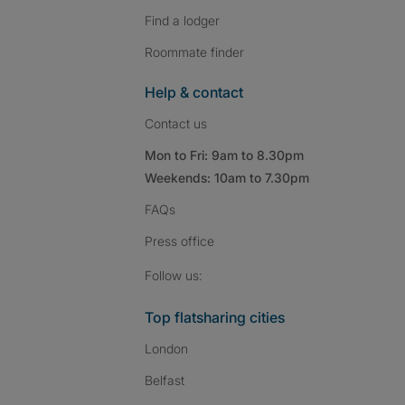
Find a lodger
Roommate finder
Help & contact
Contact us
Mon to Fri: 9am to 8.30pm
Weekends: 10am to 7.30pm
FAQs
Press
office
Follow SpareRoom on I
SpareRoom on Fac
SpareRoom on T
Follow us:
Top flatsharing cities
London
Belfast