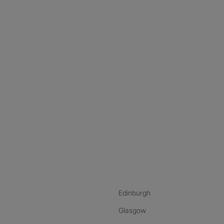
nstagram
ebook
ikTok
Edinburgh
Glasgow