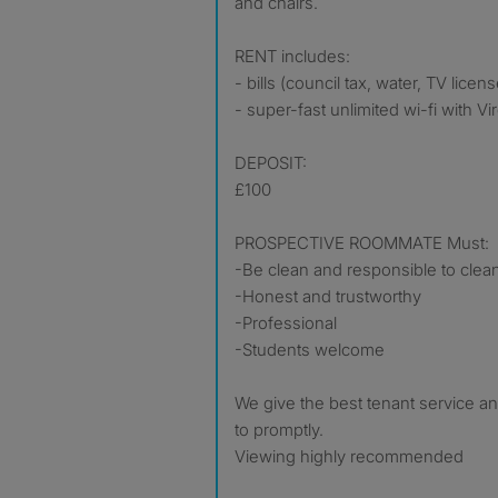
and chairs.
RENT includes:
- bills (council tax, water, TV licens
- super-fast unlimited wi-fi with V
DEPOSIT:
£100
PROSPECTIVE ROOMMATE Must:
-Be clean and responsible to clea
-Honest and trustworthy
-Professional
-Students welcome
We give the best tenant service a
to promptly.
Viewing highly recommended