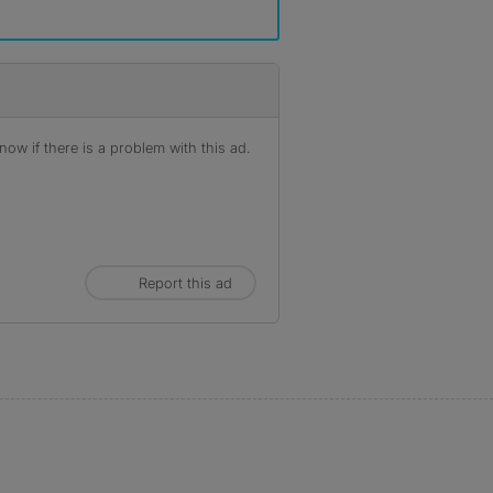
ow if there is a problem with this ad.
Report this ad