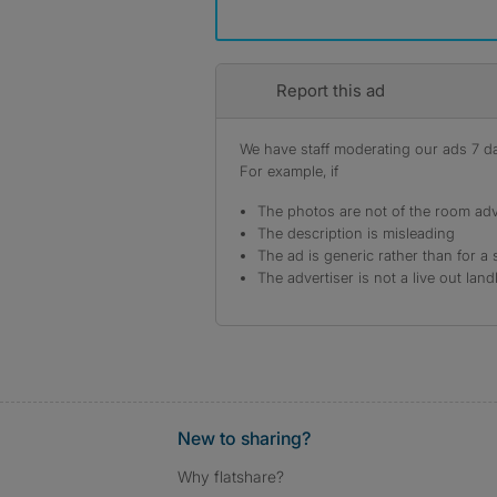
Report this ad
We have staff moderating our ads 7 day
For example, if
The photos are not of the room adv
The description is misleading
The ad is generic rather than for a 
The advertiser is not a live out land
New to sharing?
Why flatshare?