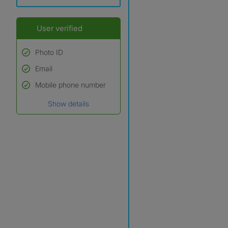
User verified
Photo ID
Email
Used to verify:
Name*
Mobile phone number
Date of birth
Show details
*A user’s profile name may
differ from their legal name
which has been verified.