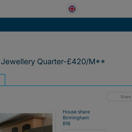
 Jewellery Quarter-£420/M**
Share
House share
Birmingham
B18