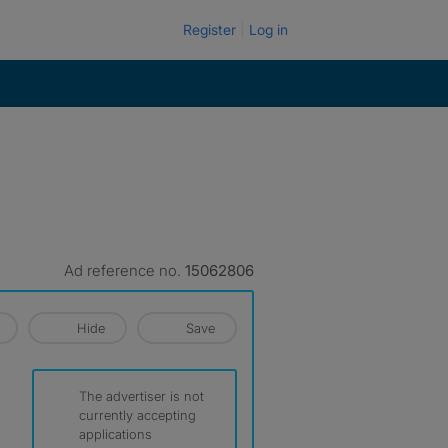
Register
Log in
Ad reference no.
15062806
Hide
Save
The advertiser is not
currently accepting
applications