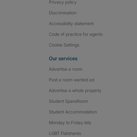
Privacy policy
Discrimination
Accessibility statement
Code of practice for agents
Cookie Settings
Our services
Advertise a room
Post a room wanted ad
Advertise a whole property
Student SpareRoom
Student Accommodation
Monday to Friday lets
LGBT Flatshares