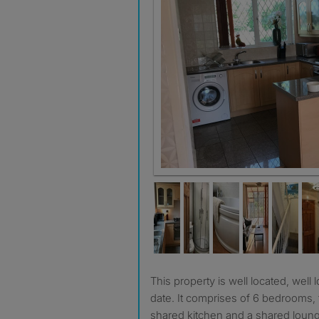
Kitchen
This property is well located, well looked after and very up to
date. It comprises of 6 bedrooms
shared kitchen and a shared loung