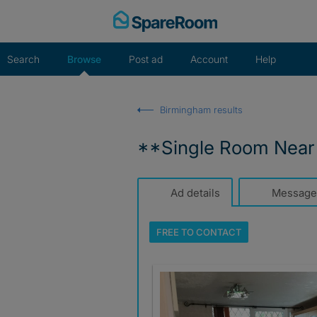
Skip
to
content
Search
Browse
Post ad
Account
Help
Birmingham results
**Single Room Near
Ad details
Message
FREE TO
CONTACT