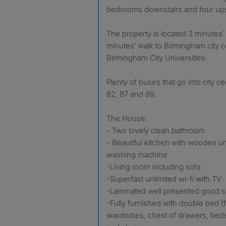
bedrooms downstairs and four ups
The property is located 3 minutes’
minutes’ walk to Birmingham city 
Birmingham City Universities.
Plenty of buses that go into city ce
82, 87 and 89.
The House:
- Two lovely clean bathroom
- Beautiful kitchen with wooden uni
washing machine
-Living room including sofa
-Superfast unlimited wi-fi with TV.
-Laminated well presented good 
-Fully furnished with double bed (
wardrobes, chest of drawers, bed