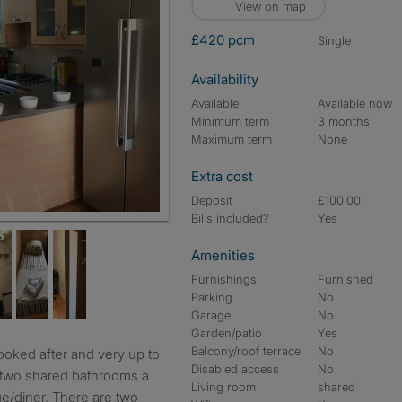
View on map
£420 pcm
single
Availability
Available
Available now
Minimum term
3 months
Maximum term
None
Extra cost
Deposit
£100.00
Bills included?
Yes
Amenities
Furnishings
Furnished
Parking
No
Garage
No
Garden/patio
Yes
Balcony/roof terrace
No
Disabled access
No
, two shared bathrooms a
Living room
shared
e/diner. There are two