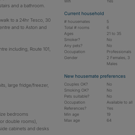
Wifi
Yes
tairs and a bathroom.
Current household
 walk to a 24hr Tesco, 30
# housemates
5
centre and to Aston and
Total # rooms
6
Ages
21 to 35
Smoker?
No
Any pets?
No
ntre including, Route 101,
Occupation
Professionals
Gender
2 Females, 3
Males
New housemate preferences
Couples OK?
No
ts, large fridge/freezer,
Smoking OK?
No
Pets suitable?
No
Occupation
Available to all
References?
Yes
size bedrooms
Min age
19
Max age
64
for double rooms),
side cabinets and desks