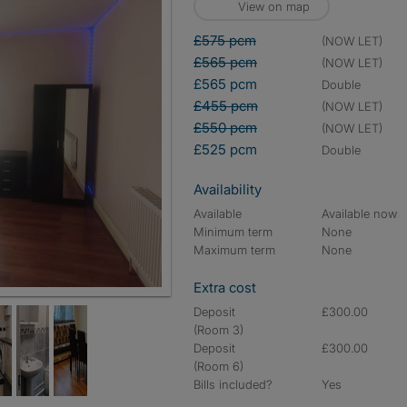
View on map
£575 pcm
(NOW LET)
£565 pcm
(NOW LET)
£565 pcm
double
£455 pcm
(NOW LET)
£550 pcm
(NOW LET)
£525 pcm
double
Availability
Available
Available now
Minimum term
None
Maximum term
None
Extra cost
Deposit
£300.00
(Room 3)
Deposit
£300.00
(Room 6)
Bills included?
Yes