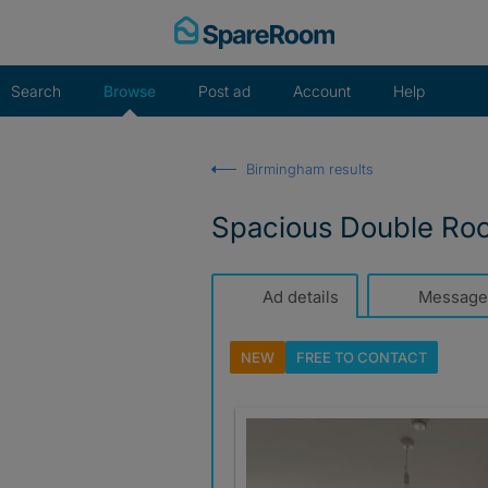
Skip
to
content
Search
Browse
Post ad
Account
Help
Birmingham results
Spacious Double Room
Ad details
Message
NEW
FREE TO
CONTACT