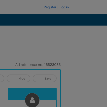
Register
Log in
Ad reference no.
16523083
Hide
Save