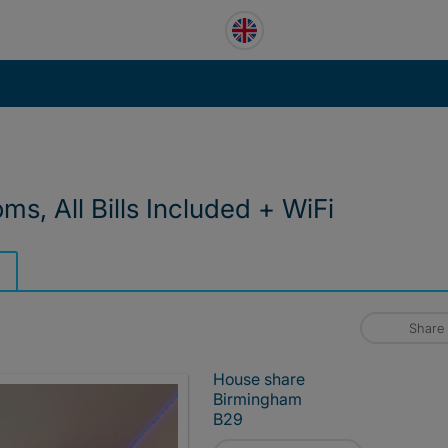
s, All Bills Included + WiFi
Share
House share
Birmingham
B29