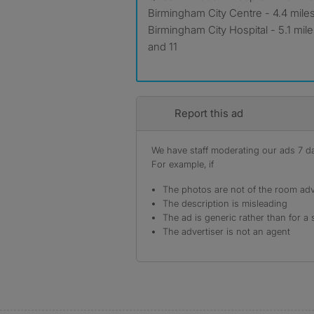
Birmingham City Centre - 4.4 mile
Birmingham City Hospital - 5.1 mi
and 11
Report this ad
We have staff moderating our ads 7 day
For example, if
The photos are not of the room adv
The description is misleading
The ad is generic rather than for a 
The advertiser is not an agent