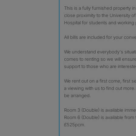
This is a fully furnished property in B29 Selly Park within
close proximity to the University 
Hospital for students and working 
All bills are included for your con
We understand everybody's situati
comes to renting so we will ensur
support to those who are intereste
We rent out on a first come, first
a viewing with us to find out more.
be arranged.
Room 3 (Double) is available imme
Room 6 (Double) is available from 
£525pcm.