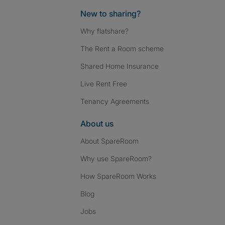
New to sharing?
Why flatshare?
The Rent a Room scheme
Shared Home Insurance
Live Rent Free
Tenancy Agreements
About us
About SpareRoom
Why use SpareRoom?
How SpareRoom Works
Blog
Jobs