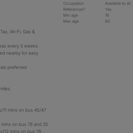
Occupation
Available to all
References?
Yes
Min age
18
Max age
60
 Tax, Wi-Fi, Gas &
eas every 3 weeks.
ated nearby for easy
als preferred
 miles
es/11 mins on bus 45/47
11 mins on bus 76 and 35
es/12 mins on bus 76