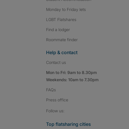
Monday to Friday lets
LGBT Flatshares
Find a lodger
Roommate finder
Help & contact
Contact us
Mon to Fri: 9am to 8.30pm
Weekends: 10am to 7.30pm
FAQs
Press
office
Follow SpareRoom on I
SpareRoom on Fac
SpareRoom on T
Follow us:
Top flatsharing cities