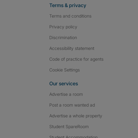
Terms & privacy
Terms and conditions
Privacy policy
Discrimination
Accessibility statement
Code of practice for agents
Cookie Settings
Our services
Advertise a room
Post a room wanted ad
Advertise a whole property
Student SpareRoom
Student Accommodation