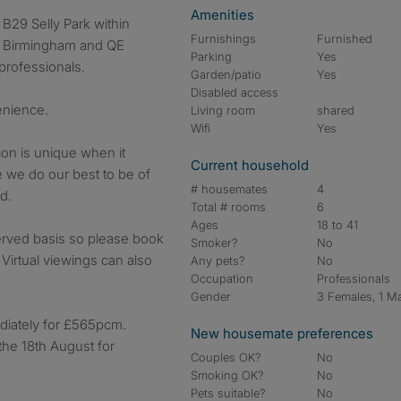
Amenities
Furnishings
Furnished
of Birmingham and QE
Parking
Yes
professionals.
Garden/patio
Yes
Disabled access
venience.
Living room
shared
Wifi
Yes
on is unique when it
Current household
e we do our best to be of
# housemates
4
d.
Total # rooms
6
Ages
18 to 41
 served basis so please book
Smoker?
No
 Virtual viewings can also
Any pets?
No
Occupation
Professionals
Gender
3 Females, 1 M
diately for £565pcm.
New housemate preferences
the 18th August for
Couples OK?
No
Smoking OK?
No
Pets suitable?
No