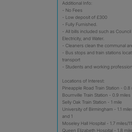
Additional Info:
- No Fees
- Low deposit of £300
- Fully Furnished.
- All bills included such as Council
Electricity, and Water.
- Cleaners clean the communal ar
- Bus stops and train stations loc
transport
- Students and working profession
Locations of Interest:
Pineapple Road Train Station - 0.8
Bournville Train Station - 0.9 miles
Selly Oak Train Station - 1 mile
University of Birmingham - 1.1 mil
and 1
Moseley Hall Hospital - 1.7 miles/
Queen Elizabeth Hospital - 1.8 mil