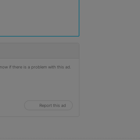
ow if there is a problem with this ad.
Report this ad