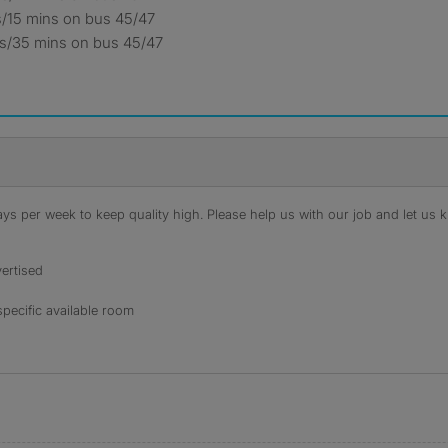
s/15 mins on bus 45/47
les/35 mins on bus 45/47
s per week to keep quality high. Please help us with our job and let us kn
ertised
specific available room