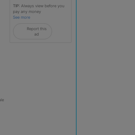
TIP:
Always view before you
pay any money
See more
Report this
ad
ale