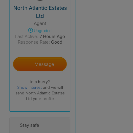
View The Profile Of North Atlantic Estates Ltd
North Atlantic Estates
Ltd
Agent
Upgraded
Last Active:
7 Hours Ago
Response Rate:
Good
Message
In a hurry?
Show interest
and we will
send North Atlantic Estates
Ltd your profile
Stay safe