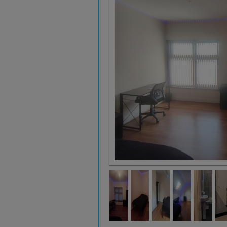
Room 3