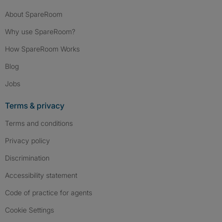
About SpareRoom
Why use SpareRoom?
How SpareRoom Works
Blog
Jobs
Terms & privacy
Terms and conditions
Privacy policy
Discrimination
Accessibility statement
Code of practice for agents
Cookie Settings