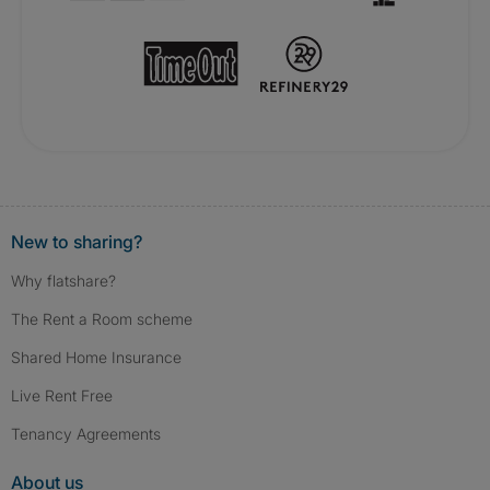
New to sharing?
Why flatshare?
The Rent a Room scheme
Shared Home Insurance
Live Rent Free
Tenancy Agreements
About us