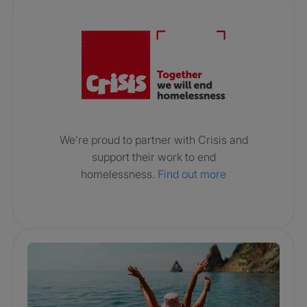
Crisis. Togethe
We’re proud to partner with Crisis and
support their work to end
homelessness.
Find out more