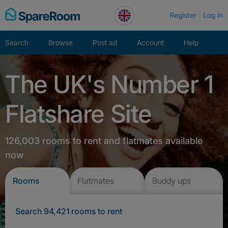
Skip
Register
Log in
to
content
Search
Browse
Post ad
Account
Help
The UK's Number 1
Flatshare Site
126,003 rooms to rent and flatmates available
now
Rooms
Flatmates
Buddy ups
Search 94,421 rooms to rent