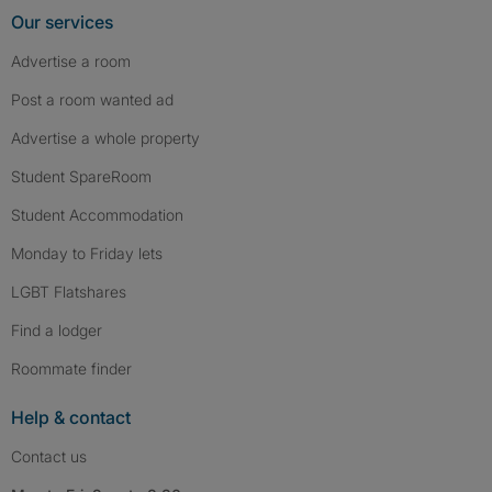
Our services
Advertise a room
Post a room wanted ad
Advertise a whole property
Student SpareRoom
Student Accommodation
Monday to Friday lets
LGBT Flatshares
Find a lodger
Roommate finder
Help & contact
Contact us