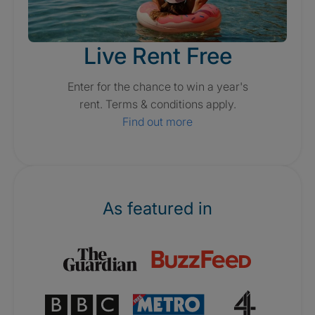
Live Rent Free
Enter for the chance to win a year's
rent. Terms & conditions apply.
Find out more
As featured in