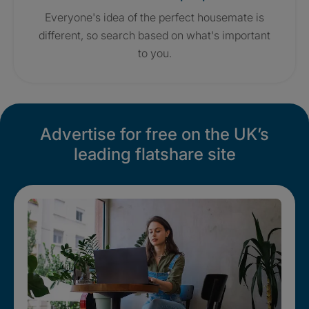
Everyone's idea of the perfect housemate is
different, so search based on what's important
to you.
Advertise for free on the UK’s
leading flatshare site