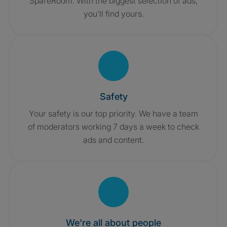
SpareRoom. With the biggest selection of ads,
you'll find yours.
Safety
Your safety is our top priority. We have a team
of moderators working 7 days a week to check
ads and content.
We're all about people