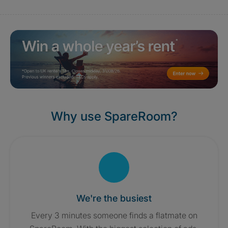
Why use SpareRoom?
We're the busiest
Every 3 minutes someone finds a flatmate on