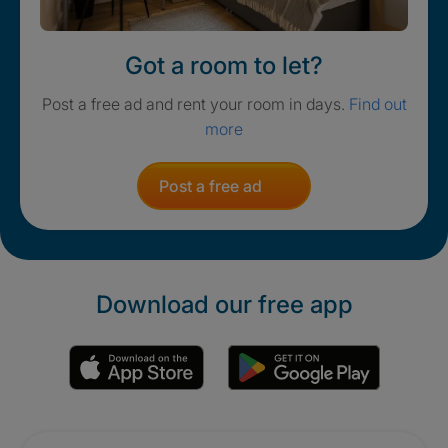
Got a room to let?
Post a free ad and rent your room in days.
Find out
more
Post a free ad
Download our free app
Promotions