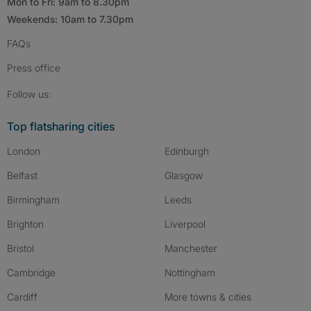
Mon to Fri: 9am to 8.30pm
Weekends: 10am to 7.30pm
FAQs
Press
office
Follow SpareRoom on Instagram
SpareRoom on Facebook
SpareRoom on TikTok
Follow us:
Top flatsharing cities
London
Edinburgh
Belfast
Glasgow
Birmingham
Leeds
Brighton
Liverpool
Bristol
Manchester
Cambridge
Nottingham
Cardiff
More towns & cities