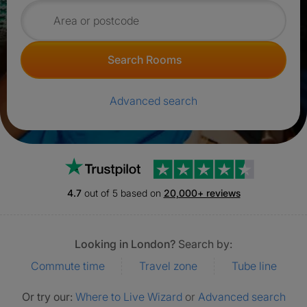
Search for rooms
Search Rooms
Advanced search
Trustpilot
4.7
out of 5 based on
20,000+ reviews
Looking in London?
Search by:
Commute time
Travel zone
Tube line
Or try our:
Where to Live Wizard
or
Advanced search