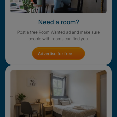
Need a room?
Post a free Room Wanted ad and make sure
people with rooms can find you.
Advertise for free