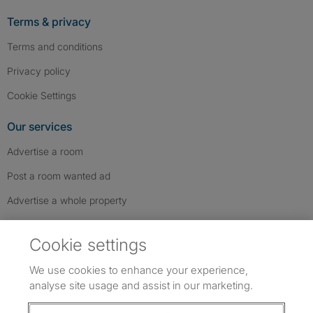
Terms & privacy
Terms and conditions
Privacy policy
Cookie Settings
Our services
Advertise a room
Post a room wanted ad
Advertise a whole property
Help & contact
Cookie settings
Contact us
We use cookies to enhance your experience,
FAQs
analyse site usage and assist in our marketing.
Follow SpareRoom on Instagram
SpareRoom on Facebook
SpareRoom on TikTok
Follow us: