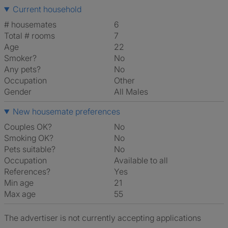
Current household
# housemates
6
Total # rooms
7
Age
22
Smoker?
No
Any pets?
No
Occupation
Other
Gender
All Males
New housemate preferences
Couples OK?
No
Smoking OK?
No
Pets suitable?
No
Occupation
Available to all
References?
Yes
Min age
21
Max age
55
The advertiser is not currently accepting applications