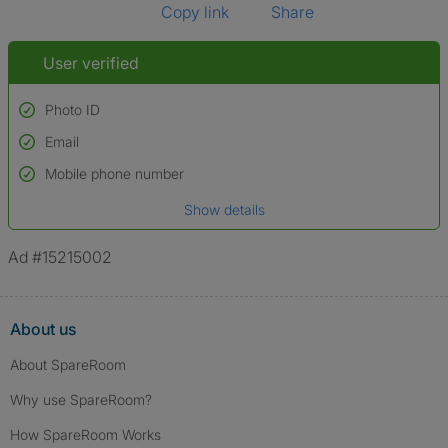
Copy link
Share
User verified
Photo ID
Email
Used to verify:
Name*
Mobile phone number
Date of birth
Show details
*A user’s profile name may differ from their legal name which has been
verified.
Ad #15215002
About us
About SpareRoom
Why use SpareRoom?
How SpareRoom Works