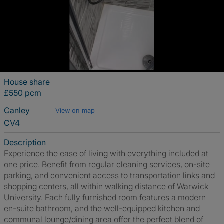
House share
£550 pcm
Canley
View on map
CV4
Description
Experience the ease of living with everything included at
one price. Benefit from regular cleaning services, on-site
parking, and convenient access to transportation links and
shopping centers, all within walking distance of Warwick
University. Each fully furnished room features a modern
en-suite bathroom, and the well-equipped kitchen and
communal lounge/dining area offer the perfect blend of