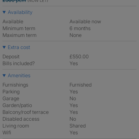
£560 pcm
(NOW LET)
Availability
Available
Available now
Minimum term
6 months
Maximum term
None
Extra cost
Deposit
£550.00
Bills included?
Yes
Amenities
Furnishings
Furnished
Parking
Yes
Garage
No
Garden/patio
Yes
Balcony/roof terrace
Yes
Disabled access
No
Living room
shared
Wifi
Yes