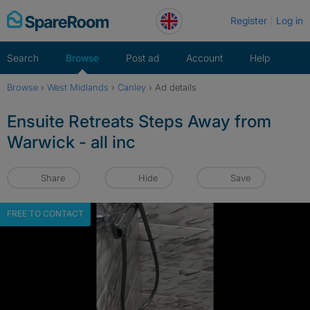
Skip
Register
Log in
to
content
Search
Browse
Post ad
Account
Help
Browse
›
West Midlands
›
Canley
›
Ad details
Ensuite Retreats Steps Away from
Warwick - all inc
Share
Hide
Save
FREE TO CONTACT