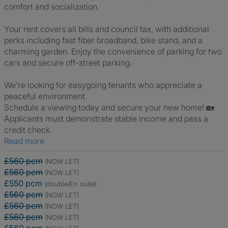
comfort and socialization.
Your rent covers all bills and council tax, with additional
perks including fast fiber broadband, bike stand, and a
charming garden. Enjoy the convenience of parking for two
cars and secure off-street parking.
We're looking for easygoing tenants who appreciate a
peaceful environment.
Schedule a viewing today and secure your new home! 🏡
Applicants must demonstrate stable income and pass a
credit check.
Read more
£560 pcm
(NOW LET)
£560 pcm
(NOW LET)
£550 pcm
(double/En suite)
£560 pcm
(NOW LET)
£560 pcm
(NOW LET)
£560 pcm
(NOW LET)