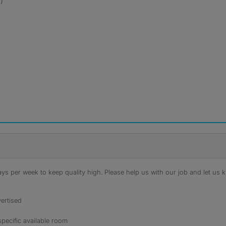
)
s per week to keep quality high. Please help us with our job and let us kn
ertised
specific available room