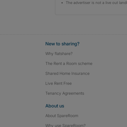
The advertiser is not a live out land
New to sharing?
Why flatshare?
The Rent a Room scheme
Shared Home Insurance
Live Rent Free
Tenancy Agreements
About us
About SpareRoom
Why use SpareRoom?