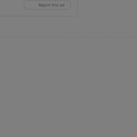
Report this ad