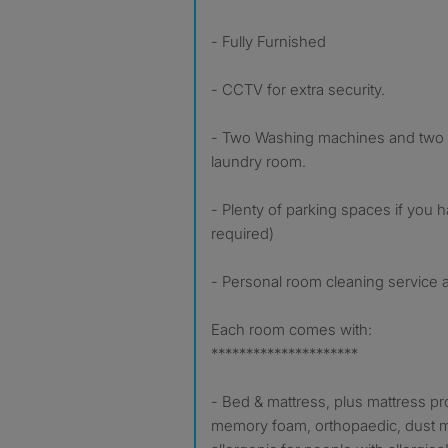
- Fully Furnished
- CCTV for extra security.
- Two Washing machines and two d
laundry room.
- Plenty of parking spaces if you 
required)
- Personal room cleaning service av
Each room comes with:
*********************
- Bed & mattress, plus mattress pro
memory foam, orthopaedic, dust m