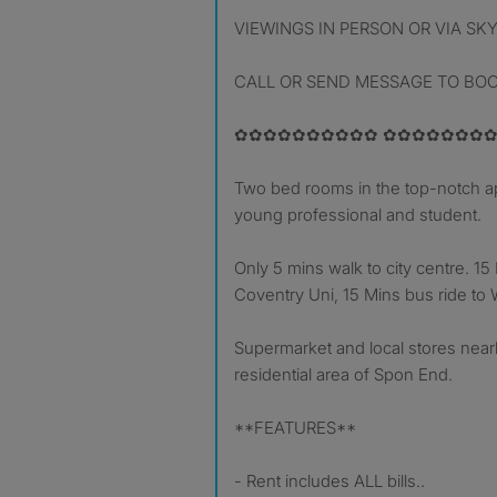
VIEWINGS IN PERSON OR VIA SK
CALL OR SEND MESSAGE TO BO
✿✿✿✿✿✿✿✿✿✿ ✿✿✿✿✿✿✿✿
Two bed rooms in the top-notch ap
young professional and student.
Only 5 mins walk to city centre. 15
Coventry Uni, 15 Mins bus ride to
Supermarket and local stores nearb
residential area of Spon End.
**FEATURES**
- Rent includes ALL bills..