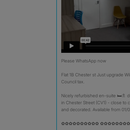
Please WhatsApp now
Flat 1B Chester st Just upgrade WiF
Council tax.
Nicely refurbished en-suite 🛏🚿 d
in Chester Street (CV1) - close to 
and decorated. Available from 01/
✿✿✿✿✿✿✿✿✿✿ ✿✿✿✿✿✿✿✿