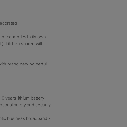
decorated
or comfort with its own
nk); kitchen shared with
with brand new powerful
0 years lithium battery
rsonal safety and security
optic business broadband -