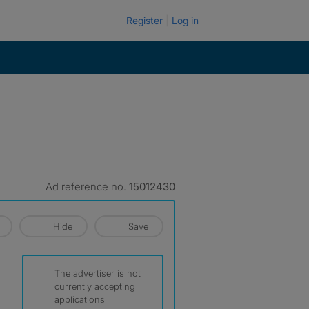
Register
Log in
Ad reference no.
15012430
Hide
Save
The advertiser is not
currently accepting
applications