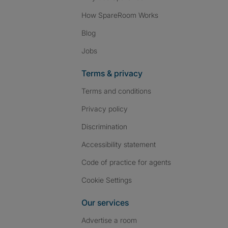
How SpareRoom Works
Blog
Jobs
Terms & privacy
Terms and conditions
Privacy policy
Discrimination
Accessibility statement
Code of practice for agents
Cookie Settings
Our services
Advertise a room