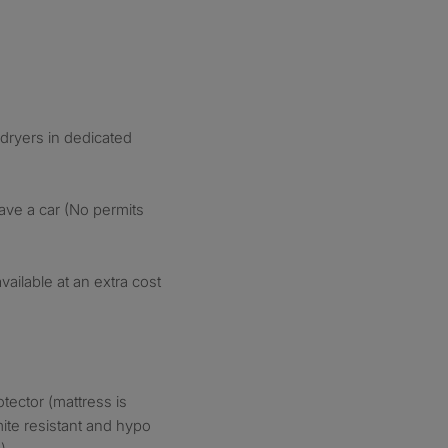
ryers in dedicated
have a car (No permits
ailable at an extra cost
tector (mattress is
ite resistant and hypo