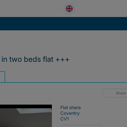
in two beds flat +++
Share
Flat share
Coventry
CV1