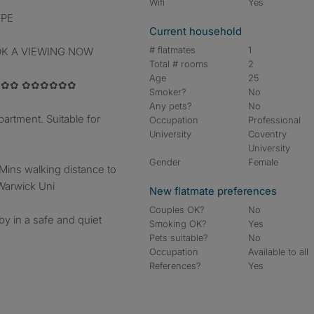
Wifi
Yes
YPE
Current household
# flatmates
1
OK A VIEWING NOW
Total # rooms
2
Age
25
✿✿ ✿✿✿✿✿✿
Smoker?
No
Any pets?
No
artment. Suitable for
Occupation
Professional
University
Coventry
University
Gender
Female
 Mins walking distance to
 Warwick Uni
New flatmate preferences
Couples OK?
No
y in a safe and quiet
Smoking OK?
Yes
Pets suitable?
No
Occupation
Available to all
References?
Yes