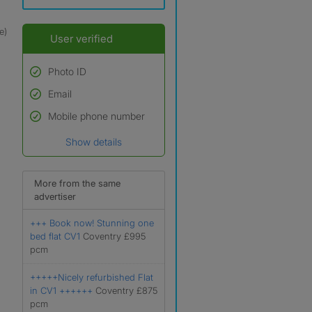
e)
User verified
Photo ID
Email
Used to verify:
Name*
Mobile phone number
Date of birth
Show details
*A user’s profile name may
differ from their legal name
which has been verified.
More from the same
advertiser
+++ Book now! Stunning one
bed flat CV1
Coventry £995
pcm
+++++Nicely refurbished Flat
in CV1 ++++++
Coventry £875
pcm