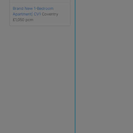
Brand New 1-Bedroom
Apartment| CV1
Coventry
£1,050 pcm