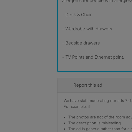
allergenic for people with allergies!
- Desk & Chair
- Wardrobe with drawers
- Bedside drawers
- TV Points and Ethernet point.
Report this ad
We have staff moderating our ads 7 day
For example, if
The photos are not of the room adv
The description is misleading
The ad is generic rather than for a 