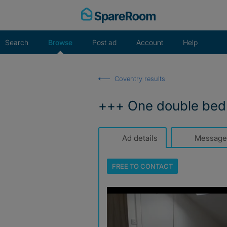
Skip
to
content
Search
Browse
Post ad
Account
Help
Coventry results
+++ One double bed 
Ad details
Message
FREE TO
CONTACT