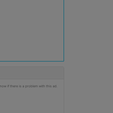
ow if there is a problem with this ad.