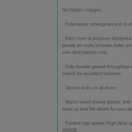
No hidden charges.
- Extensively redesigned and re-
- Each room is purpose-designed f
private en-suite (shower, toilet, si
one other person only.
- Fully double-glazed throughout 
boilers for excellent showers.
- Secure locks on all doors
- Mains-wired smoke alarms, with 1
back-up and fire-doors for your pe
- Fastest high speed Virgin fibre 
400MB