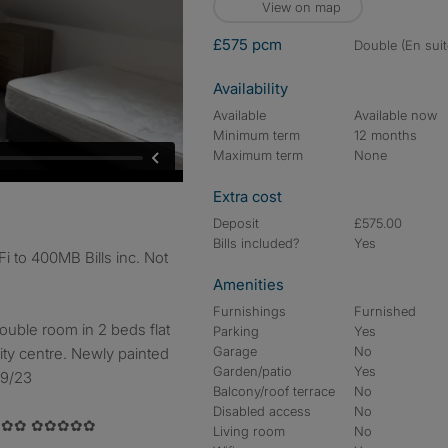
View on map
£575 pcm
double (En suit
Availability
Available
Available now
Minimum term
12 months
Maximum term
None
Extra cost
Deposit
£575.00
Bills included?
Yes
i to 400MB Bills inc. Not
Amenities
Furnishings
Furnished
ouble room in 2 beds flat
Parking
Yes
Garage
No
city centre. Newly painted
Garden/patio
Yes
09/23
Balcony/roof terrace
No
Disabled access
No
✿✿ ✿✿✿✿✿
Living room
No