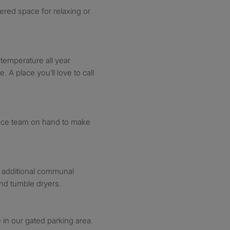
ered space for relaxing or
 temperature all year
. A place you’ll love to call
nce team on hand to make
 additional communal
nd tumble dryers.
 in our gated parking area.