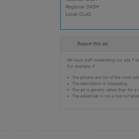
Regional: DASH
Local: CLAS
Report this ad
We have staff moderating our ads 7 day
For example, if
The photos are not of the room adv
The description is misleading
The ad is generic rather than for a 
The advertiser is not a live out land