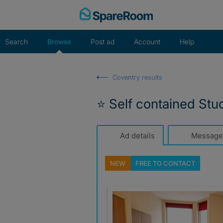
Skip
to
content
Search
Browse
Post ad
Account
Help
Coventry results
⭐️ Self contained Stu
Ad details
Message
NEW
FREE TO
CONTACT