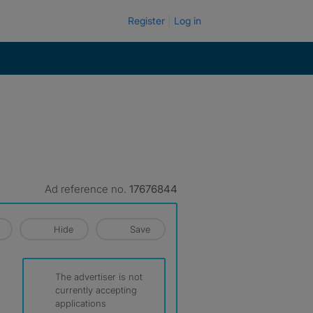
Register
Log in
Ad reference no.
17676844
Hide
Save
The advertiser is not
currently accepting
applications