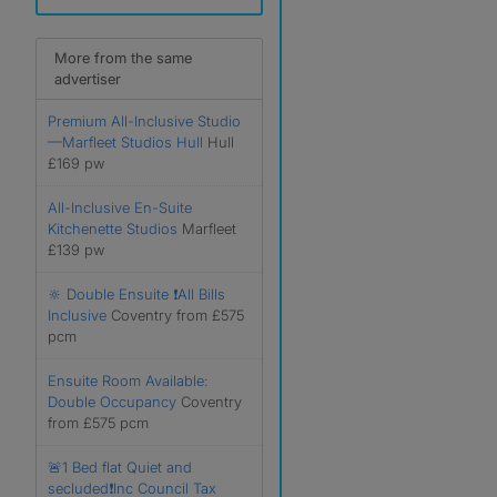
More from the same
advertiser
Premium All-Inclusive Studio
—Marfleet Studios Hull
Hull
£169 pw
All-Inclusive En-Suite
Kitchenette Studios
Marfleet
£139 pw
🔆 Double Ensuite ❗️All Bills
Inclusive
Coventry from £575
pcm
Ensuite Room Available:
Double Occupancy
Coventry
from £575 pcm
🚨1 Bed flat Quiet and
secluded❗️Inc Council Tax