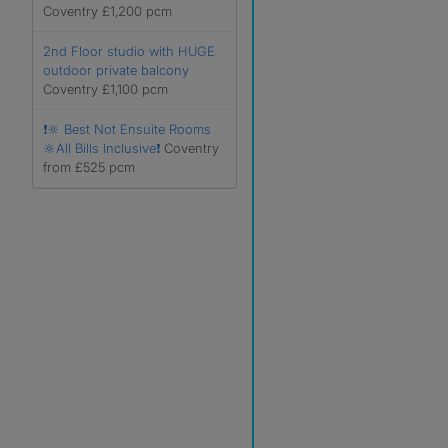
Coventry £1,200 pcm
2nd Floor studio with HUGE
outdoor private balcony
Coventry £1,100 pcm
❗️🔆 Best Not Ensuite Rooms
🔆All Bills Inclusive❗️
Coventry
from £525 pcm