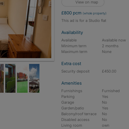
View on map
£800 pcm
(whole property)
This ad is for a Studio flat
Availability
Available
Available now
Minimum term
2 months
Maximum term
None
Extra cost
Security deposit
£450.00
Amenities
Furnishings
Furnished
Parking
Yes
Garage
No
Garden/patio
Yes
Balcony/roof terrace
No
Disabled access
No
Living room
own