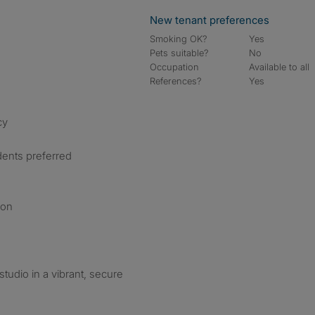
New tenant preferences
Smoking OK?
Yes
Pets suitable?
No
Occupation
Available to all
References?
Yes
cy
dents preferred
ion
studio in a vibrant, secure