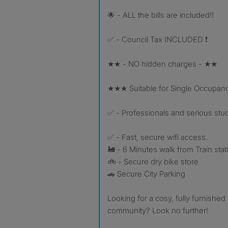
🌟 - ALL the bills are included!!
✅ - Council Tax INCLUDED ❗️
★★ - NO hidden charges - ★★
★★★ Suitable for Single Occupan
✅ - Professionals and serious stu
✅ - Fast, secure wifi access.
🚂 - 6 Minutes walk from Train stat
🚲 - Secure dry bike store
🚗 Secure City Parking
Looking for a cosy, fully furnished 
community? Look no further!