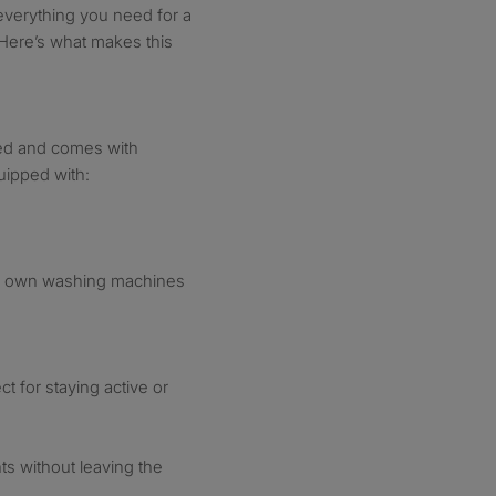
everything you need for a
. Here’s what makes this
ned and comes with
uipped with:
ir own washing machines
ct for staying active or
s without leaving the