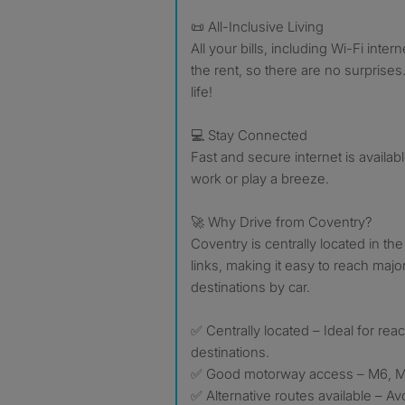
📜 All-Inclusive Living
All your bills, including Wi-Fi inter
the rent, so there are no surprise
life!
💻 Stay Connected
Fast and secure internet is availab
work or play a breeze.
🚀 Why Drive from Coventry?
Coventry is centrally located in th
links, making it easy to reach majo
destinations by car.
✅ Centrally located – Ideal for re
destinations.
✅ Good motorway access – M6, M
✅ Alternative routes available – A