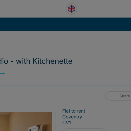
dio - with Kitchenette
Share
Flat to rent
Coventry
CV1