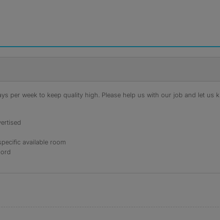
s per week to keep quality high. Please help us with our job and let us kn
ertised
specific available room
lord