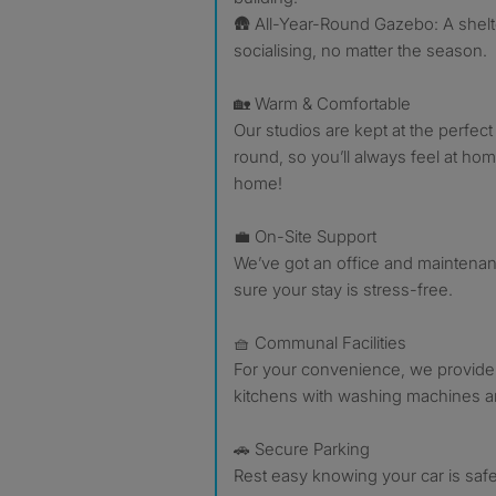
🛖 All-Year-Round Gazebo: A shelt
socialising, no matter the season.
🏡 Warm & Comfortable
Our studios are kept at the perfect
round, so you’ll always feel at home
home!
💼 On-Site Support
We’ve got an office and maintena
sure your stay is stress-free.
🧺 Communal Facilities
For your convenience, we provide
kitchens with washing machines a
🚗 Secure Parking
Rest easy knowing your car is safe