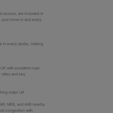
net access, are included in
s. Just move in and enjoy
le in every studio, making
e UK with excellent road
r cities and key
aching major UK
40, M69, and A46 nearby.
void congestion with