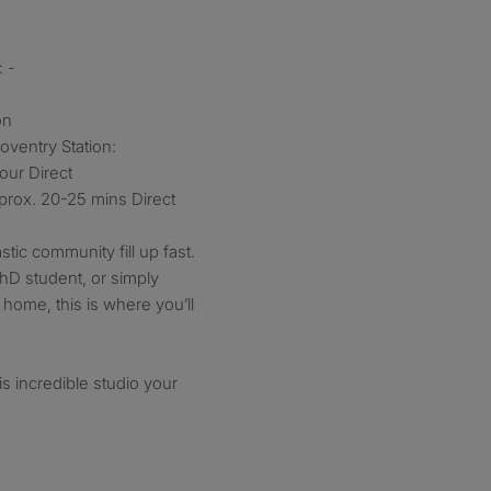
 -
on
oventry Station:
our Direct
prox. 20-25 mins Direct
stic community fill up fast.
hD student, or simply
l home, this is where you’ll
s incredible studio your