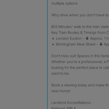
multiple options
Why drive when you don't have to:
☑️ 6 Minutes' walk to the train stati
Key Train Routes & Timings from C
🔹 London Euston – 🚆 Approx. 1 h
🔹 Birmingham New Street – 🚆 Ap
Don’t miss out! Spaces in this fanta
Whether you’re a professional, a P
looking for the perfect place to cal
want to be.
Book a viewing today and make thi
new home!
Landlord Accreditations:
National: NRLA