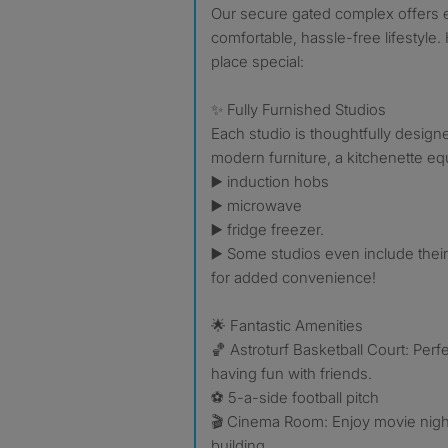
Our secure gated complex offers 
comfortable, hassle-free lifestyle
place special:
✨ Fully Furnished Studios
Each studio is thoughtfully desig
modern furniture, a kitchenette eq
▶️ induction hobs
▶️ microwave
▶️ fridge freezer.
▶️ Some studios even include the
for added convenience!
🌟 Fantastic Amenities
🏀 Astroturf Basketball Court: Perfe
having fun with friends.
⚽️ 5-a-side football pitch
🎬 Cinema Room: Enjoy movie night
building.