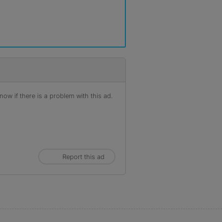
ow if there is a problem with this ad.
Report this ad