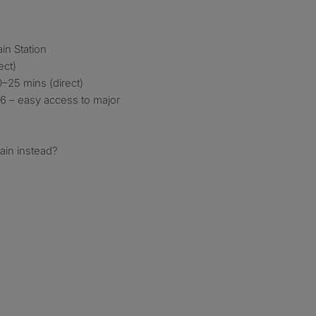
ain Station
ect)
–25 mins (direct)
6 – easy access to major
ain instead?