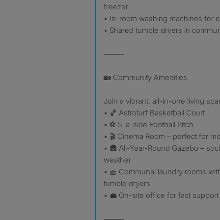
freezer
• In-room washing machines for 
• Shared tumble dryers in commun
⸻
🏡 Community Amenities
Join a vibrant, all-in-one living sp
• 🏀 Astroturf Basketball Court
• ⚽ 5-a-side Football Pitch
• 🎬 Cinema Room – perfect for mo
• 🛖 All-Year-Round Gazebo – soci
weather
• 🧺 Communal laundry rooms wit
tumble dryers
• 💼 On-site office for fast support
⸻