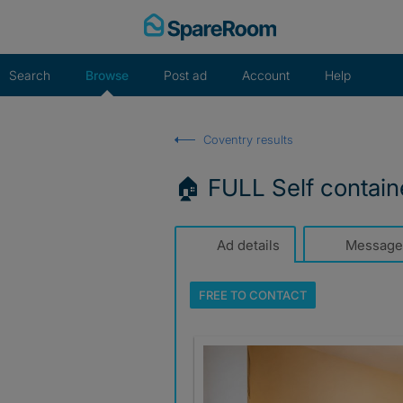
Skip
to
content
Search
Browse
Post ad
Account
Help
Coventry results
🏠 FULL Self contain
Ad details
Message
FREE TO
CONTACT