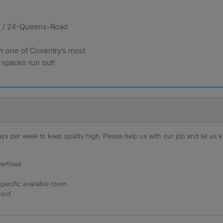
e / 24-Queens-Road
in one of Coventry’s most
 spaces run out!
s per week to keep quality high. Please help us with our job and let us kn
ertised
specific available room
lord