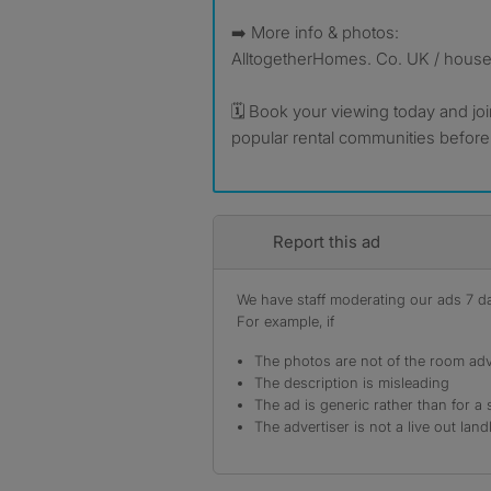
➡️ More info & photos:
AlltogetherHomes. Co. UK / hous
🗓️ Book your viewing today and jo
popular rental communities before
Report this ad
We have staff moderating our ads 7 day
For example, if
The photos are not of the room adv
The description is misleading
The ad is generic rather than for a 
The advertiser is not a live out land