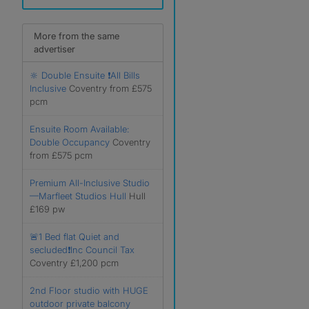
More from the same
advertiser
🔆 Double Ensuite ❗️All Bills
Inclusive
Coventry from £575
pcm
Ensuite Room Available:
Double Occupancy
Coventry
from £575 pcm
Premium All-Inclusive Studio
—Marfleet Studios Hull
Hull
£169 pw
🚨1 Bed flat Quiet and
secluded❗️Inc Council Tax
Coventry £1,200 pcm
2nd Floor studio with HUGE
outdoor private balcony