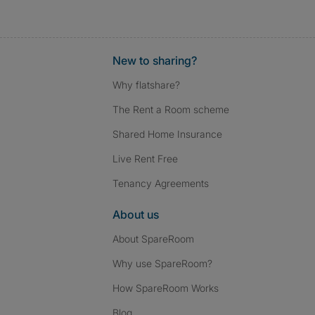
New to sharing?
Why flatshare?
The Rent a Room scheme
Shared Home Insurance
Live Rent Free
Tenancy Agreements
About us
About SpareRoom
Why use SpareRoom?
How SpareRoom Works
Blog