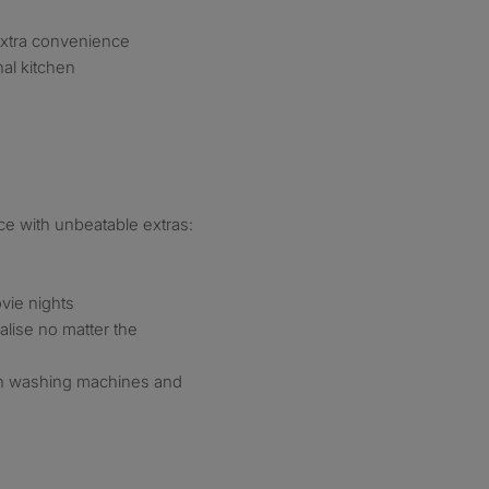
extra convenience
al kitchen
ace with unbeatable extras:
vie nights
alise no matter the
h washing machines and