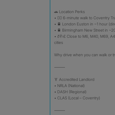
🚗 Location Perks
• 🚶‍♂️ 6-minute walk to Coventry Tr
• 🚆 London Euston in ~1 hour (dir
• 🚆 Birmingham New Street in ~20
• ðŸ›£️ Close to M6, M40, M69, A4
cities
Why drive when you can walk or tr
⸻
🏅 Accredited Landlord
• NRLA (National)
• DASH (Regional)
• CLAS (Local – Coventry)
⸻