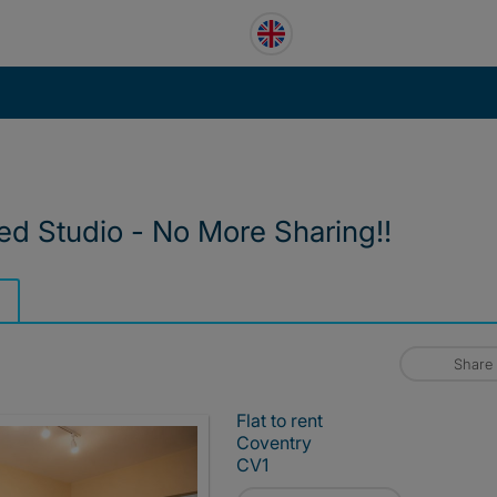
ed Studio - No More Sharing‼️
Share
Flat to rent
Coventry
CV1