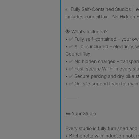
✅ Fully Self-Contained Studios | 🔥 ALL Bills Included this
includes council tax – No Hidden 
🌟 What’s Included?
• ✅ Fully self-contained – your ow
• ✅ All bills included – electricity, 
Council Tax
• ✅ No hidden charges – transpare
• ✅ Fast, secure Wi-Fi in every st
• ✅ Secure parking and dry bike s
• ✅ On-site support team for mai
⸻
🛏 Your Studio
Every studio is fully furnished and
• Kitchenette with induction hob, 