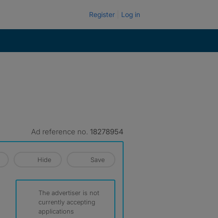
Register
Log in
Ad reference no.
18278954
Hide
Save
The advertiser is not
currently accepting
applications