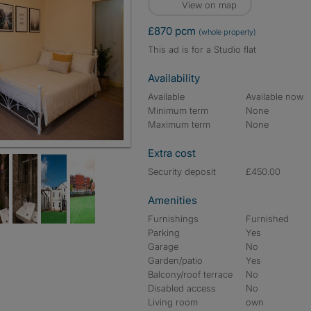
View on map
£870 pcm
(whole property)
This ad is for a Studio flat
Availability
Available
Available now
Minimum term
None
Maximum term
None
Extra cost
Security deposit
£450.00
Amenities
Furnishings
Furnished
Parking
Yes
Garage
No
Garden/patio
Yes
Balcony/roof terrace
No
Disabled access
No
Living room
own