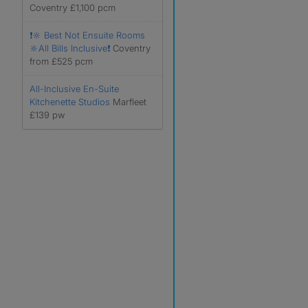
Coventry £1,100 pcm
❗️🔆 Best Not Ensuite Rooms
🔆All Bills Inclusive❗️
Coventry
from £525 pcm
All-Inclusive En-Suite
Kitchenette Studios
Marfleet
£139 pw