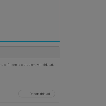
ow if there is a problem with this ad.
Report this ad