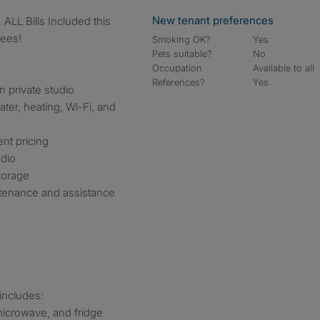
New tenant preferences
Fees!
Smoking OK?
Yes
Pets suitable?
No
Occupation
Available to all
References?
Yes
n private studio
water, heating, Wi-Fi, and
nt pricing
udio
torage
ntenance and assistance
 includes:
microwave, and fridge