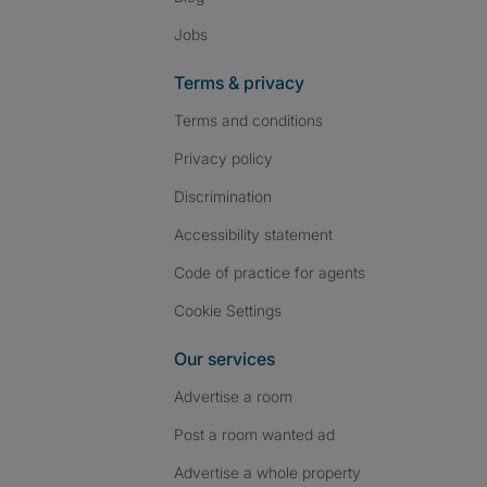
Jobs
Terms & privacy
Terms and conditions
Privacy policy
Discrimination
Accessibility statement
Code of practice for agents
Cookie Settings
Our services
Advertise a room
Post a room wanted ad
Advertise a whole property