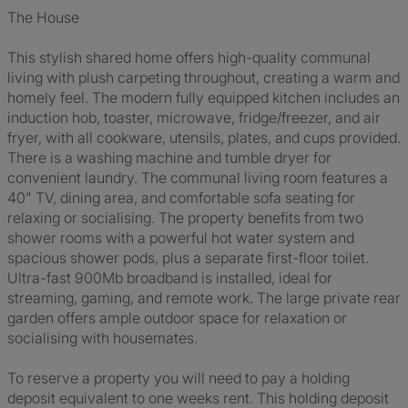
The House
This stylish shared home offers high-quality communal
living with plush carpeting throughout, creating a warm and
homely feel. The modern fully equipped kitchen includes an
induction hob, toaster, microwave, fridge/freezer, and air
fryer, with all cookware, utensils, plates, and cups provided.
There is a washing machine and tumble dryer for
convenient laundry. The communal living room features a
40" TV, dining area, and comfortable sofa seating for
relaxing or socialising. The property benefits from two
shower rooms with a powerful hot water system and
spacious shower pods, plus a separate first-floor toilet.
Ultra-fast 900Mb broadband is installed, ideal for
streaming, gaming, and remote work. The large private rear
garden offers ample outdoor space for relaxation or
socialising with housemates.
To reserve a property you will need to pay a holding
deposit equivalent to one weeks rent. This holding deposit