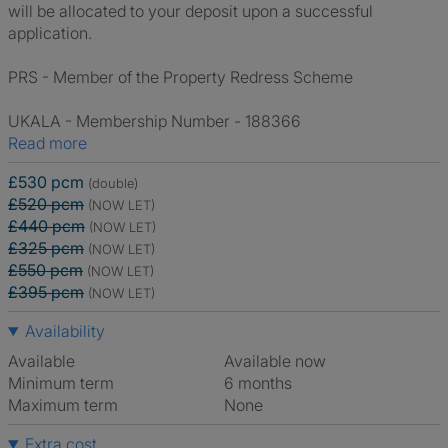
will be allocated to your deposit upon a successful
application.
PRS - Member of the Property Redress Scheme
UKALA - Membership Number - 188366
Read more
£530 pcm
(double)
£520 pcm
(NOW LET)
£440 pcm
(NOW LET)
£325 pcm
(NOW LET)
£550 pcm
(NOW LET)
£395 pcm
(NOW LET)
Availability
Available
Available now
Minimum term
6 months
Maximum term
None
Extra cost