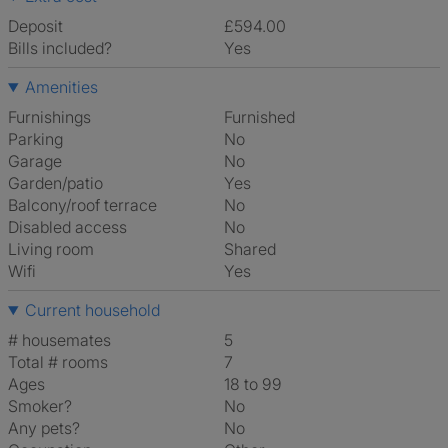
Deposit
£594.00
Bills included?
Yes
Amenities
Furnishings
Furnished
Parking
No
Garage
No
Garden/patio
Yes
Balcony/roof terrace
No
Disabled access
No
Living room
shared
Wifi
Yes
Current household
# housemates
5
Total # rooms
7
Ages
18 to 99
Smoker?
No
Any pets?
No