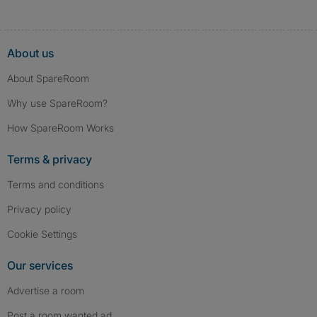
About us
About SpareRoom
Why use SpareRoom?
How SpareRoom Works
Terms & privacy
Terms and conditions
Privacy policy
Cookie Settings
Our services
Advertise a room
Post a room wanted ad