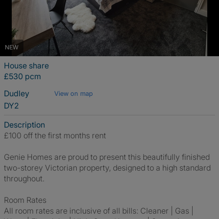
NEW
House share
£530 pcm
Dudley
View on map
DY2
Description
£100 off the first months rent
Genie Homes are proud to present this beautifully finished
two-storey Victorian property, designed to a high standard
throughout.
Room Rates
All room rates are inclusive of all bills: Cleaner | Gas |