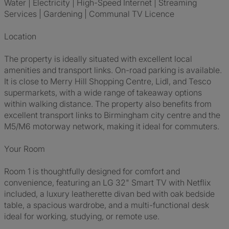
Water | Electricity | High-Speed Internet | Streaming
Services | Gardening | Communal TV Licence
Location
The property is ideally situated with excellent local
amenities and transport links. On-road parking is available.
It is close to Merry Hill Shopping Centre, Lidl, and Tesco
supermarkets, with a wide range of takeaway options
within walking distance. The property also benefits from
excellent transport links to Birmingham city centre and the
M5/M6 motorway network, making it ideal for commuters.
Your Room
Room 1 is thoughtfully designed for comfort and
convenience, featuring an LG 32" Smart TV with Netflix
included, a luxury leatherette divan bed with oak bedside
table, a spacious wardrobe, and a multi-functional desk
ideal for working, studying, or remote use.