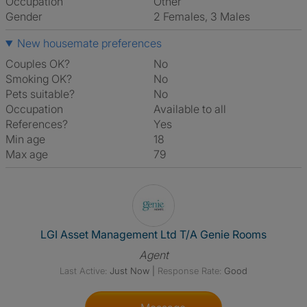
Occupation
Other
Gender
2 Females, 3 Males
New housemate preferences
Couples OK?
No
Smoking OK?
No
Pets suitable?
No
Occupation
Available to all
References?
Yes
Min age
18
Max age
79
View The Profile Of LGI Asse
LGI Asset Management Ltd T/A Genie Rooms
Agent
Last Active:
Just Now
|
Response Rate:
Good