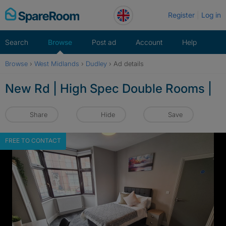
Skip
Register
Log in
to
content
Search
Browse
Post ad
Account
Help
Browse
›
West Midlands
›
Dudley
›
Ad details
New Rd | High Spec Double Rooms |
Share
Hide
Save
FREE TO CONTACT