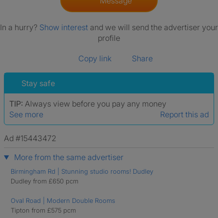
Message
In a hurry?
Show interest
and we will send the advertiser your
profile
Copy link
Share
Stay safe
TIP:
Always view before you pay any money
See more
Report this ad
Ad #15443472
More from the same advertiser
Birmingham Rd | Stunning studio rooms! Dudley
Dudley from £650 pcm
Oval Road | Modern Double Rooms
Tipton from £575 pcm