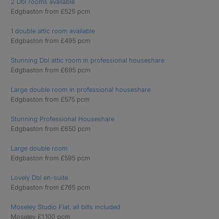
2 Dbl rooms available
Edgbaston from £525 pcm
1 double attic room available
Edgbaston from £495 pcm
Stunning Dbl attic room in professional houseshare
Edgbaston from £695 pcm
Large double room in professional houseshare
Edgbaston from £575 pcm
Stunning Professional Houseshare
Edgbaston from £650 pcm
Large double room
Edgbaston from £595 pcm
Lovely Dbl en-suite
Edgbaston from £765 pcm
Moseley Studio Flat, all bills included
Moseley £1,100 pcm