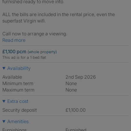
furnished ready to move into.
ALL the bills are included in the rental price, even the
superfast Virgin wifi.
Call now to arrange a viewing.
Read more
£1,100 pcm
(whole property)
This ad is for a 1 bed flat
Availability
Available
2nd Sep 2026
Minimum term
None
Maximum term
None
Extra cost
Security deposit
£1,100.00
Amenities
Furnishings
Furnished