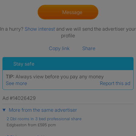
Message
In a hurry?
Show interest
and we will send the advertiser your
profile
Copy link
Share
Stay safe
TIP:
Always view before you pay any money
See more
Report this ad
Ad #14026429
More from the same advertiser
2 Dbl rooms in 3 bed professional share
Edgbaston from £595 pcm