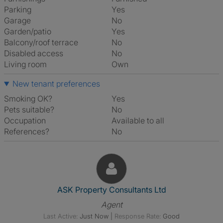
Parking
Yes
Garage
No
Garden/patio
Yes
Balcony/roof terrace
No
Disabled access
No
Living room
own
New tenant preferences
Smoking OK?
Yes
Pets suitable?
No
Occupation
Available to all
References?
No
View The Profile Of ASK Prope
ASK Property Consultants Ltd
Agent
Last Active:
Just Now
|
Response Rate:
Good