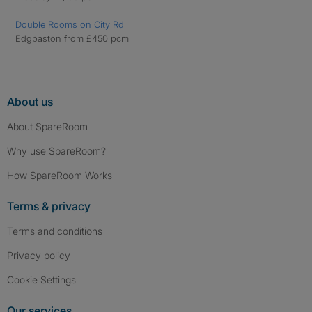
Double Rooms on City Rd
Edgbaston from £450 pcm
About us
About SpareRoom
Why use SpareRoom?
How SpareRoom Works
Terms & privacy
Terms and conditions
Privacy policy
Cookie Settings
Our services