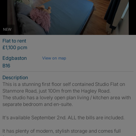
NEW
Flat to rent
£1,100 pcm
Edgbaston
View on map
B16
Description
This is a stunning first floor self contained Studio Flat on
Stanmore Road, just 100m from the Hagley Road.
The studio has a lovely open plan living / kitchen area with
separate bedroom and en-suite.
It's available September 2nd. ALL the bills are included.
It has plenty of modern, stylish storage and comes full