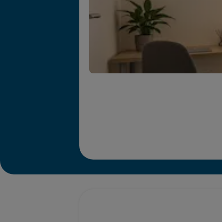
Promotions