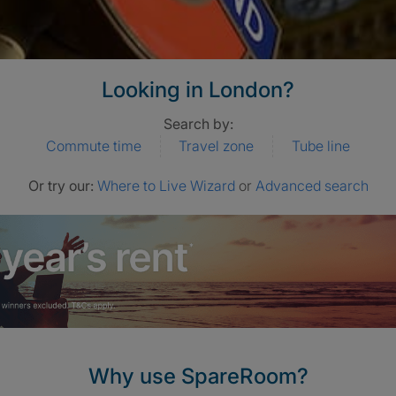
Looking in London?
Search by:
Commute time
Travel zone
Tube line
Or try our:
Where to Live Wizard
or
Advanced search
Why use SpareRoom?