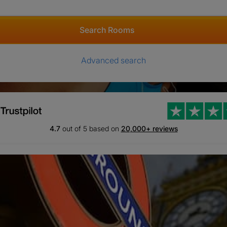
Search Rooms
Advanced search
4.7
out of 5 based on
20,000+ reviews