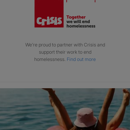
We’re proud to partner with Crisis and
support their work to end
homelessness.
Find out more