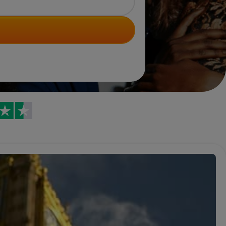
Trustpilot reviews