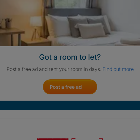
Got a room to let?
Post a free ad and rent your room in days.
Find out more
Post a free ad
Crisis. Togethe