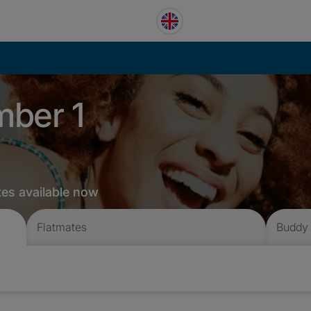
mber 1
tes available now
Flatmates
Buddy