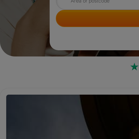
Search for rooms