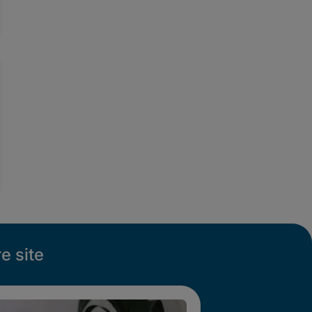
e site