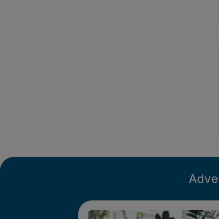
Adver