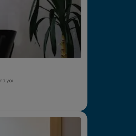
nd you.