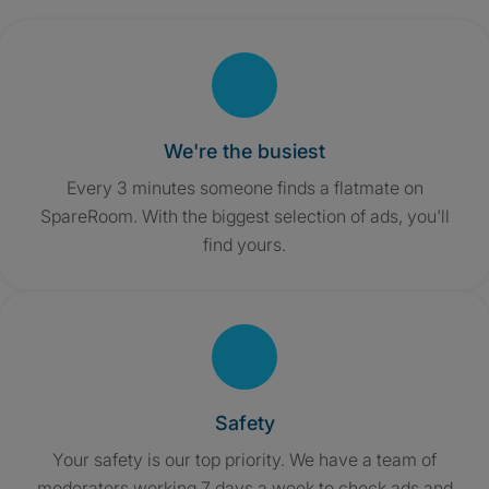
We're the busiest
Every 3 minutes someone finds a flatmate on
SpareRoom. With the biggest selection of ads, you'll
find yours.
Safety
Your safety is our top priority. We have a team of
moderators working 7 days a week to check ads and