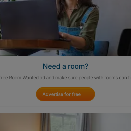
Need a room?
 free Room Wanted ad and make sure people with rooms can fi
Advertise for free