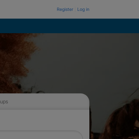
Register
Log in
 ups