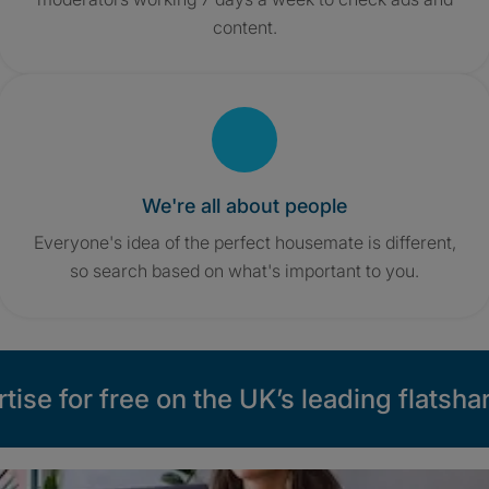
content.
We're all about people
Everyone's idea of the perfect housemate is different,
so search based on what's important to you.
tise for free on the UK’s leading flatshar