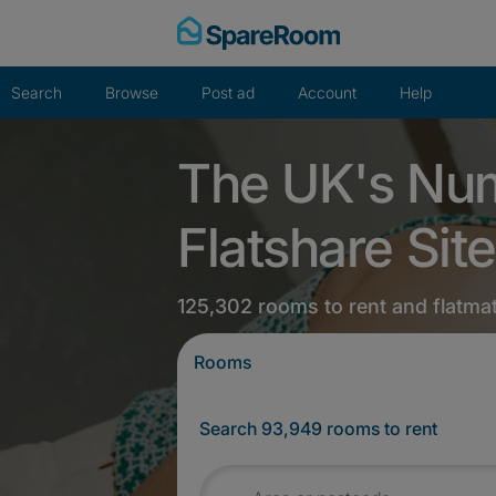
Skip
to
content
Search
Browse
Post ad
Account
Help
The UK's Nu
Flatshare Site
125,302 rooms to rent and flatma
Rooms
Search 93,949 rooms to rent