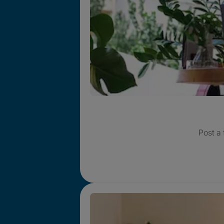
Post a