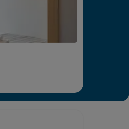
r we will end homelessness