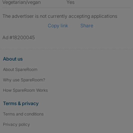
Vegetarian/vegan
Yes
The advertiser is not currently accepting applications
Copy link
Share
Ad #18200045
About us
About SpareRoom
Why use SpareRoom?
How SpareRoom Works
Terms & privacy
Terms and conditions
Privacy policy