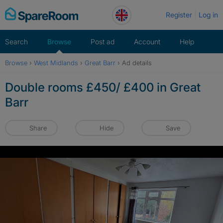
Skip
Register
Log in
to
content
Search
Browse
Post ad
Account
Help
Browse
›
West Midlands
›
Great Barr
›
Ad details
Double rooms £450/ £400 in Great
Barr
Share
Hide
Save