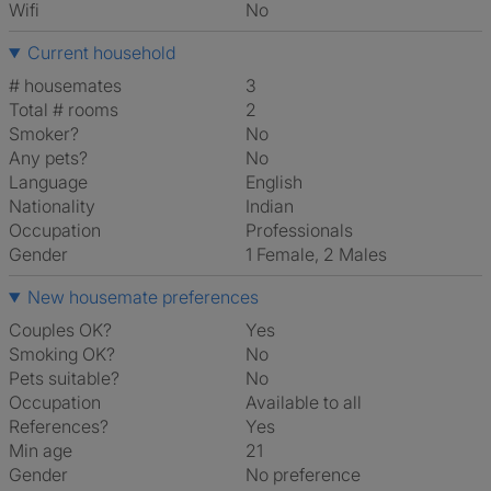
Wifi
No
Current household
# housemates
3
Total # rooms
2
Smoker?
No
Any pets?
No
Language
English
Nationality
Indian
Occupation
Professionals
Gender
1 Female, 2 Males
New housemate preferences
Couples OK?
Yes
Smoking OK?
No
Pets suitable?
No
Occupation
Available to all
References?
Yes
Min age
21
Gender
No preference