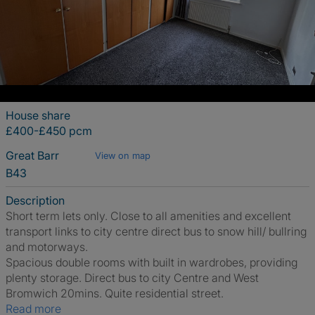
House share
£400-£450 pcm
Great Barr
View on map
B43
Description
Short term lets only. Close to all amenities and excellent
transport links to city centre direct bus to snow hill/ bullring
and motorways.
Spacious double rooms with built in wardrobes, providing
plenty storage. Direct bus to city Centre and West
Bromwich 20mins. Quite residential street.
Read more