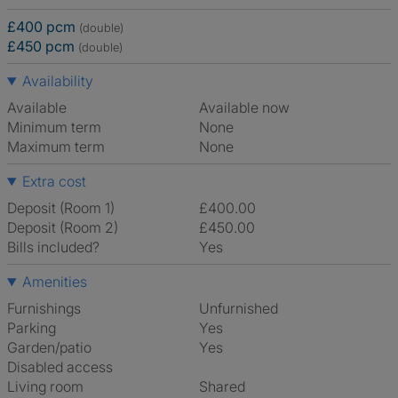
£400 pcm
(double)
£450 pcm
(double)
Availability
Available
Available now
Minimum term
None
Maximum term
None
Extra cost
Deposit (Room 1)
£400.00
Deposit (Room 2)
£450.00
Bills included?
Yes
Amenities
Furnishings
Unfurnished
Parking
Yes
Garden/patio
Yes
Disabled access
Living room
shared