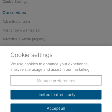
Cookie Settings
Our services
Advertise a room
Post a room wanted ad
Advertise a whole property
Help & contact
Cookie settings
Contact us
We use cookies to enhance your experience,
FAQs
analyse site usage and assist in our marketing.
Follow SpareRoom on Instagram
SpareRoom on Facebook
SpareRoom on TikTok
Follow us:
Manage preferences
Dowload our free app
->
Limited features only
Accept all
©1999–2026 Flatshare Ltd.