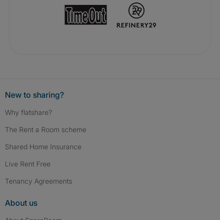
New to sharing?
Why flatshare?
The Rent a Room scheme
Shared Home Insurance
Live Rent Free
Tenancy Agreements
About us