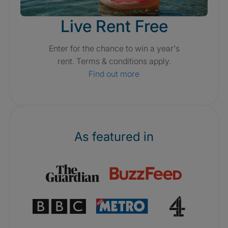
Live Rent Free
Enter for the chance to win a year's
rent. Terms & conditions apply.
Find out more
As featured in