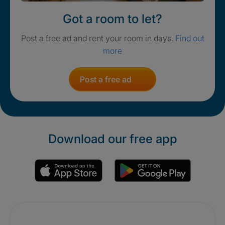
Got a room to let?
Post a free ad and rent your room in days.
Find out
more
Post a free ad
Download our free app
Promotions
Crisis. Togethe