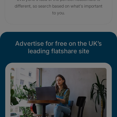
different, so search based on what's important
to you.
Advertise for free on the UK’s
leading flatshare site