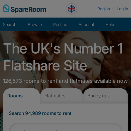
Skip
Register
Log in
to
content
Search
Browse
Post ad
Account
Help
The UK's Number 1
Flatshare Site
126,573 rooms to rent and flatmates available now
Rooms
Flatmates
Buddy ups
Search 94,989 rooms to rent