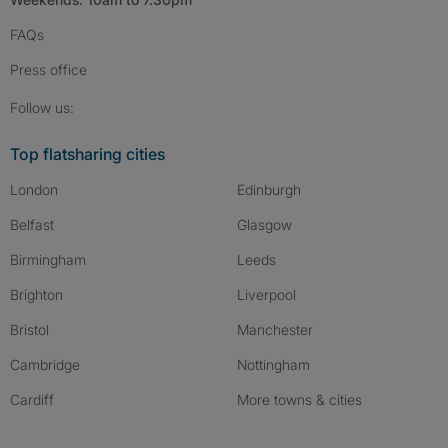
FAQs
Press
office
Follow SpareRoom on Instagram
SpareRoom on Facebook
SpareRoom on TikTok
Follow us:
Top flatsharing cities
London
Edinburgh
Belfast
Glasgow
Birmingham
Leeds
Brighton
Liverpool
Bristol
Manchester
Cambridge
Nottingham
Cardiff
More towns & cities