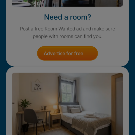
Need a room?
Post a free Room Wanted ad and make sure
people with rooms can find you.
Advertise for free