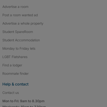
Advertise a room
Post a room wanted ad
Advertise a whole property
Student SpareRoom
Student Accommodation
Monday to Friday lets
LGBT Flatshares
Find a lodger
Roommate finder
Help & contact
Contact us
Mon to Fri: 9am to 8.30pm
Weekends: 10am to 7.30pm