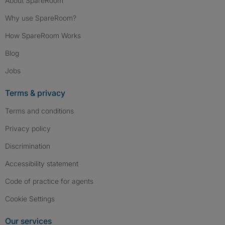
About SpareRoom
Why use SpareRoom?
How SpareRoom Works
Blog
Jobs
Terms & privacy
Terms and conditions
Privacy policy
Discrimination
Accessibility statement
Code of practice for agents
Cookie Settings
Our services