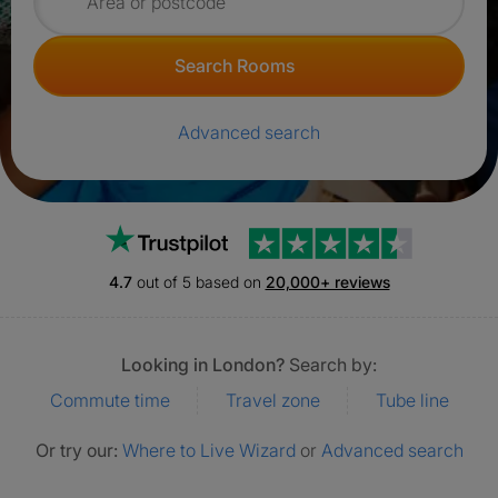
Search for rooms
Search Rooms
Advanced search
Trustpilot
4.7
out of 5 based on
20,000+ reviews
Looking in London?
Search by:
Commute time
Travel zone
Tube line
Or try our:
Where to Live Wizard
or
Advanced search