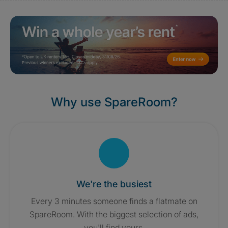
Why use SpareRoom?
We're the busiest
Every 3 minutes someone finds a flatmate on
SpareRoom. With the biggest selection of ads,
you'll find yours.