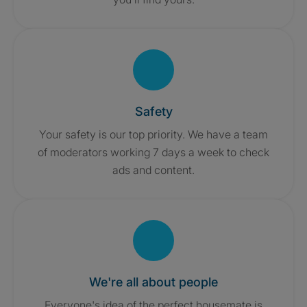
Safety
Your safety is our top priority. We have a team
of moderators working 7 days a week to check
ads and content.
We're all about people
Everyone's idea of the perfect housemate is