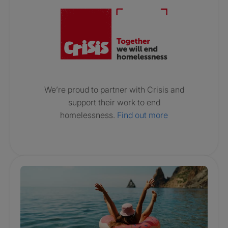
We’re proud to partner with Crisis and
support their work to end
homelessness.
Find out more