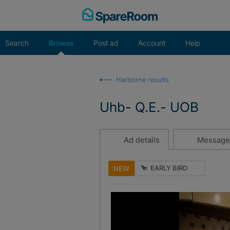
Skip
to
content
Search
Browse
Post ad
Account
Help
Harborne results
Uhb- Q.E.- UOB
Ad details
Message
EARLY BIRD
NEW