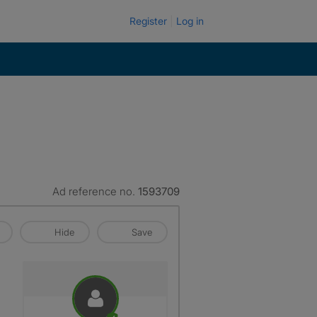
Register
Log in
Ad reference no.
1593709
Hide
Save