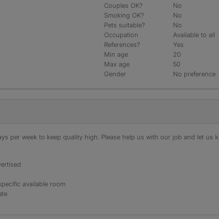
Couples OK?
No
Smoking OK?
No
Pets suitable?
No
Occupation
Available to all
References?
Yes
Min age
20
Max age
50
Gender
No preference
s per week to keep quality high. Please help us with our job and let us kn
ertised
specific available room
ate