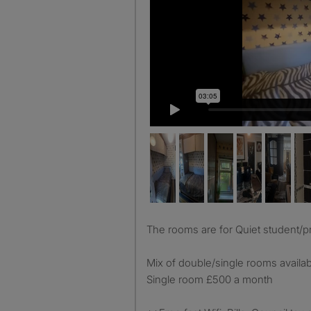
The rooms are for Quiet student/p
Mix of double/single rooms avail
Single room £500 a month