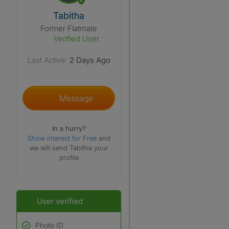
View The Profile Of Tabitha
Tabitha
Former Flatmate
Verified User
Last Active:
2 Days Ago
Message
In a hurry?
Show interest for Free
and
we will send Tabitha your
profile
User verified
Photo ID