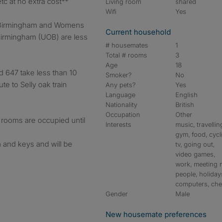
etc at no extra cost**
Living room
shared
Wifi
Yes
)/Birmingham and Womens
Current household
Birmingham (UOB) are less
# housemates
1
Total # rooms
3
Age
18
d 647 take less than 10
Smoker?
No
te to Selly oak train
Any pets?
Yes
Language
English
Nationality
British
Occupation
Other
rooms are occupied until
Interests
music, travellin
gym, food, cycl
 and keys and will be
tv, going out,
video games,
work, meeting
people, holiday
computers, ch
Gender
Male
New housemate preferences