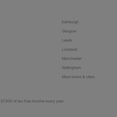
nstagram
ebook
ikTok
Edinburgh
Glasgow
Leeds
Liverpool
Manchester
Nottingham
More towns & cities
£7,500 of tax-free income every year.