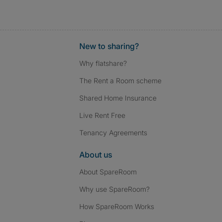
New to sharing?
Why flatshare?
The Rent a Room scheme
Shared Home Insurance
Live Rent Free
Tenancy Agreements
About us
About SpareRoom
Why use SpareRoom?
How SpareRoom Works