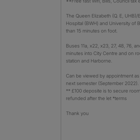
**Free fast Wifi, Bills, Council tax 
The Queen Elizabeth (Q. E, UHB
Hospital (BWH) and University of 
than 15 minutes on foot.
Buses 11a, x22, x23, 27, 48, 76, an
minutes into City Centre and on rou
station and Harborne.
Can be viewed by appointment as 
next semester (September 2022).
** £100 deposite is to secure room
refunded after the let *terms
Thank you