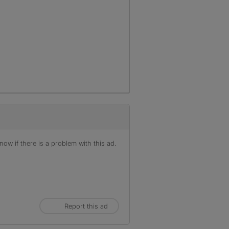
ow if there is a problem with this ad.
Report this ad