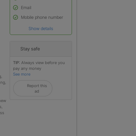
Email
Used to verify:
Name*
Mobile phone number
Date of birth
Show details
*A user’s profile name may
differ from their legal name
which has been verified.
Stay safe
TIP:
Always view before you
pay any money
See more
g,
ing,
Report this
ad
 new
s,
ess