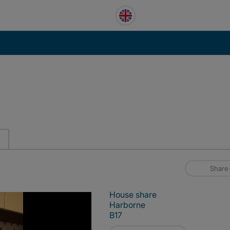
Share
House share
Harborne
B17