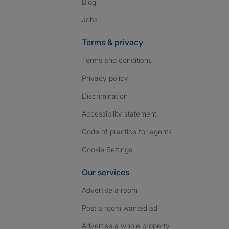
Blog
Jobs
Terms & privacy
Terms and conditions
Privacy policy
Discrimination
Accessibility statement
Code of practice for agents
Cookie Settings
Our services
Advertise a room
Post a room wanted ad
Advertise a whole property