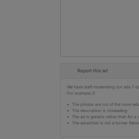
Report this ad
We have staff moderating our ads 7 day
For example, if
The photos are not of the room adv
The description is misleading
The ad is generic rather than for a 
The advertiser is not a former flatm