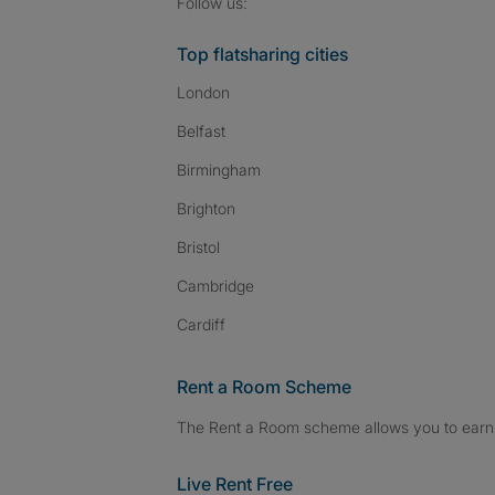
Follow SpareRoom on I
SpareRoom on Fac
SpareRoom on T
Follow us:
Top flatsharing cities
London
Belfast
Birmingham
Brighton
Bristol
Cambridge
Cardiff
Rent a Room Scheme
The Rent a Room scheme allows you to earn 
Live Rent Free