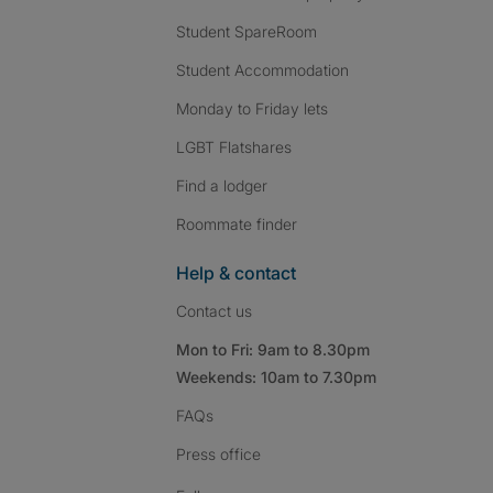
Student SpareRoom
Student Accommodation
Monday to Friday lets
LGBT Flatshares
Find a lodger
Roommate finder
Help & contact
Contact us
Mon to Fri: 9am to 8.30pm
Weekends: 10am to 7.30pm
FAQs
Press
office