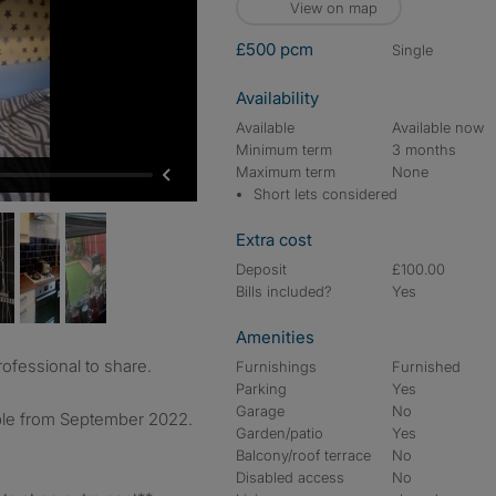
View on map
£500 pcm
single
Availability
Available
Available now
Minimum term
3 months
Maximum term
None
Short lets considered
Extra cost
Deposit
£100.00
Bills included?
Yes
Amenities
rofessional to share.
Furnishings
Furnished
Parking
Yes
Garage
No
able from September 2022.
Garden/patio
Yes
Balcony/roof terrace
No
Disabled access
No