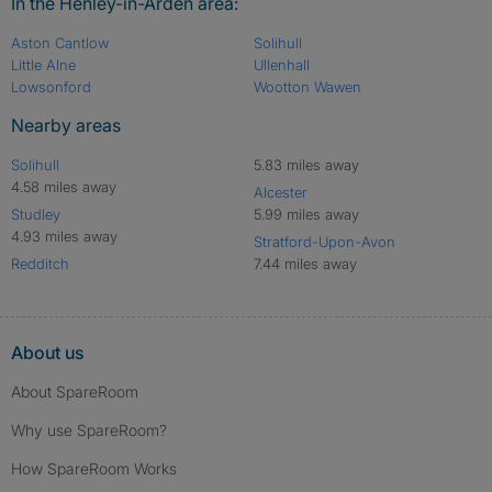
In the Henley-in-Arden area:
Aston Cantlow
Solihull
Little Alne
Ullenhall
Lowsonford
Wootton Wawen
Nearby areas
Solihull
5.83 miles away
4.58 miles away
Alcester
Studley
5.99 miles away
4.93 miles away
Stratford-Upon-Avon
Redditch
7.44 miles away
About us
About SpareRoom
Why use SpareRoom?
How SpareRoom Works