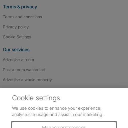
Terms & privacy
Terms and conditions
Privacy policy
Cookie Settings
Our services
Advertise a room
Post a room wanted ad
Advertise a whole property
Help & contact
Cookie settings
Contact us
We use cookies to enhance your experience,
FAQs
analyse site usage and assist in our marketing.
Follow SpareRoom on Instagram
SpareRoom on Facebook
SpareRoom on TikTok
Follow us:
Manage preferences