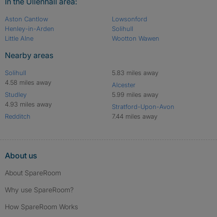
In the Ullenhall area:
Aston Cantlow
Lowsonford
Henley-in-Arden
Solihull
Little Alne
Wootton Wawen
Nearby areas
Solihull
5.83 miles away
4.58 miles away
Alcester
Studley
5.99 miles away
4.93 miles away
Stratford-Upon-Avon
Redditch
7.44 miles away
About us
About SpareRoom
Why use SpareRoom?
How SpareRoom Works