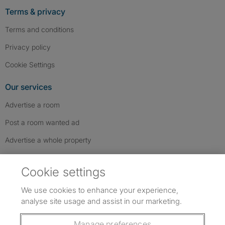
Terms & privacy
Terms and conditions
Privacy policy
Cookie Settings
Our services
Advertise a room
Post a room wanted ad
Advertise a whole property
Help & contact
Cookie settings
Contact us
We use cookies to enhance your experience,
FAQs
analyse site usage and assist in our marketing.
Follow SpareRoom on Instagram
SpareRoom on Facebook
SpareRoom on TikTok
Follow us:
Manage preferences