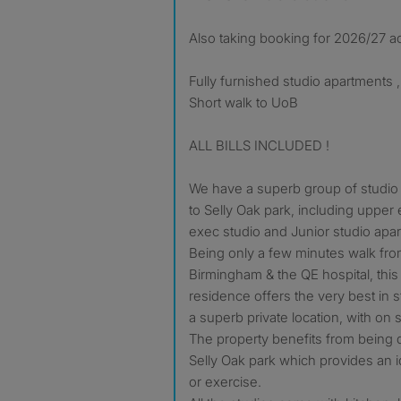
Also taking booking for 2026/27 a
Fully furnished studio apartments ,
Short walk to UoB
ALL BILLS INCLUDED !
We have a superb group of studio 
to Selly Oak park, including upper
exec studio and Junior studio apa
Being only a few minutes walk from
Birmingham & the QE hospital, this 
residence offers the very best in
a superb private location, with on 
The property benefits from being d
Selly Oak park which provides an i
or exercise.