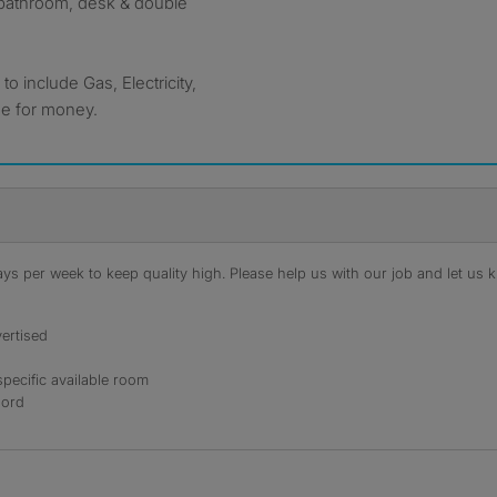
, bathroom, desk & double
 include Gas, Electricity,
ue for money.
s per week to keep quality high. Please help us with our job and let us kn
ertised
specific available room
lord