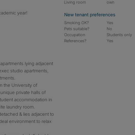
Living room
own
cademic year!
New tenant preferences
Smoking OK?
Yes
Pets suitable?
No
Occupation
Students only
References?
Yes
apartments lying adjacent
 exec studio apartments,
rtments.
 the University of
unique private halls of
 student accommodation in
site laundry room.
etached & lies adjacent to
deal environment to relax