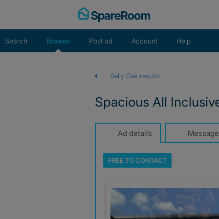
Skip
to
content
Search
Browse
Post ad
Account
Help
Selly Oak results
Spacious All Inclusi
Ad details
Message
FREE TO
CONTACT