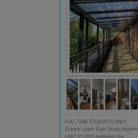
FULL TIME STUDENTS ONLY
Superb Upper Exec Studio Apartm
LAST STUDIO available now