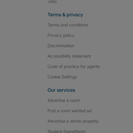
Jobs
Terms & privacy
Terms and conditions
Privacy policy
Discrimination
Accessibility statement
Code of practice for agents
Cookie Settings
Our services
Advertise a room
Post a room wanted ad
Advertise a whole property
Student SpareRoom