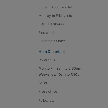
Student Accommodation
Monday to Friday lets
LGBT Flatshares
Find a lodger
Roommate finder
Help & contact
Contact us
Mon to Fri: 9am to 8.30pm
Weekends: 10am to 7.30pm
FAQs
Press
office
Follow SpareRoom on I
SpareRoom on Fac
SpareRoom on T
Follow us: