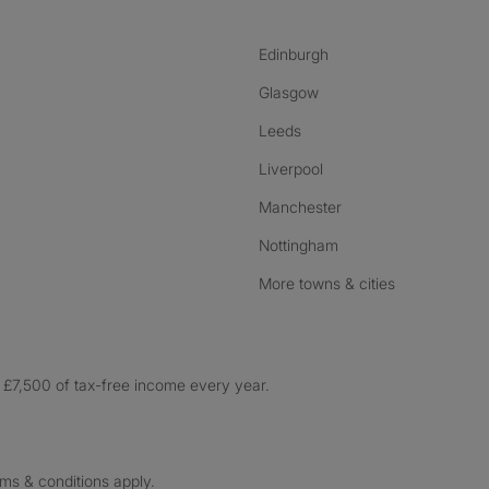
Edinburgh
Glasgow
Leeds
Liverpool
Manchester
Nottingham
More towns & cities
£7,500 of tax-free income every year.
rms & conditions apply.