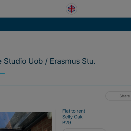
ve Studio Uob / Erasmus Stu.
Share
Flat to rent
Selly Oak
B29