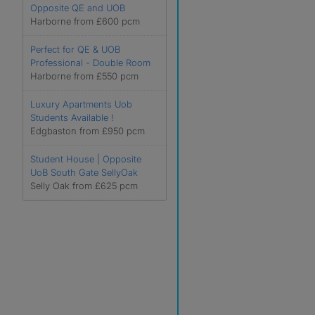
Opposite QE and UOB
Harborne from £600 pcm
Perfect for QE & UOB
Professional - Double Room
Harborne from £550 pcm
Luxury Apartments Uob
Students Available !
Edgbaston from £950 pcm
Student House | Opposite
UoB South Gate SellyOak
Selly Oak from £625 pcm