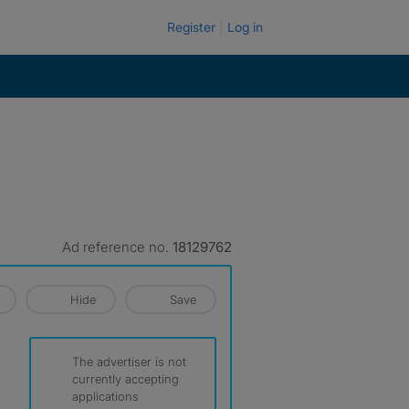
Register
Log in
Ad reference no.
18129762
Hide
Save
The advertiser is not
currently accepting
applications