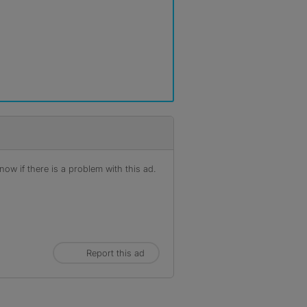
ow if there is a problem with this ad.
Report this ad