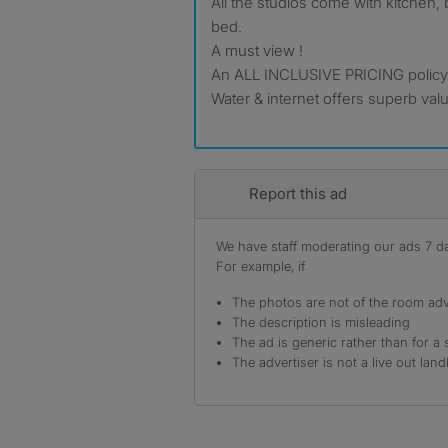
All the studios come with kitchen
bed.
A must view !
An ALL INCLUSIVE PRICING policy to
Water & internet offers superb val
Report this ad
We have staff moderating our ads 7 day
For example, if
The photos are not of the room adv
The description is misleading
The ad is generic rather than for a 
The advertiser is not a live out land