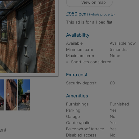
View on map
£950 pcm
(whole property)
This ad is for a 1 bed flat
Availability
Available
Available now
Minimum term
5 months
Maximum term
None
Short lets considered
Extra cost
Security deposit
£0
Amenities
Furnishings
Furnished
Parking
Yes
Garage
No
Garden/patio
Yes
Balcony/roof terrace
Yes
ent
Disabled access
No