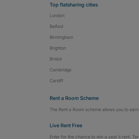
Top flatsharing cities
London
Belfast
Birmingham
Brighton
Bristol
Cambridge
Cardiff
Rent a Room Scheme
The Rent a Room scheme allows you to earn 
Live Rent Free
Enter for the chance to win a year's rent. Te