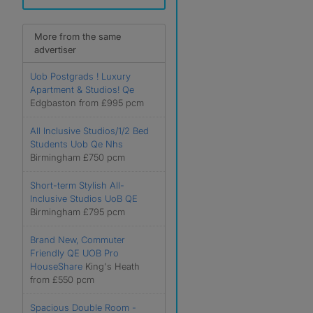
More from the same
advertiser
Uob Postgrads ! Luxury
Apartment & Studios! Qe
Edgbaston from £995 pcm
All Inclusive Studios/1/2 Bed
Students Uob Qe Nhs
Birmingham £750 pcm
Short-term Stylish All-
Inclusive Studios UoB QE
Birmingham £795 pcm
Brand New, Commuter
Friendly QE UOB Pro
HouseShare
King's Heath
from £550 pcm
Spacious Double Room -