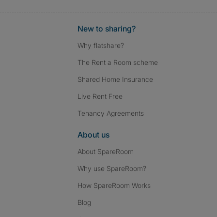
New to sharing?
Why flatshare?
The Rent a Room scheme
Shared Home Insurance
Live Rent Free
Tenancy Agreements
About us
About SpareRoom
Why use SpareRoom?
How SpareRoom Works
Blog