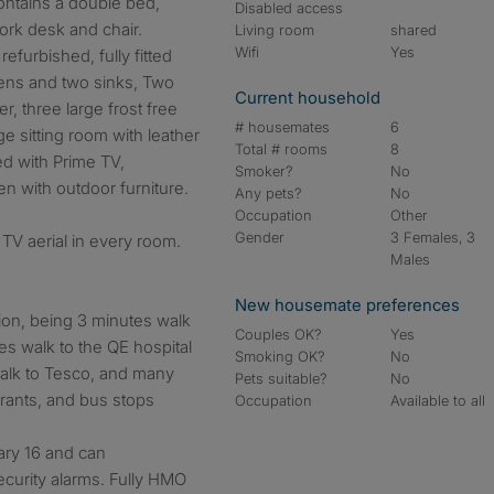
ontains a double bed,
Disabled access
rk desk and chair.
Living room
shared
Wifi
Yes
efurbished, fully fitted
ens and two sinks, Two
Current household
, three large frost free
# housemates
6
ge sitting room with leather
Total # rooms
8
ed with Prime TV,
Smoker?
No
n with outdoor furniture.
Any pets?
No
Occupation
Other
Gender
3 Females, 3
TV aerial in every room.
Males
New housemate preferences
ion, being 3 minutes walk
Couples OK?
Yes
es walk to the QE hospital
Smoking OK?
No
 walk to Tesco, and many
Pets suitable?
No
rants, and bus stops
Occupation
Available to all
ary 16 and can
curity alarms. Fully HMO