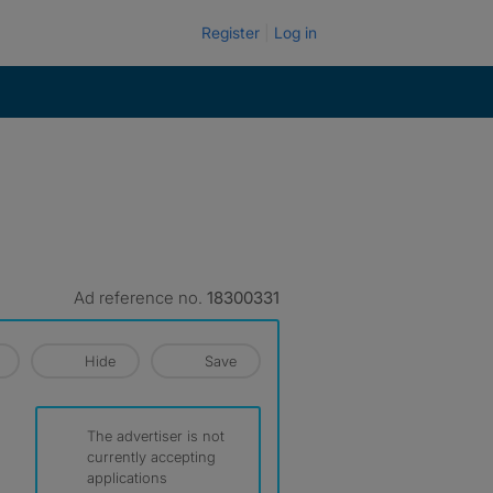
Register
Log in
Ad reference no.
18300331
Hide
Save
The advertiser is not
currently accepting
applications