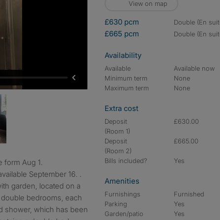
View on map
£630 pcm
double (En suit
£665 pcm
double (En suit
Availability
Available
Available now
Minimum term
None
Maximum term
None
Extra cost
Deposit
£630.00
(Room 1)
Deposit
£665.00
(Room 2)
Bills included?
Yes
e form Aug 1.
vailable September 16. .
Amenities
th garden, located on a
Furnishings
Furnished
 8 double bedrooms, each
Parking
Yes
nd shower, which has been
Garden/patio
Yes