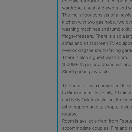
recently refurbished. Each room c
wardrobe, chest of drawers and wo
The main floor consists of a newly r
kitchen with two gas hobs, two ov
washing machines and tumble dryer
fridge-freezers. There is also a lar
sofas and a flat screen TV equipp
overlooking the south-facing garde
There is also a guest washroom.
1000MB Virgin broadband wifi and 
Street parking available.
The house is in a convenient locat
to Birmingham University, 10 minut
and Selly Oak train station, 5 min
other supermarkets, shops, restau
nearby.
Room is available from from Febru
accommodate couples. Fire and se