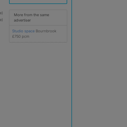
e)
More from the same
e)
advertiser
Studio space
Bournbrook
£750 pcm