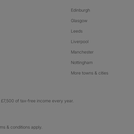
Edinburgh
Glasgow
Leeds
Liverpool
Manchester
Nottingham
More towns & cities
£7,500 of tax-free income every year.
rms & conditions apply.