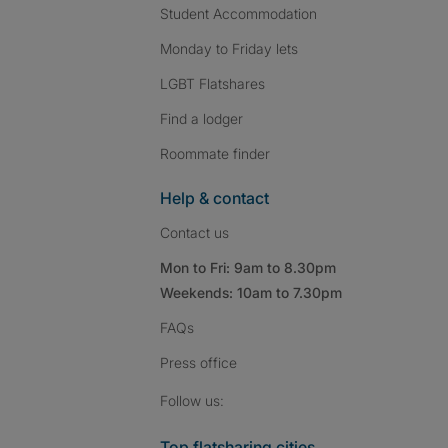
Student Accommodation
Monday to Friday lets
LGBT Flatshares
Find a lodger
Roommate finder
Help & contact
Contact us
Mon to Fri: 9am to 8.30pm
Weekends: 10am to 7.30pm
FAQs
Press
office
Follow SpareRoom on I
SpareRoom on Fac
SpareRoom on T
Follow us:
Top flatsharing cities