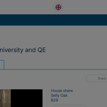
niversity and QE
Share
House share
Selly Oak
B29