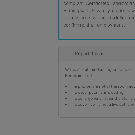
compliant. Certificated Landlord an
Birmingham University. students wi
professionals will need a letter fr
confirming their employment .
Report this ad
We have staff moderating our ads 7 day
For example, if
The photos are not of the room adv
The description is misleading
The ad is generic rather than for a 
The advertiser is not a live out land