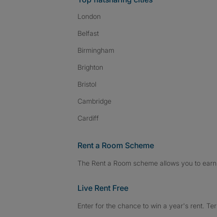
London
Belfast
Birmingham
Brighton
Bristol
Cambridge
Cardiff
Rent a Room Scheme
The Rent a Room scheme allows you to earn 
Live Rent Free
Enter for the chance to win a year's rent. Te