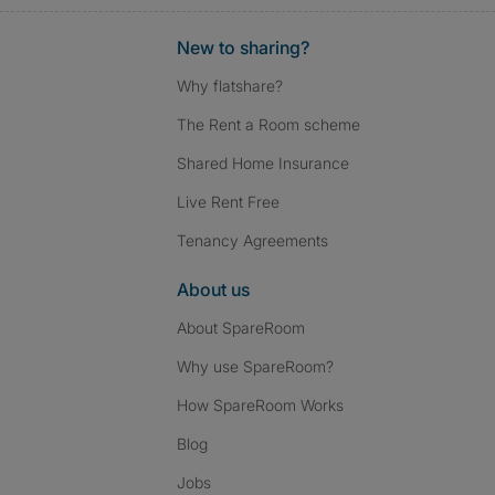
New to sharing?
Why flatshare?
The Rent a Room scheme
Shared Home Insurance
Live Rent Free
Tenancy Agreements
About us
About SpareRoom
Why use SpareRoom?
How SpareRoom Works
Blog
Jobs