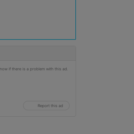
ow if there is a problem with this ad.
Report this ad