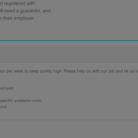
d registered with
ll need a guarantor, and
om their employer
s per week to keep quality high. Please help us with our job and let us kn
ertised
specific available room
lord