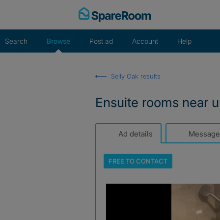
Skip
to
content
Search
Browse
Post ad
Account
Help
Selly Oak results
Ensuite rooms near u
Ad details
Message
FREE TO
CONTACT