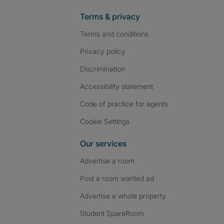
Terms & privacy
Terms and conditions
Privacy policy
Discrimination
Accessibility statement
Code of practice for agents
Cookie Settings
Our services
Advertise a room
Post a room wanted ad
Advertise a whole property
Student SpareRoom