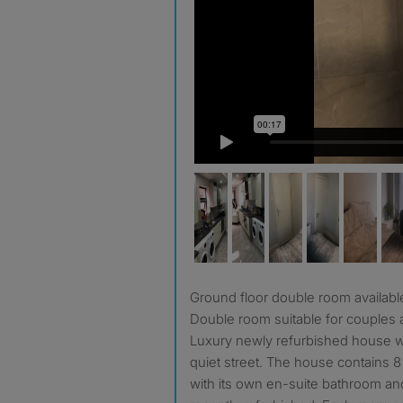
Ground floor double room availabl
Double room suitable for couples a
Luxury newly refurbished house wi
quiet street. The house contains
with its own en-suite bathroom a