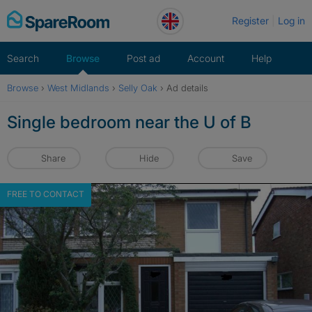
Skip
Register
Log in
to
content
Search
Browse
Post ad
Account
Help
Browse
›
West Midlands
›
Selly Oak
›
Ad details
Single bedroom near the U of B
Share
Hide
Save
FREE TO CONTACT