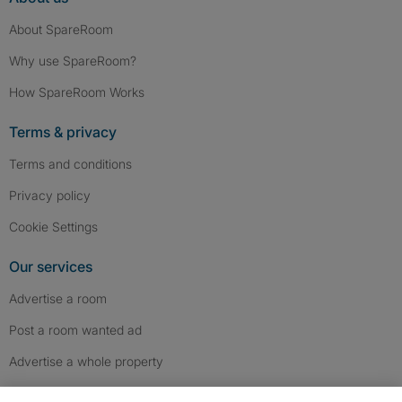
About SpareRoom
Why use SpareRoom?
How SpareRoom Works
Terms & privacy
Terms and conditions
Privacy policy
Cookie Settings
Our services
Advertise a room
Post a room wanted ad
Advertise a whole property
Help & contact