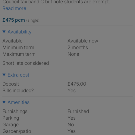
Council tax band C but note students are exempt.
Read more
£475 pcm
(single)
Availability
Available
Available now
Minimum term
2 months
Maximum term
None
Short lets considered
Extra cost
Deposit
£475.00
Bills included?
Yes
Amenities
Furnishings
Furnished
Parking
Yes
Garage
No
Garden/patio
Yes