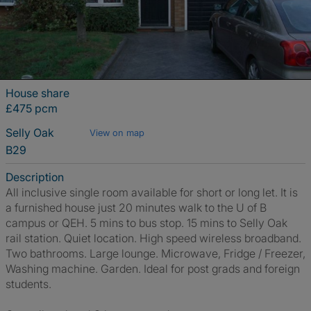
House share
£475 pcm
Selly Oak
View on map
B29
Description
All inclusive single room available for short or long let. It is
a furnished house just 20 minutes walk to the U of B
campus or QEH. 5 mins to bus stop. 15 mins to Selly Oak
rail station. Quiet location. High speed wireless broadband.
Two bathrooms. Large lounge. Microwave, Fridge / Freezer,
Washing machine. Garden. Ideal for post grads and foreign
students.