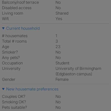
Balcony/roof terrace
No
Disabled access
No
Living room
shared
Wifi
Yes
Current household
# housemates
1
Total # rooms
3
Age
23
Smoker?
No
Any pets?
No
Occupation
Student
University
University of Birmingham
(Edgbaston campus)
Gender
Female
New housemate preferences
Couples OK?
No
Smoking OK?
No
Pets suitable?
No