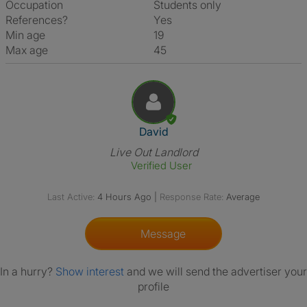
Occupation
Students only
References?
Yes
Min age
19
Max age
45
View The Profile Of David
David
Live Out Landlord
Verified User
Last Active:
4 Hours Ago
|
Response Rate:
Average
Message
In a hurry?
Show interest
and we will send the advertiser your
profile