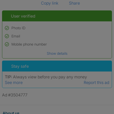
Copy link
Share
User verified
Photo ID
Email
Used to verify:
Name*
Mobile phone number
Date of birth
Show details
*A user’s profile name may differ from their legal name which has been
verified.
Stay safe
TIP:
Always view before you pay any money
See more
Report this ad
Ad #3504777
About us