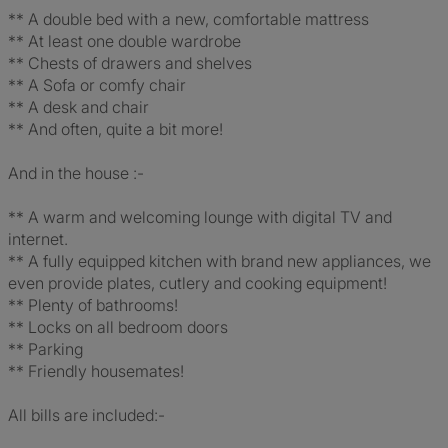
** A double bed with a new, comfortable mattress
** At least one double wardrobe
** Chests of drawers and shelves
** A Sofa or comfy chair
** A desk and chair
** And often, quite a bit more!
And in the house :-
** A warm and welcoming lounge with digital TV and
internet.
** A fully equipped kitchen with brand new appliances, we
even provide plates, cutlery and cooking equipment!
** Plenty of bathrooms!
** Locks on all bedroom doors
** Parking
** Friendly housemates!
All bills are included:-