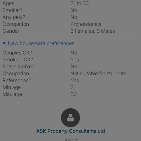
Ages
21 to 30
Smoker?
No
Any pets?
No
Occupation
Professionals
Gender
3 Females, 3 Males
New housemate preferences
Couples OK?
No
Smoking OK?
Yes
Pets suitable?
No
Occupation
Not suitable for students
References?
Yes
Min age
21
Max age
30
View The Profile Of ASK Prope
ASK Property Consultants Ltd
Agent