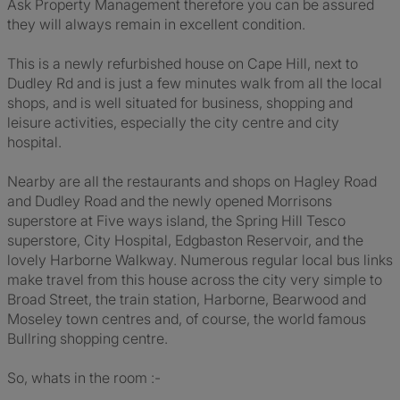
Ask Property Management therefore you can be assured
they will always remain in excellent condition.
This is a newly refurbished house on Cape Hill, next to
Dudley Rd and is just a few minutes walk from all the local
shops, and is well situated for business, shopping and
leisure activities, especially the city centre and city
hospital.
Nearby are all the restaurants and shops on Hagley Road
and Dudley Road and the newly opened Morrisons
superstore at Five ways island, the Spring Hill Tesco
superstore, City Hospital, Edgbaston Reservoir, and the
lovely Harborne Walkway. Numerous regular local bus links
make travel from this house across the city very simple to
Broad Street, the train station, Harborne, Bearwood and
Moseley town centres and, of course, the world famous
Bullring shopping centre.
So, whats in the room :-