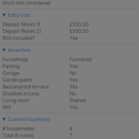
Short lets considered
Extra cost
Deposit (Room 1)
£550.00
Deposit (Room 2)
£550.00
Bills included?
Yes
Amenities
Furnishings
Furnished
Parking
Yes
Garage
No
Garden/patio
Yes
Balcony/roof terrace
Yes
Disabled access
No
Living room
shared
Wifi
Yes
Current household
# housemates
6
Total # rooms
7