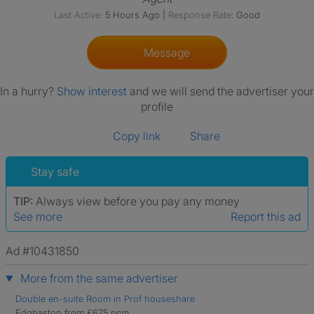
Last Active:
5 Hours Ago
|
Response Rate:
Good
Message
In a hurry?
Show interest
and we will send the advertiser your
profile
Copy link
Share
Stay safe
TIP:
Always view before you pay any money
See more
Report this ad
Ad #10431850
More from the same advertiser
Double en-suite Room in Prof houseshare
Edgbaston from £675 pcm