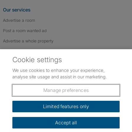
Our services
Advertise a room
Post a room wanted ad
Advertise a whole property
Help & contact
Cookie settings
Contact us
We use cookies to enhance your experience,
FAQs
analyse site usage and assist in our marketing.
Follow SpareRoom on Instagram
SpareRoom on Facebook
SpareRoom on TikTok
Follow us:
Manage preferences
Dowload our free app
->
Limited features only
Accept all
©1999–2026 Flatshare Ltd.