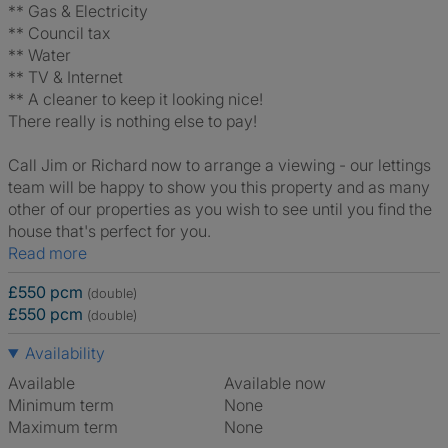
** Gas & Electricity
** Council tax
** Water
** TV & Internet
** A cleaner to keep it looking nice!
There really is nothing else to pay!
Call Jim or Richard now to arrange a viewing - our lettings
team will be happy to show you this property and as many
other of our properties as you wish to see until you find the
house that's perfect for you.
Read more
£550 pcm
(double)
£550 pcm
(double)
Availability
Available
Available now
Minimum term
None
Maximum term
None