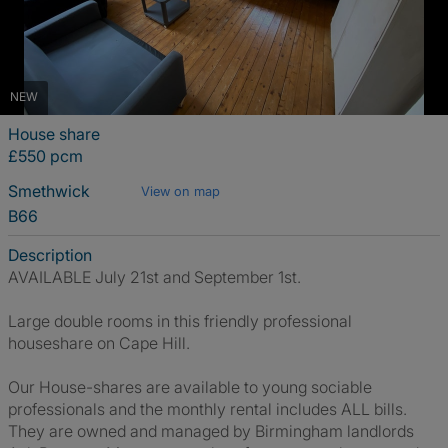
NEW
House share
£550 pcm
Smethwick
View on map
B66
Description
AVAILABLE July 21st and September 1st.
Large double rooms in this friendly professional
houseshare on Cape Hill.
Our House-shares are available to young sociable
professionals and the monthly rental includes ALL bills.
They are owned and managed by Birmingham landlords