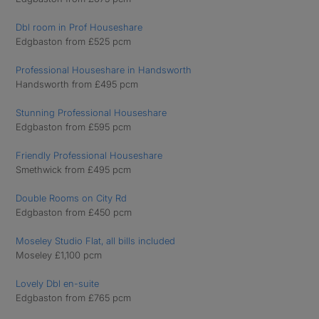
Dbl room in Prof Houseshare
Edgbaston from £525 pcm
Professional Houseshare in Handsworth
Handsworth from £495 pcm
Stunning Professional Houseshare
Edgbaston from £595 pcm
Friendly Professional Houseshare
Smethwick from £495 pcm
Double Rooms on City Rd
Edgbaston from £450 pcm
Moseley Studio Flat, all bills included
Moseley £1,100 pcm
Lovely Dbl en-suite
Edgbaston from £765 pcm