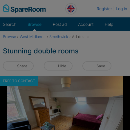
Skip
Register
Log in
to
content
Search
Browse
Post ad
Account
Help
Browse
›
West Midlands
›
Smethwick
›
Ad details
Stunning double rooms
Share
Hide
Save
FREE TO CONTACT