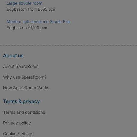
Large double room
Edgbaston from £595 pcm
Modern self contained Studio Flat
Edgbaston £1,100 pcm
About us
About SpareRoom
Why use SpareRoom?
How SpareRoom Works
Terms & privacy
Terms and conditions
Privacy policy
Cookie Settings