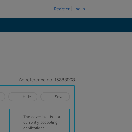
Register
Log in
Ad reference no.
15388903
Hide
Save
The advertiser is not
currently accepting
applications