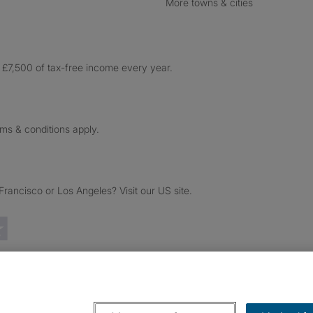
More towns & cities
£7,500 of tax-free income every year.
rms & conditions apply.
ancisco or Los Angeles? Visit our US site.
Trustpilot reviews