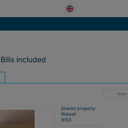
Bills included
Share
Shared property
Walsall
WS3