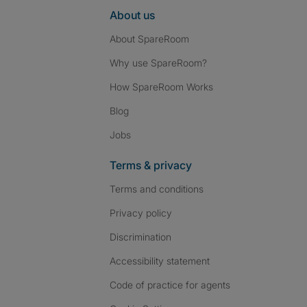
About us
About SpareRoom
Why use SpareRoom?
How SpareRoom Works
Blog
Jobs
Terms & privacy
Terms and conditions
Privacy policy
Discrimination
Accessibility statement
Code of practice for agents