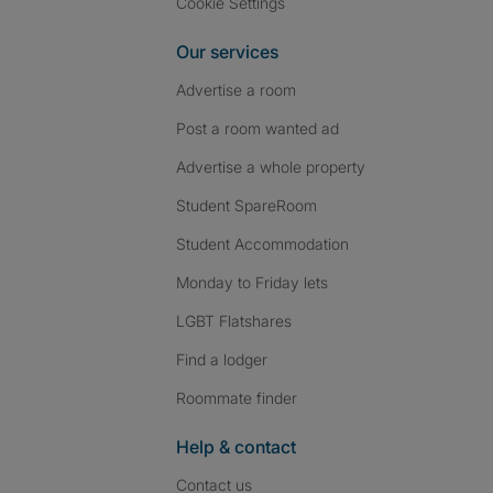
Cookie Settings
Our services
Advertise a room
Post a room wanted ad
Advertise a whole property
Student SpareRoom
Student Accommodation
Monday to Friday lets
LGBT Flatshares
Find a lodger
Roommate finder
Help & contact
Contact us