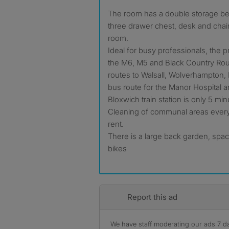
The room has a double storage bed with double wardrobe,
three drawer chest, desk and chair
room.
Ideal for busy professionals, the p
the M6, M5 and Black Country Rou
routes to Walsall, Wolverhampton, B
bus route for the Manor Hospital a
Bloxwich train station is only 5 m
Cleaning of communal areas every 
rent.
There is a large back garden, spac
bikes
Report this ad
We have staff moderating our ads 7 day