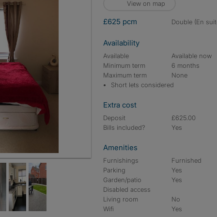
View on map
£625 pcm
double (En suit
Availability
Available
Available now
Minimum term
6 months
Maximum term
None
Short lets considered
Extra cost
Deposit
£625.00
Bills included?
Yes
Amenities
Furnishings
Furnished
Parking
Yes
Garden/patio
Yes
Disabled access
Living room
No
Wifi
Yes