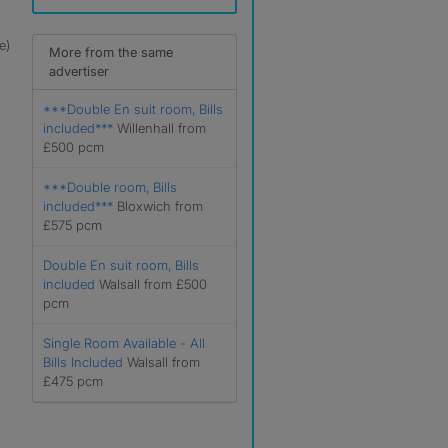
e)
More from the same
advertiser
***Double En suit room, Bills
included***
Willenhall from
£500 pcm
***Double room, Bills
included***
Bloxwich from
£575 pcm
Double En suit room, Bills
included
Walsall from £500
pcm
Single Room Available - All
Bills Included
Walsall from
£475 pcm