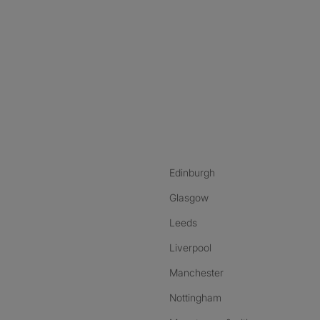
nstagram
ebook
ikTok
Edinburgh
Glasgow
Leeds
Liverpool
Manchester
Nottingham