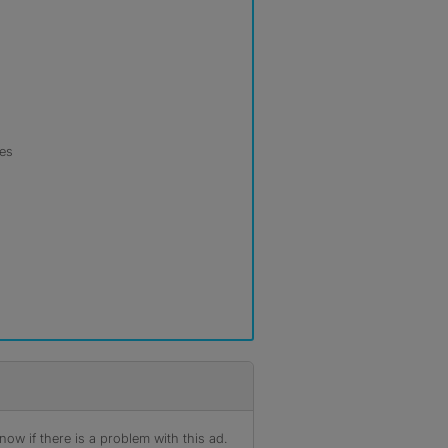
les
ow if there is a problem with this ad.