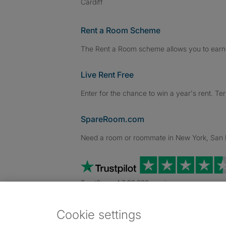
Cardiff
Rent a Room Scheme
The Rent a Room scheme allows you to earn 
Live Rent Free
Enter for the chance to win a year's rent. Te
SpareRoom.com
Need a room or roommate in New York, San Fr
TrustScore 4.7 20,000+ reviews
Cookie settings
Dowload our free app
->