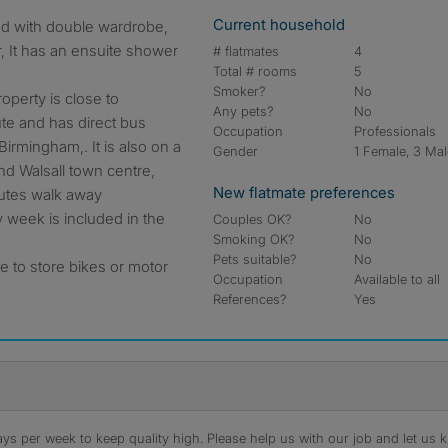
Current household
, It has an ensuite shower
# flatmates
4
Total # rooms
5
Smoker?
No
roperty is close to
Any pets?
No
te and has direct bus
Occupation
Professionals
irmingham,. It is also on a
Gender
1 Female, 3 Ma
nd Walsall town centre,
New flatmate preferences
inutes walk away
week is included in the
Couples OK?
No
Smoking OK?
No
Pets suitable?
No
e to store bikes or motor
Occupation
Available to all
References?
Yes
s per week to keep quality high. Please help us with our job and let us kn