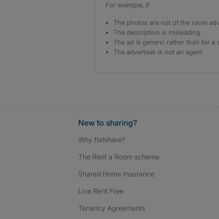
For example, if
The photos are not of the room adv
The description is misleading
The ad is generic rather than for a 
The advertiser is not an agent
New to sharing?
Why flatshare?
The Rent a Room scheme
Shared Home Insurance
Live Rent Free
Tenancy Agreements