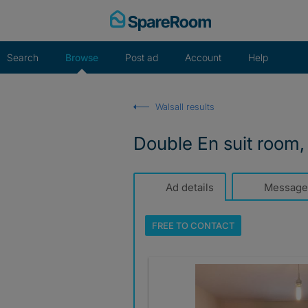
Skip
to
content
Search
Browse
Post ad
Account
Help
Walsall results
Double En suit room, 
Ad details
Message
FREE TO
CONTACT