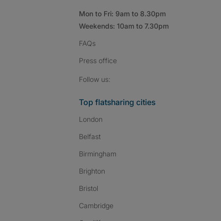
Mon to Fri: 9am to 8.30pm
Weekends: 10am to 7.30pm
FAQs
Press
office
Follow SpareRoom on I
SpareRoom on Fac
SpareRoom on T
Follow us:
Top flatsharing cities
London
Belfast
Birmingham
Brighton
Bristol
Cambridge