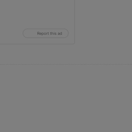
Report this ad