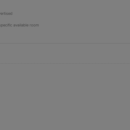
ertised
specific available room