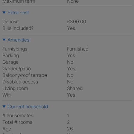
Maximum term
None
Extra cost
Deposit
£300.00
Bills included?
Yes
Amenities
Furnishings
Furnished
Parking
Yes
Garage
No
Garden/patio
Yes
Balcony/roof terrace
No
Disabled access
No
Living room
shared
Wifi
Yes
Current household
# housemates
1
Total # rooms
2
Age
26