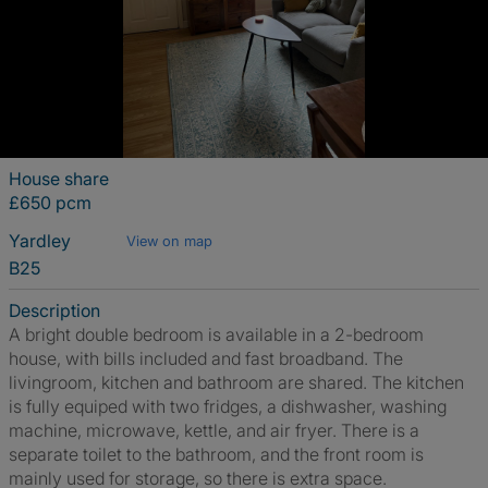
House share
£650 pcm
Yardley
View on map
B25
Description
A bright double bedroom is available in a 2-bedroom
house, with bills included and fast broadband. The
livingroom, kitchen and bathroom are shared. The kitchen
is fully equiped with two fridges, a dishwasher, washing
machine, microwave, kettle, and air fryer. There is a
separate toilet to the bathroom, and the front room is
mainly used for storage, so there is extra space.