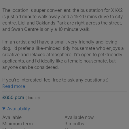
The location is super convenient: the bus station for X1/X2
is just a 1 minute walk away and a 15-20 mins drive to city
centre. Lidl and Oaklands Park are right across the street,
and Swan Centre is only a 10 minute walk.
I’m an artist and I have a small, very friendly and loving
dog. I’d prefer a like-minded, tidy housemate who enjoys a
creative and relaxed atmosphere. I’m open to pet-friendly
applicants, and I’d ideally like a female housemate, but
anyone can be considered.
If you’re interested, feel free to ask any questions :)
Read more
£650 pcm
(double)
Availability
Available
Available now
Minimum term
3 months