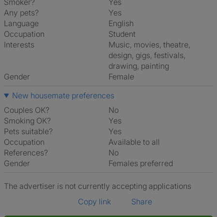
Smoker?
Yes
Any pets?
Yes
Language
English
Occupation
Student
Interests
music, movies, theatre,
design, gigs, festivals,
drawing, painting
Gender
Female
New housemate preferences
Couples OK?
No
Smoking OK?
Yes
Pets suitable?
Yes
Occupation
Available to all
References?
No
Gender
Females preferred
The advertiser is not currently accepting applications
Copy link
Share