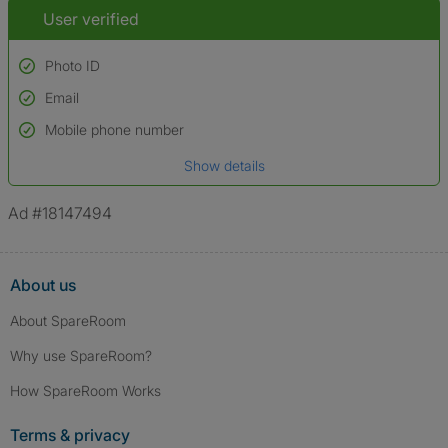
User verified
Photo ID
Email
Used to verify:
Name*
Mobile phone number
Date of birth
Show details
*A user’s profile name may differ from their legal name which has been
verified.
Ad #18147494
About us
About SpareRoom
Why use SpareRoom?
How SpareRoom Works
Terms & privacy