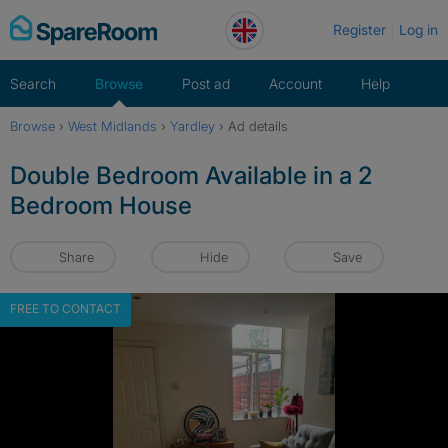
Skip
Register
Log in
to
content
Search
Browse
Post ad
Account
Help
Browse
›
West Midlands
›
Yardley
›
Ad details
Double Bedroom Available in a 2
Bedroom House
Share
Hide
Save
FREE TO CONTACT