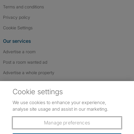
Terms and conditions
Privacy policy
Cookie Settings
Our services
Advertise a room
Post a room wanted ad
Advertise a whole property
Help & contact
Cookie settings
Contact us
We use cookies to enhance your experience,
FAQs
analyse site usage and assist in our marketing.
Follow SpareRoom on Instagram
SpareRoom on Facebook
SpareRoom on TikTok
Follow us:
Manage preferences