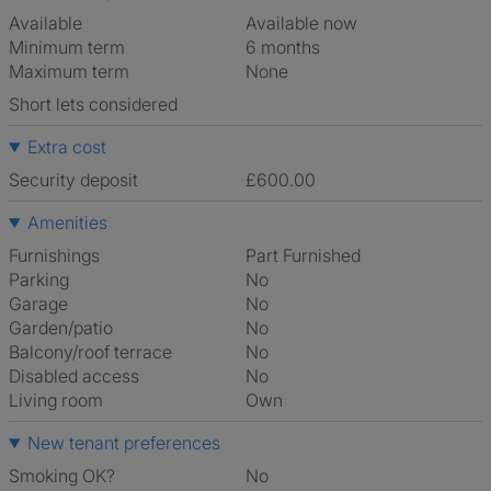
Available
Available now
Minimum term
6 months
Maximum term
None
Short lets considered
Extra cost
Security deposit
£600.00
Amenities
Furnishings
Part Furnished
Parking
No
Garage
No
Garden/patio
No
Balcony/roof terrace
No
Disabled access
No
Living room
own
New tenant preferences
Smoking OK?
No