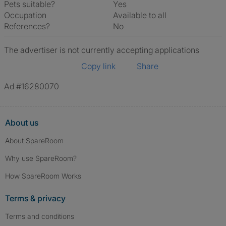
Pets suitable?
Yes
Occupation
Available to all
References?
No
The advertiser is not currently accepting applications
Copy link
Share
Ad #16280070
About us
About SpareRoom
Why use SpareRoom?
How SpareRoom Works
Terms & privacy
Terms and conditions