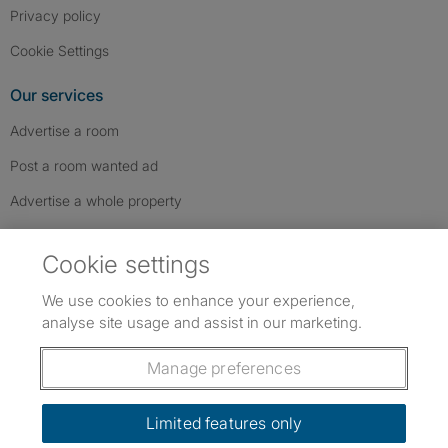
Privacy policy
Cookie Settings
Our services
Advertise a room
Post a room wanted ad
Advertise a whole property
Help & contact
Cookie settings
Contact us
We use cookies to enhance your experience,
FAQs
analyse site usage and assist in our marketing.
Follow SpareRoom on Instagram
SpareRoom on Facebook
SpareRoom on TikTok
Follow us:
Manage preferences
Dowload our free app
->
Limited features only