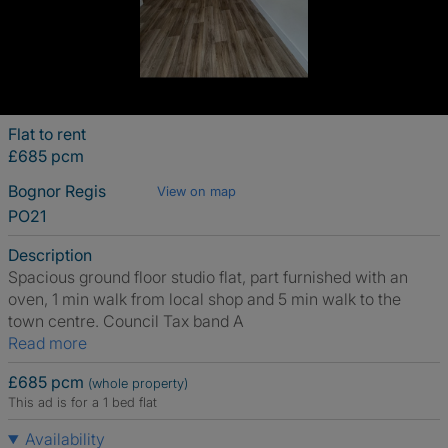
Flat to rent
£685 pcm
Bognor Regis
View on map
PO21
Description
Spacious ground floor studio flat, part furnished with an
oven, 1 min walk from local shop and 5 min walk to the
town centre. Council Tax band A
Read more
£685 pcm
(whole property)
This ad is for a 1 bed flat
Availability