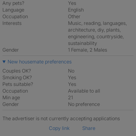
Any pets?
Yes
Language
English
Occupation
Other
Interests
music, reading, languages,
architecture, diy, plants,
engineering, countryside,
sustainability
Gender
1 Female, 2 Males
New housemate preferences
Couples OK?
No
Smoking OK?
Yes
Pets suitable?
Yes
Occupation
Available to all
Min age
21
Gender
No preference
The advertiser is not currently accepting applications
Copy link
Share