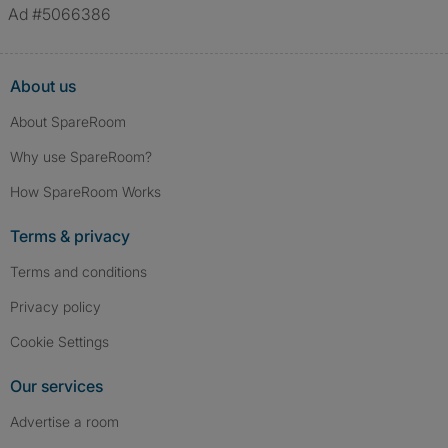
Ad #5066386
About us
About SpareRoom
Why use SpareRoom?
How SpareRoom Works
Terms & privacy
Terms and conditions
Privacy policy
Cookie Settings
Our services
Advertise a room