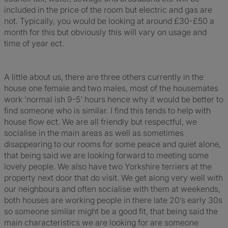
included in the price of the room but electric and gas are
not. Typically, you would be looking at around £30-£50 a
month for this but obviously this will vary on usage and
time of year ect.
A little about us, there are three others currently in the
house one female and two males, most of the housemates
work 'normal ish 9-5' hours hence why it would be better to
find someone who is similar. I find this tends to help with
house flow ect. We are all friendly but respectful, we
socialise in the main areas as well as sometimes
disappearing to our rooms for some peace and quiet alone,
that being said we are looking forward to meeting some
lovely people. We also have two Yorkshire terriers at the
property next door that do visit. We get along very well with
our neighbours and often socialise with them at weekends,
both houses are working people in there late 20’s early 30s
so someone similar might be a good fit, that being said the
main characteristics we are looking for are someone