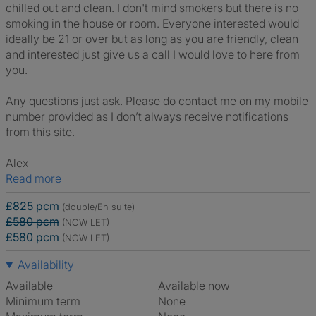
chilled out and clean. I don't mind smokers but there is no
smoking in the house or room. Everyone interested would
ideally be 21 or over but as long as you are friendly, clean
and interested just give us a call I would love to here from
you.
Any questions just ask. Please do contact me on my mobile
number provided as I don’t always receive notifications
from this site.
Alex
Read more
£825 pcm
(double/En suite)
£580 pcm
(NOW LET)
£580 pcm
(NOW LET)
Availability
Available
Available now
Minimum term
None