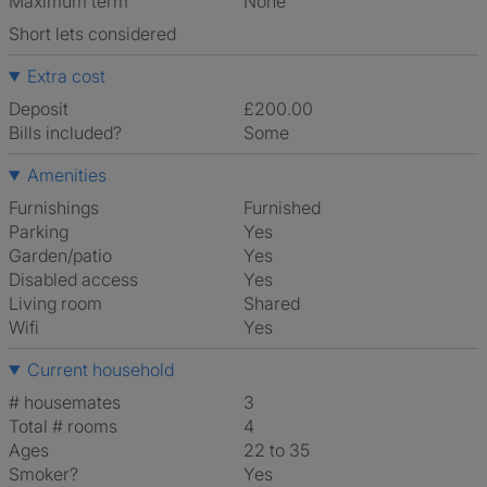
Maximum term
None
Short lets considered
Extra cost
Deposit
£200.00
Bills included?
Some
Amenities
Furnishings
Furnished
Parking
Yes
Garden/patio
Yes
Disabled access
Yes
Living room
shared
Wifi
Yes
Current household
# housemates
3
Total # rooms
4
Ages
22 to 35
Smoker?
Yes