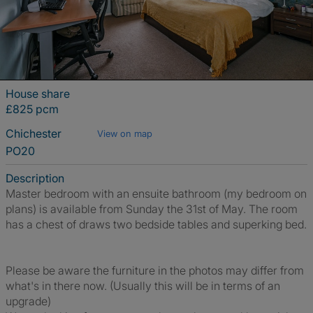
House share
£825 pcm
Chichester
View on map
PO20
Description
Master bedroom with an ensuite bathroom (my bedroom on
plans) is available from Sunday the 31st of May. The room
has a chest of draws two bedside tables and superking bed.
Please be aware the furniture in the photos may differ from
what's in there now. (Usually this will be in terms of an
upgrade)