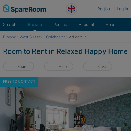
Skip
Register
Log in
to
content
Search
Browse
Post ad
Account
Help
Browse
›
West Sussex
›
Chichester
›
Ad details
Room to Rent in Relaxed Happy Home
Share
Hide
Save
FREE TO CONTACT