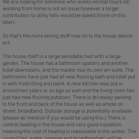
We are looking for someone who works normal hours ish
working from home is not an issue however a larger
contribution to utility bills would be asked (more on this
later).
So that’s the more boring stuff now on to the house details
ect.
The house itself is a large semidetached with a large
garden. The house has a bathroom upstairs and another
toilet downstairs, and the master has its own en-suite. The
bathrooms have just had all new flooring bath and toilet put
in with fresh tiling and paint. A new kitchen was put in
around two years or so ago as well and the living room has
just had new flooring putdown. There is driveway parking
to the front and back of the house as well as ample on
street, broadband. Outside storage is potentially available
(please do mention if you would be using this.) There is
central heating in the house and very good insulation
meaning the cost of heating is reasonable in the winter. The
council tax, water, sewage and broadband etc will be