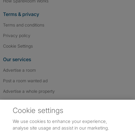
How SpareRoom Works
Terms & privacy
Terms and conditions
Privacy policy
Cookie Settings
Our services
Advertise a room
Post a room wanted ad
Advertise a whole property
Help & contact
Cookie settings
Contact us
We use cookies to enhance your experience,
FAQs
analyse site usage and assist in our marketing.