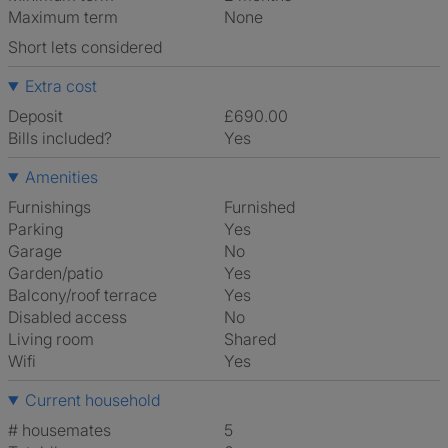
Maximum term
None
Short lets considered
Extra cost
Deposit
£690.00
Bills included?
Yes
Amenities
Furnishings
Furnished
Parking
Yes
Garage
No
Garden/patio
Yes
Balcony/roof terrace
Yes
Disabled access
No
Living room
shared
Wifi
Yes
Current household
# housemates
5