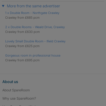
More from the same advertiser
1 x Double Room - Northgate Crawley
Crawley from £685 pcm
2 x Double Rooms - Weald Drive, Crawley
Crawley from £630 pcm
Lovely Small Double Room - Ifield Crawley
Crawley from £625 pcm
Gorgeous room in professional house
Crawley from £695 pcm
About us
About SpareRoom
Why use SpareRoom?