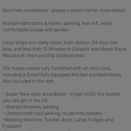
Short lets considered - please contact me for more details
Multiple bathrooms & toilets, parking, fast wifi, and a
comfortable lounge and garden.
Local shops are really close, train station, 24-hour bus
stop, and less than 15 Minutes to Gatwick and Manor Royal.
Would suit clean and tidy professionals.
The house comes fully furnished with all mod cons,
including a Smart fully equipped Kitchen and Bathrooms.
Also included in the rent:
- Super fibre-optic broadband - Virgin VIVID, the fastest
you can get in the UK
- Shared driveway parking
- Unrestricted road parking, no permits needed
-Washing Machine, Tumble dryer, Large Fridges and
Freezers'