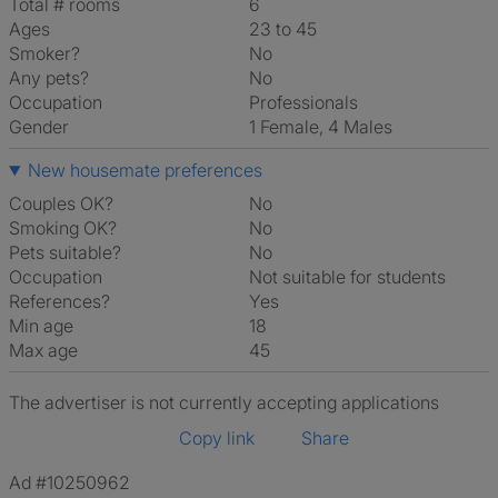
Total # rooms
6
Ages
23 to 45
Smoker?
No
Any pets?
No
Occupation
Professionals
Gender
1 Female, 4 Males
New housemate preferences
Couples OK?
No
Smoking OK?
No
Pets suitable?
No
Occupation
Not suitable for students
References?
Yes
Min age
18
Max age
45
The advertiser is not currently accepting applications
Copy link
Share
Ad #10250962