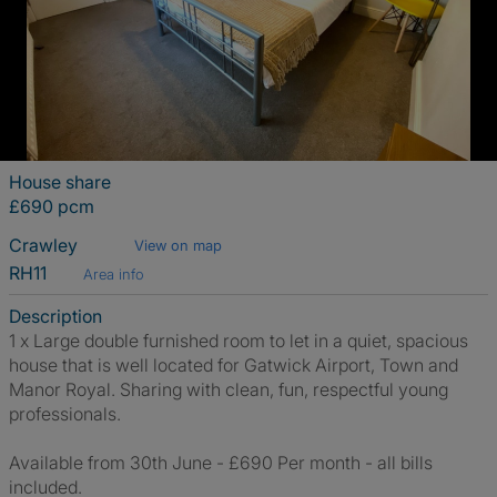
House share
£690 pcm
Crawley
View on map
RH11
Area info
Description
1 x Large double furnished room to let in a quiet, spacious
house that is well located for Gatwick Airport, Town and
Manor Royal. Sharing with clean, fun, respectful young
professionals.
Available from 30th June - £690 Per month - all bills
included.