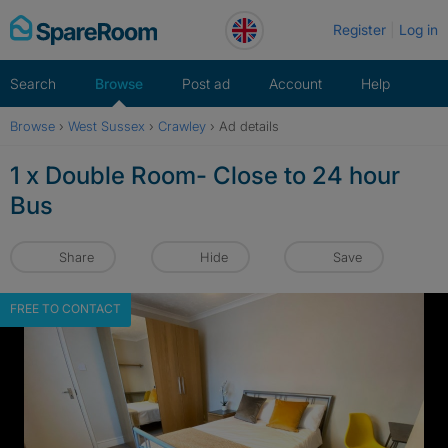
Skip
Register
Log in
to
content
Search
Browse
Post ad
Account
Help
Browse
›
West Sussex
›
Crawley
›
Ad details
1 x Double Room- Close to 24 hour
Bus
Share
Hide
Save
FREE TO CONTACT