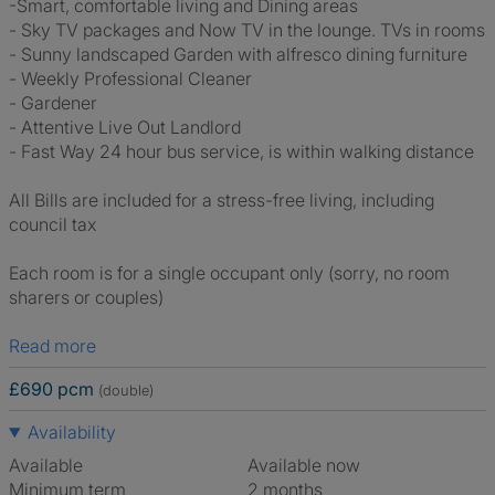
-Smart, comfortable living and Dining areas
- Sky TV packages and Now TV in the lounge. TVs in rooms
- Sunny landscaped Garden with alfresco dining furniture
- Weekly Professional Cleaner
- Gardener
- Attentive Live Out Landlord
- Fast Way 24 hour bus service, is within walking distance
All Bills are included for a stress-free living, including
council tax
Each room is for a single occupant only (sorry, no room
sharers or couples)
Read more
£690 pcm
(double)
Availability
Available
Available now
Minimum term
2 months